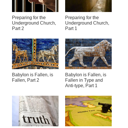
Preparing for the
Preparing for the
Underground Church,
Underground Church,
Part 2
Part 1
Babylon is Fallen, is
Babylon is Fallen, is
Fallen, Part 2
Fallen in Type and
Anti-type, Part 1