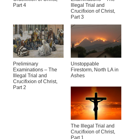
Part 4
Illegal Trial and
Crucifixion of Christ,
Part 3
Preliminary
Unstoppable
Examinations – The
Firestorm, North LA in
Illegal Trial and
Ashes
Crucifixion of Christ,
Part 2
The Illegal Trial and
Crucifixion of Christ,
Part 1