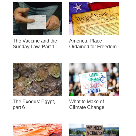
The Vaccine and the
America, Place
Sunday Law, Part 1
Ordained for Freedom
The Exodus: Egypt,
What to Make of
part 6
Climate Change