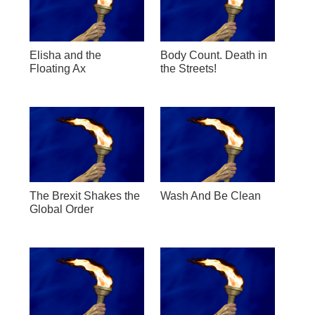
Elisha and the
Body Count. Death in
Floating Ax
the Streets!
The Brexit Shakes the
Wash And Be Clean
Global Order