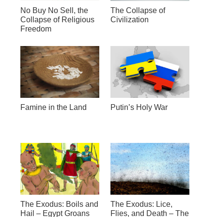
No Buy No Sell, the
The Collapse of
Collapse of Religious
Civilization
Freedom
Famine in the Land
Putin’s Holy War
The Exodus: Boils and
The Exodus: Lice,
Hail – Egypt Groans
Flies, and Death – The