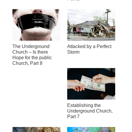
The Underground
Attacked by a Perfect
Church – Is there
Storm
Hope for the public
Church, Part 8
Establishing the
Underground Church,
Part 7