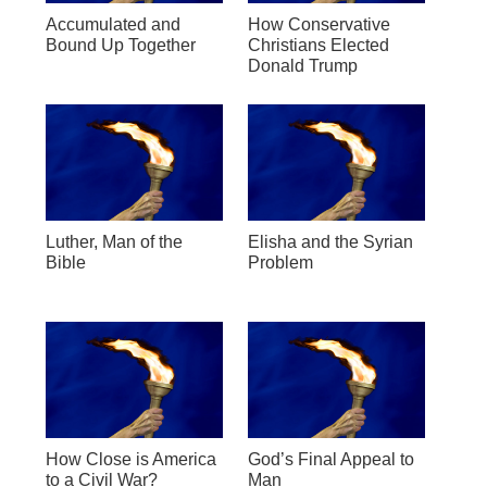
Accumulated and
How Conservative
Bound Up Together
Christians Elected
Donald Trump
Luther, Man of the
Elisha and the Syrian
Bible
Problem
How Close is America
God’s Final Appeal to
to a Civil War?
Man