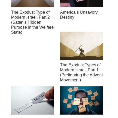
The Exodus: Type of
America’s Unsavory
Modern Israel, Part 2
Destiny
(Satan’s Hidden
Purpose in the Welfare
State)
The Exodus: Types of
Modern Israel, Part 1
(Prefiguring the Advent
Movement)