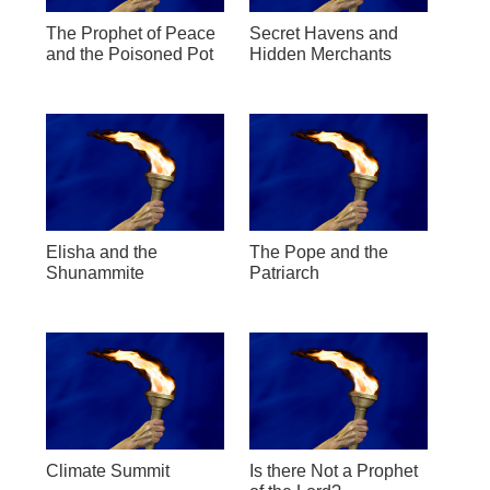
The Prophet of Peace
Secret Havens and
and the Poisoned Pot
Hidden Merchants
Elisha and the
The Pope and the
Shunammite
Patriarch
Climate Summit
Is there Not a Prophet