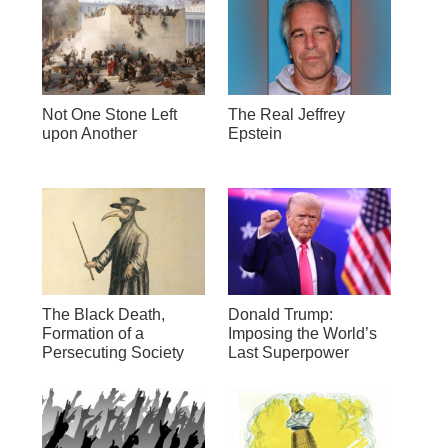
Not One Stone Left
The Real Jeffrey
upon Another
Epstein
The Black Death,
Donald Trump:
Formation of a
Imposing the World’s
Persecuting Society
Last Superpower