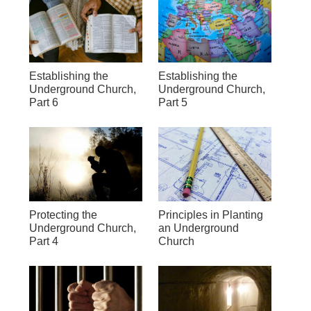
Establishing the
Establishing the
Underground Church,
Underground Church,
Part 6
Part 5
Protecting the
Principles in Planting
Underground Church,
an Underground
Part 4
Church