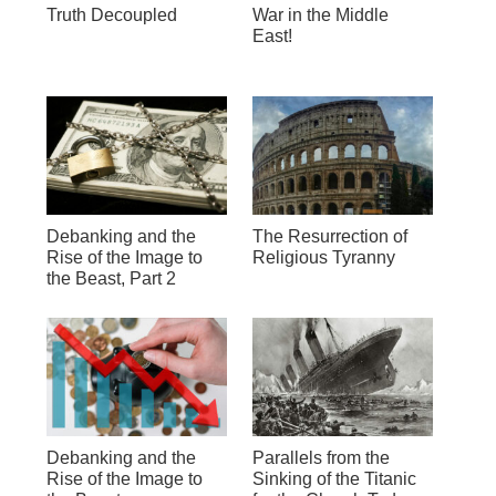
Truth Decoupled
War in the Middle
East!
Debanking and the
The Resurrection of
Rise of the Image to
Religious Tyranny
the Beast, Part 2
Debanking and the
Parallels from the
Rise of the Image to
Sinking of the Titanic