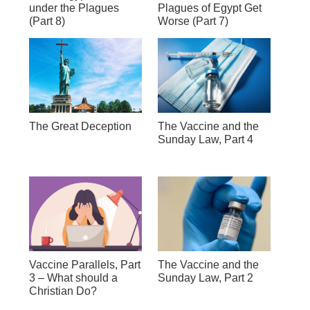
under the Plagues
Plagues of Egypt Get
(Part 8)
Worse (Part 7)
The Great Deception
The Vaccine and the
Sunday Law, Part 4
Vaccine Parallels, Part
The Vaccine and the
3 – What should a
Sunday Law, Part 2
Christian Do?