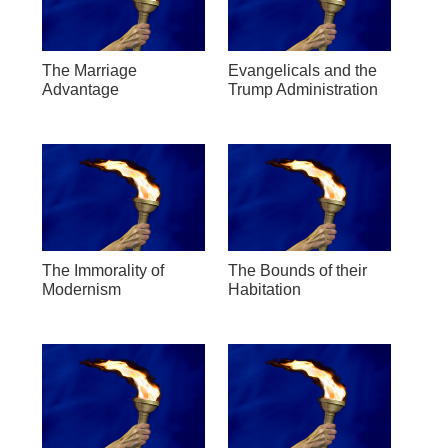
The Marriage
Evangelicals and the
Advantage
Trump Administration
The Immorality of
The Bounds of their
Modernism
Habitation