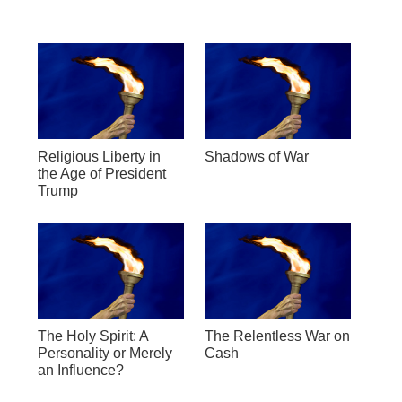
Religious Liberty in
Shadows of War
the Age of President
Trump
The Holy Spirit: A
The Relentless War on
Personality or Merely
Cash
an Influence?