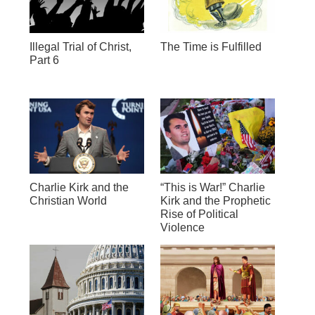
Illegal Trial of Christ,
The Time is Fulfilled
Part 6
Charlie Kirk and the
“This is War!” Charlie
Christian World
Kirk and the Prophetic
Rise of Political
Violence