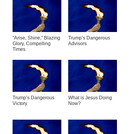
“Arise, Shine,” Blazing
Trump’s Dangerous
Glory, Compelling
Advisors
Times
Trump’s Dangerous
What is Jesus Doing
Victory
Now?