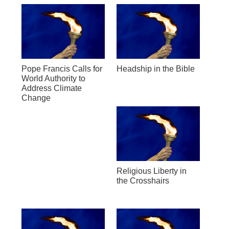
Pope Francis Calls for
Headship in the Bible
World Authority to
Address Climate
Change
Religious Liberty in
the Crosshairs