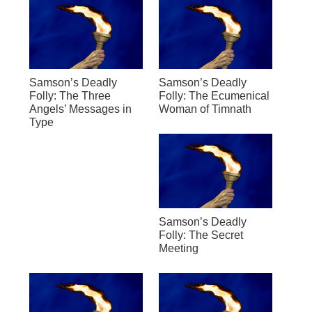
Samson’s Deadly
Samson’s Deadly
Folly: The Three
Folly: The Ecumenical
Angels’ Messages in
Woman of Timnath
Type
Samson’s Deadly
Folly: The Secret
Meeting