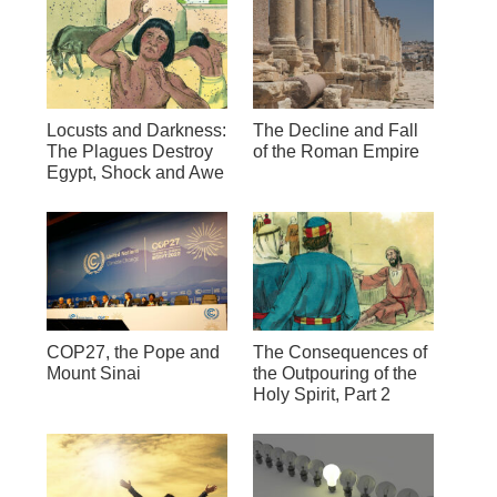
Locusts and Darkness:
The Decline and Fall
The Plagues Destroy
of the Roman Empire
Egypt, Shock and Awe
COP27, the Pope and
The Consequences of
Mount Sinai
the Outpouring of the
Holy Spirit, Part 2