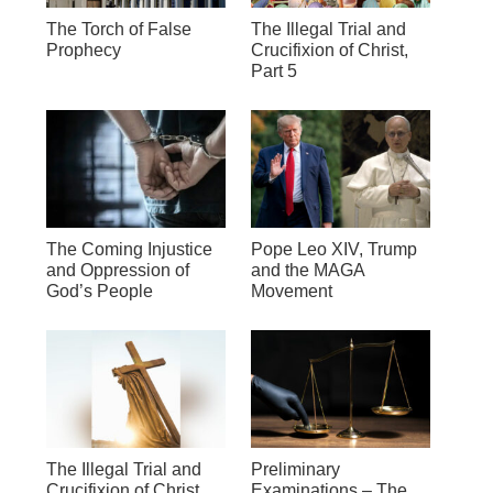
The Torch of False
The Illegal Trial and
Prophecy
Crucifixion of Christ,
Part 5
The Coming Injustice
Pope Leo XIV, Trump
and Oppression of
and the MAGA
God’s People
Movement
The Illegal Trial and
Preliminary
Crucifixion of Christ,
Examinations – The