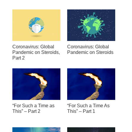
Coronavirus: Global
Coronavirus: Global
Pandemic on Steroids,
Pandemic on Steroids
Part 2
“For Such a Time as
“For Such a Time As
This” – Part 2
This” – Part 1