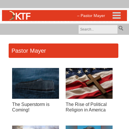
Pastor Mayer
The Superstorm is
The Rise of Political
Coming!
Religion in America