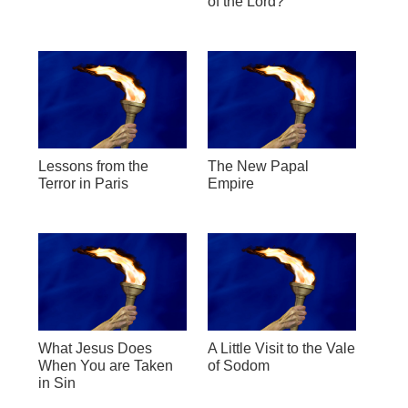
of the Lord?
Lessons from the
The New Papal
Terror in Paris
Empire
What Jesus Does
A Little Visit to the Vale
When You are Taken
of Sodom
in Sin