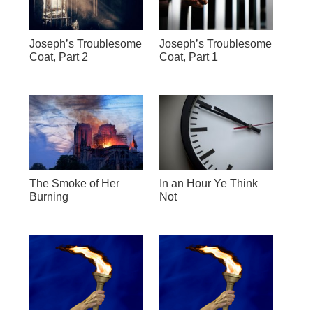
Joseph’s Troublesome
Joseph’s Troublesome
Coat, Part 2
Coat, Part 1
The Smoke of Her
In an Hour Ye Think
Burning
Not