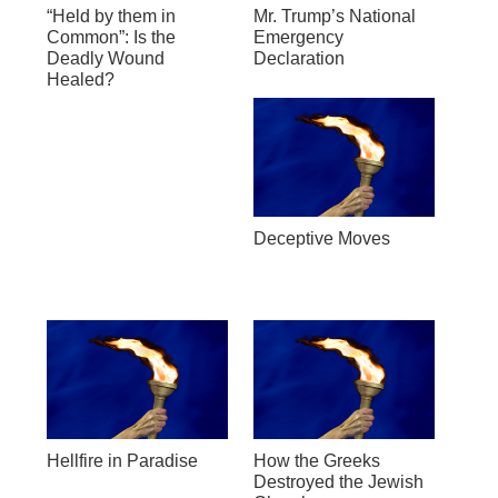
“Held by them in
Mr. Trump’s National
Common”: Is the
Emergency
Deadly Wound
Declaration
Healed?
Deceptive Moves
Hellfire in Paradise
How the Greeks
Destroyed the Jewish