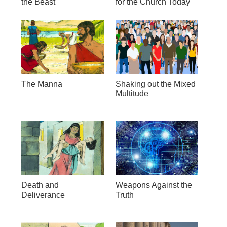
the Beast
for the Church Today
The Manna
Shaking out the Mixed
Multitude
Death and
Weapons Against the
Deliverance
Truth