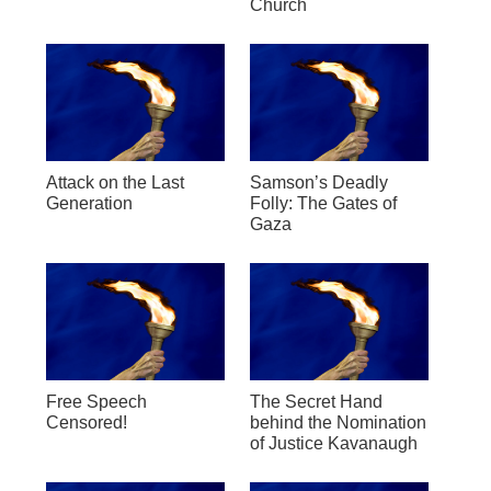
Church
Attack on the Last
Samson’s Deadly
Generation
Folly: The Gates of
Gaza
Free Speech
The Secret Hand
Censored!
behind the Nomination
of Justice Kavanaugh