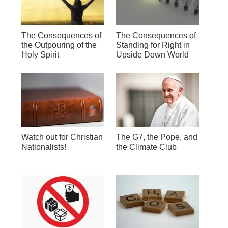
The Consequences of
The Consequences of
the Outpouring of the
Standing for Right in
Holy Spirit
Upside Down World
Watch out for Christian
The G7, the Pope, and
Nationalists!
the Climate Club