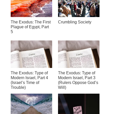
The Exodus: The First
Crumbling Society
Plague of Egypt, Part
5
The Exodus: Type of
The Exodus: Type of
Modern Israel, Part 4
Modern Israel, Part 3
(Israel’s Time of
(Rulers Oppose God’s
Trouble)
Will)