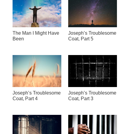
The Man I Might Have
Joseph’s Troublesome
Been
Coat, Part 5
Joseph’s Troublesome
Joseph’s Troublesome
Coat, Part 4
Coat, Part 3