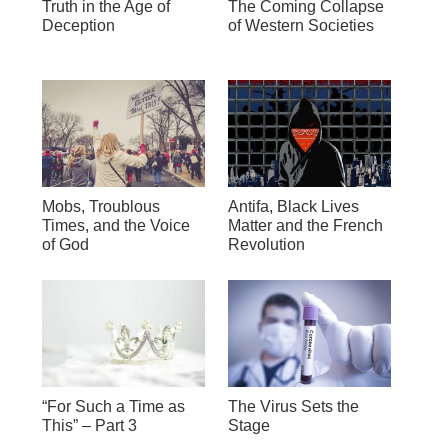
Truth in the Age of
The Coming Collapse
Deception
of Western Societies
Mobs, Troublous
Antifa, Black Lives
Times, and the Voice
Matter and the French
of God
Revolution
“For Such a Time as
The Virus Sets the
This” – Part 3
Stage