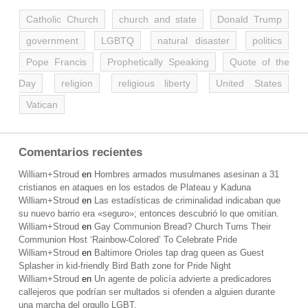
Catholic Church
church and state
Donald Trump
government
LGBTQ
natural disaster
politics
Pope Francis
Prophetically Speaking
Quote of the
Day
religion
religious liberty
United States
Vatican
Comentarios recientes
William+Stroud
en
Hombres armados musulmanes asesinan a 31
cristianos en ataques en los estados de Plateau y Kaduna
William+Stroud
en
Las estadísticas de criminalidad indicaban que
su nuevo barrio era «seguro»; entonces descubrió lo que omitían.
William+Stroud
en
Gay Communion Bread? Church Turns Their
Communion Host ‘Rainbow-Colored’ To Celebrate Pride
William+Stroud
en
Baltimore Orioles tap drag queen as Guest
Splasher in kid-friendly Bird Bath zone for Pride Night
William+Stroud
en
Un agente de policía advierte a predicadores
callejeros que podrían ser multados si ofenden a alguien durante
una marcha del orgullo LGBT.