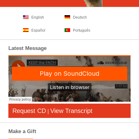
English
Deutsch
Español
Português
Latest Message
Request CD
View Transcript
|
Make a Gift