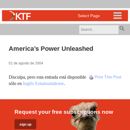
America’s Power Unleashed
01 de agosto de 2004
Disculpa, pero esta entrada está disponible
Print This Post
sólo en
Inglés Estadounidense
.
Request your free subscriptions now