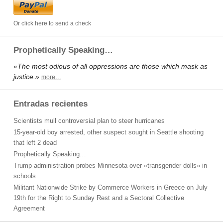
Or click here to send a check
Prophetically Speaking…
«The most odious of all oppressions are those which mask as
justice.»
more…
Entradas recientes
Scientists mull controversial plan to steer hurricanes
15-year-old boy arrested, other suspect sought in Seattle shooting
that left 2 dead
Prophetically Speaking…
Trump administration probes Minnesota over «transgender dolls» in
schools
Militant Nationwide Strike by Commerce Workers in Greece on July
19th for the Right to Sunday Rest and a Sectoral Collective
Agreement