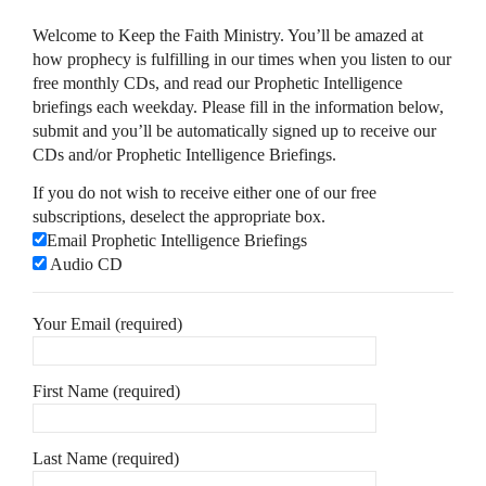
Welcome to Keep the Faith Ministry. You’ll be amazed at
how prophecy is fulfilling in our times when you listen to our
free monthly CDs, and read our Prophetic Intelligence
briefings each weekday. Please fill in the information below,
submit and you’ll be automatically signed up to receive our
CDs and/or Prophetic Intelligence Briefings.
If you do not wish to receive either one of our free
subscriptions, deselect the appropriate box.
Email Prophetic Intelligence Briefings
Audio CD
Your Email (required)
First Name (required)
Last Name (required)