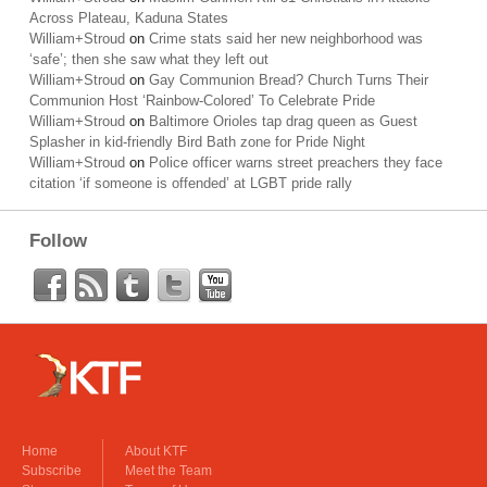
Across Plateau, Kaduna States
William+Stroud
on
Crime stats said her new neighborhood was
‘safe’; then she saw what they left out
William+Stroud
on
Gay Communion Bread? Church Turns Their
Communion Host ‘Rainbow-Colored’ To Celebrate Pride
William+Stroud
on
Baltimore Orioles tap drag queen as Guest
Splasher in kid-friendly Bird Bath zone for Pride Night
William+Stroud
on
Police officer warns street preachers they face
citation ‘if someone is offended’ at LGBT pride rally
Follow
Home
About KTF
Subscribe
Meet the Team