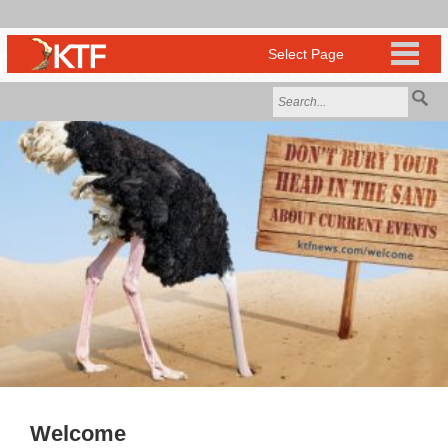
Welcome