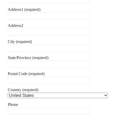
Address1 (required)
Address2
City (required)
State/Province (required)
Postal Code (required)
Country (required)
Phone