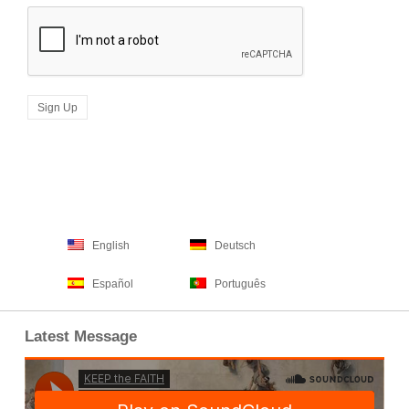
English
Deutsch
Español
Português
Latest Message