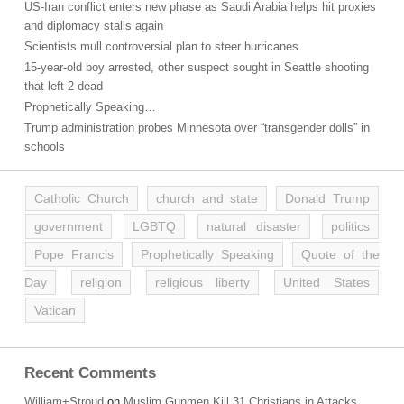
US-Iran conflict enters new phase as Saudi Arabia helps hit proxies
and diplomacy stalls again
Scientists mull controversial plan to steer hurricanes
15-year-old boy arrested, other suspect sought in Seattle shooting
that left 2 dead
Prophetically Speaking…
Trump administration probes Minnesota over “transgender dolls” in
schools
Catholic Church
church and state
Donald Trump
government
LGBTQ
natural disaster
politics
Pope Francis
Prophetically Speaking
Quote of the
Day
religion
religious liberty
United States
Vatican
Recent Comments
William+Stroud
on
Muslim Gunmen Kill 31 Christians in Attacks