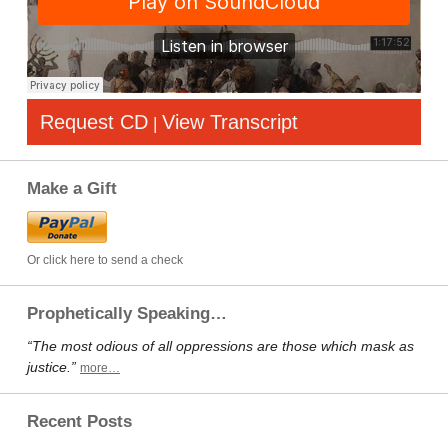
Request CD
View Transcript
|
Make a Gift
Or click here to send a check
Prophetically Speaking…
“The most odious of all oppressions are those which mask as
justice.”
more…
Recent Posts