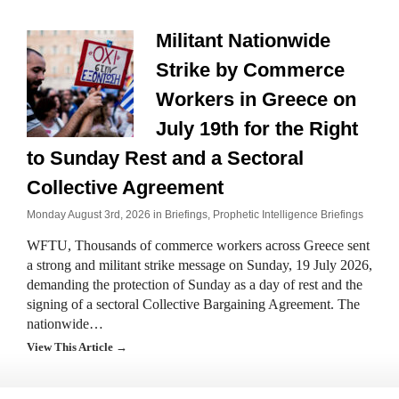
Militant Nationwide
Strike by Commerce
Workers in Greece on
July 19th for the Right
to Sunday Rest and a Sectoral
Collective Agreement
Monday August 3rd, 2026 in
Briefings
,
Prophetic Intelligence Briefings
WFTU, Thousands of commerce workers across Greece sent
a strong and militant strike message on Sunday, 19 July 2026,
demanding the protection of Sunday as a day of rest and the
signing of a sectoral Collective Bargaining Agreement. The
nationwide…
View This Article →