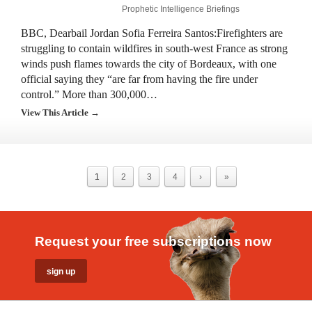
Prophetic Intelligence Briefings
BBC, Dearbail Jordan Sofia Ferreira Santos:Firefighters are
struggling to contain wildfires in south-west France as strong
winds push flames towards the city of Bordeaux, with one
official saying they “are far from having the fire under
control.” More than 300,000…
View This Article →
1
2
3
4
›
»
Request your free subscriptions now