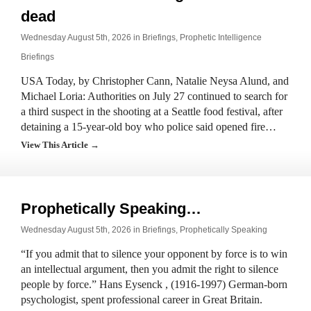
dead
Wednesday August 5th, 2026 in
Briefings
,
Prophetic Intelligence
Briefings
USA Today, by Christopher Cann, Natalie Neysa Alund, and
Michael Loria: Authorities on July 27 continued to search for
a third suspect in the shooting at a Seattle food festival, after
detaining a 15-year-old boy who police said opened fire…
View This Article →
Prophetically Speaking…
Wednesday August 5th, 2026 in
Briefings
,
Prophetically Speaking
“If you admit that to silence your opponent by force is to win
an intellectual argument, then you admit the right to silence
people by force.” Hans Eysenck , (1916-1997) German-born
psychologist, spent professional career in Great Britain.