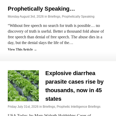
Prophetically Speaking…
Monday August 3rd, 2026 in
Briefings
,
Prophetically Speaking
“Without free speech no search for truth is possible… no
discovery of truth is useful. Better a thousand fold abuse of
free speech than denial of free speech. The abuse dies in a
day, but the denial slays the life of the…
View This Article →
Explosive diarrhea
parasite cases rise by
thousands, now in 45
states
Friday July 31st, 2026 in
Briefings
,
Prophetic Intelligence Briefings
USA Today, by Mary Walrath-Holdridge: Cases of