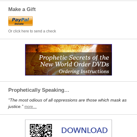
Make a Gift
Or click here to send a check
Prophetically Speaking…
“The most odious of all oppressions are those which mask as
justice.”
more…