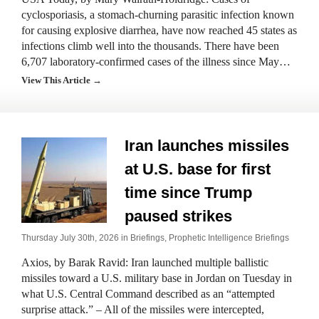
cyclosporiasis, a stomach-churning parasitic infection known
for causing explosive diarrhea, have now reached 45 states as
infections climb well into the thousands. There have been
6,707 laboratory-confirmed cases of the illness since May…
View This Article →
Iran launches missiles
at U.S. base for first
time since Trump
paused strikes
Thursday July 30th, 2026 in
Briefings
,
Prophetic Intelligence Briefings
Axios, by Barak Ravid: Iran launched multiple ballistic
missiles toward a U.S. military base in Jordan on Tuesday in
what U.S. Central Command described as an “attempted
surprise attack.” – All of the missiles were intercepted,