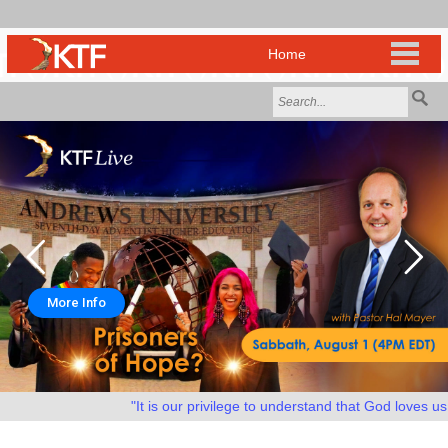
More Info
"It is our privilege to understand that God loves us as 