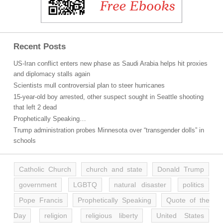
Recent Posts
US-Iran conflict enters new phase as Saudi Arabia helps hit proxies
and diplomacy stalls again
Scientists mull controversial plan to steer hurricanes
15-year-old boy arrested, other suspect sought in Seattle shooting
that left 2 dead
Prophetically Speaking…
Trump administration probes Minnesota over “transgender dolls” in
schools
Catholic Church
church and state
Donald Trump
government
LGBTQ
natural disaster
politics
Pope Francis
Prophetically Speaking
Quote of the
Day
religion
religious liberty
United States