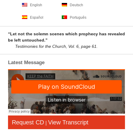
English
Deutsch
Español
Português
“Let not the solemn scenes which prophecy has revealed
be left untouched.”
Testimonies for the Church, Vol. 6, page 61.
Latest Message
Request CD
View Transcript
|