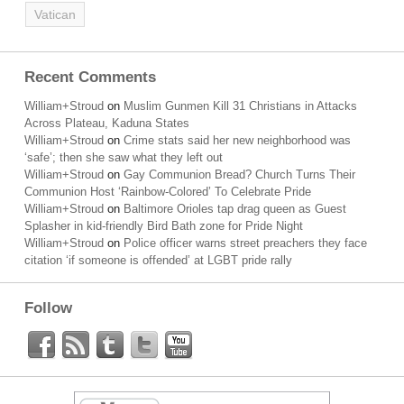
Vatican
Recent Comments
William+Stroud
on
Muslim Gunmen Kill 31 Christians in Attacks
Across Plateau, Kaduna States
William+Stroud
on
Crime stats said her new neighborhood was
‘safe’; then she saw what they left out
William+Stroud
on
Gay Communion Bread? Church Turns Their
Communion Host ‘Rainbow-Colored’ To Celebrate Pride
William+Stroud
on
Baltimore Orioles tap drag queen as Guest
Splasher in kid-friendly Bird Bath zone for Pride Night
William+Stroud
on
Police officer warns street preachers they face
citation ‘if someone is offended’ at LGBT pride rally
Follow