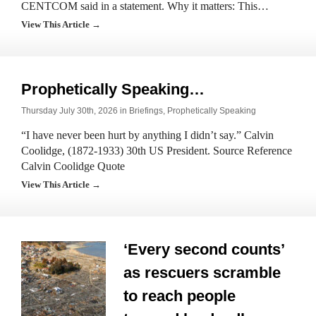
CENTCOM said in a statement. Why it matters: This…
View This Article →
Prophetically Speaking…
Thursday July 30th, 2026 in
Briefings
,
Prophetically Speaking
“I have never been hurt by anything I didn’t say.” Calvin
Coolidge, (1872-1933) 30th US President. Source Reference
Calvin Coolidge Quote
View This Article →
‘Every second counts’
as rescuers scramble
to reach people