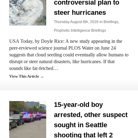
controversial plan to
steer hurricanes
Thursday August 6th, 2026 in
Briefings
,
Prophetic Intelligence Briefings
USA Today, by Doyle Rice: A new study appearing in the
peer-reviewed science journal PLOS Water on June 24
suggests that cloud seeding could eventually allow humans to
disrupt or steer natural disasters, like hurricanes. If that
sounds like far-fetched…
View This Article →
15-year-old boy
arrested, other suspect
sought in Seattle
shooting that left 2