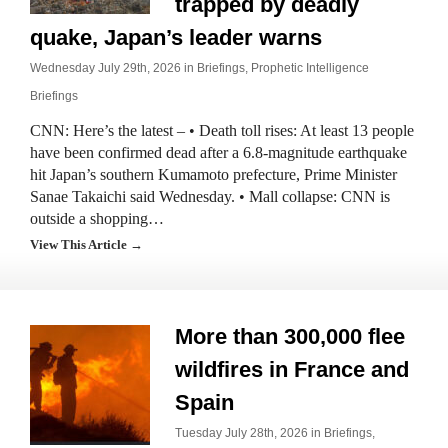
trapped by deadly
quake, Japan’s leader warns
Wednesday July 29th, 2026 in
Briefings
,
Prophetic Intelligence
Briefings
CNN: Here’s the latest – • Death toll rises: At least 13 people
have been confirmed dead after a 6.8-magnitude earthquake
hit Japan’s southern Kumamoto prefecture, Prime Minister
Sanae Takaichi said Wednesday. • Mall collapse: CNN is
outside a shopping…
View This Article →
More than 300,000 flee
wildfires in France and
Spain
Tuesday July 28th, 2026 in
Briefings
,