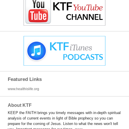
Featured Links
www.healthislife.org
About KTF
KEEP the FAITH brings you timely messages with in-depth spiritual
analysis of current events in light of Bible prophecy so you can
prepare for the coming of Jesus. Listen to what the news won't tell