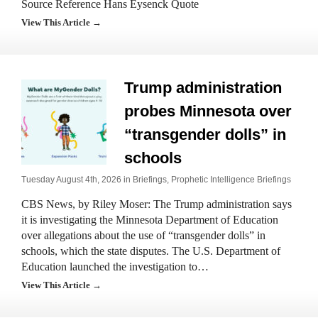
Source Reference Hans Eysenck Quote
View This Article →
Trump administration
probes Minnesota over
“transgender dolls” in
schools
Tuesday August 4th, 2026 in
Briefings
,
Prophetic Intelligence Briefings
CBS News, by Riley Moser: The Trump administration says
it is investigating the Minnesota Department of Education
over allegations about the use of “transgender dolls” in
schools, which the state disputes. The U.S. Department of
Education launched the investigation to…
View This Article →