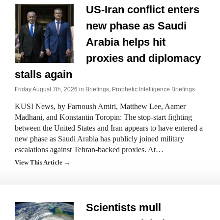
US-Iran conflict enters
new phase as Saudi
Arabia helps hit
proxies and diplomacy
stalls again
Friday August 7th, 2026 in
Briefings
,
Prophetic Intelligence Briefings
KUSI News, by Farnoush Amiri, Matthew Lee, Aamer
Madhani, and Konstantin Toropin: The stop-start fighting
between the United States and Iran appears to have entered a
new phase as Saudi Arabia has publicly joined military
escalations against Tehran-backed proxies. At…
View This Article →
Scientists mull