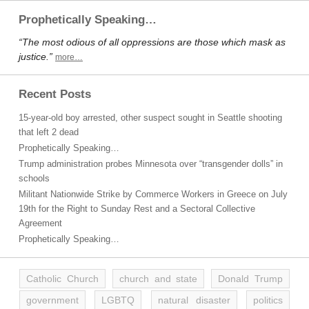
Prophetically Speaking…
“The most odious of all oppressions are those which mask as
justice.”
more…
Recent Posts
15-year-old boy arrested, other suspect sought in Seattle shooting
that left 2 dead
Prophetically Speaking…
Trump administration probes Minnesota over “transgender dolls” in
schools
Militant Nationwide Strike by Commerce Workers in Greece on July
19th for the Right to Sunday Rest and a Sectoral Collective
Agreement
Prophetically Speaking…
Catholic Church
church and state
Donald Trump
government
LGBTQ
natural disaster
politics