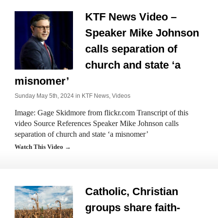
KTF News Video –
Speaker Mike Johnson
calls separation of
church and state ‘a
misnomer’
Sunday May 5th, 2024 in
KTF News
,
Videos
Image: Gage Skidmore from flickr.com Transcript of this
video Source References Speaker Mike Johnson calls
separation of church and state ‘a misnomer’
Watch This Video →
Catholic, Christian
groups share faith-