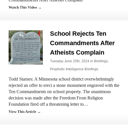
Watch This Video →
School Rejects Ten
Commandments After
Atheists Complain
Tuesday June 25th, 2024 in
Briefings
,
Prophetic Intelligence Briefings
Todd Starnes: A Minnesota school district overwhelmingly
rejected an offer to erect a stone monument engraved with the
Ten Commandments on school property. The unanimous
decision was made after the Freedom From Religion
Foundation fired off a threatening letter to…
View This Article →