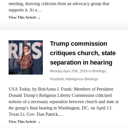
meeting, drawing criticism from an advocacy group that
supports it. At a…
View This Article →
Trump commission
critiques church, state
separation in hearing
Monday April 20th, 2026 in
Briefings
,
Prophetic Intelligence Briefings
USA Today, by BrieAnna J. Frank: Members of President
Donald Trump’s Religious Liberty Commission criticized
notions of a necessary separation between church and state at
the group’s final hearing in Washington, DC, on April 13.
Texas Lt. Gov. Dan Patrick,…
View This Article →