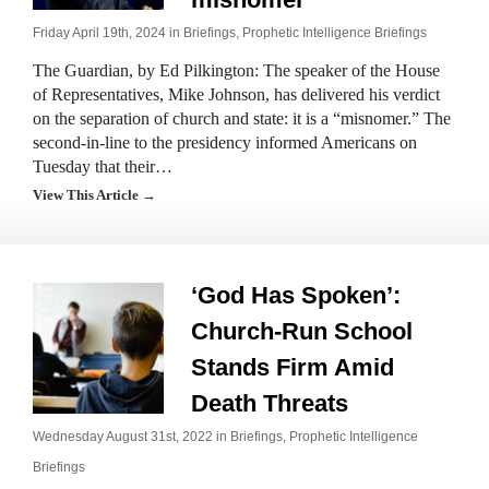
Friday April 19th, 2024 in
Briefings
,
Prophetic Intelligence Briefings
The Guardian, by Ed Pilkington: The speaker of the House
of Representatives, Mike Johnson, has delivered his verdict
on the separation of church and state: it is a “misnomer.” The
second-in-line to the presidency informed Americans on
Tuesday that their…
View This Article →
‘God Has Spoken’:
Church-Run School
Stands Firm Amid
Death Threats
Wednesday August 31st, 2022 in
Briefings
,
Prophetic Intelligence
Briefings