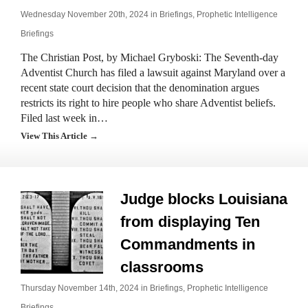
Wednesday November 20th, 2024 in
Briefings
,
Prophetic Intelligence
Briefings
The Christian Post, by Michael Gryboski: The Seventh-day
Adventist Church has filed a lawsuit against Maryland over a
recent state court decision that the denomination argues
restricts its right to hire people who share Adventist beliefs.
Filed last week in…
View This Article →
Judge blocks Louisiana
from displaying Ten
Commandments in
classrooms
Thursday November 14th, 2024 in
Briefings
,
Prophetic Intelligence
Briefings