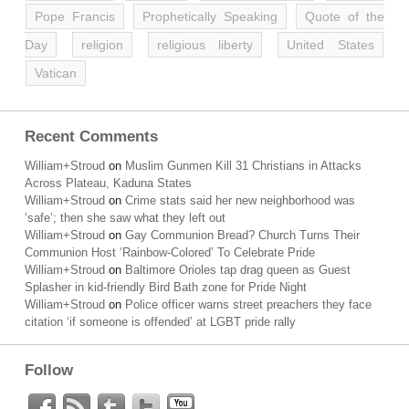
Pope Francis
Prophetically Speaking
Quote of the
Day
religion
religious liberty
United States
Vatican
Recent Comments
William+Stroud
on
Muslim Gunmen Kill 31 Christians in Attacks
Across Plateau, Kaduna States
William+Stroud
on
Crime stats said her new neighborhood was
‘safe’; then she saw what they left out
William+Stroud
on
Gay Communion Bread? Church Turns Their
Communion Host ‘Rainbow-Colored’ To Celebrate Pride
William+Stroud
on
Baltimore Orioles tap drag queen as Guest
Splasher in kid-friendly Bird Bath zone for Pride Night
William+Stroud
on
Police officer warns street preachers they face
citation ‘if someone is offended’ at LGBT pride rally
Follow