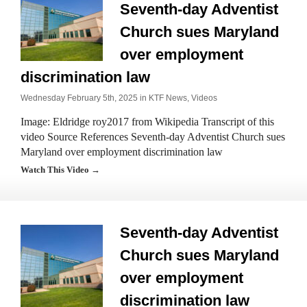
Seventh-day Adventist
Church sues Maryland
over employment
discrimination law
Wednesday February 5th, 2025 in
KTF News
,
Videos
Image: Eldridge roy2017 from Wikipedia Transcript of this
video Source References Seventh-day Adventist Church sues
Maryland over employment discrimination law
Watch This Video →
Seventh-day Adventist
Church sues Maryland
over employment
discrimination law