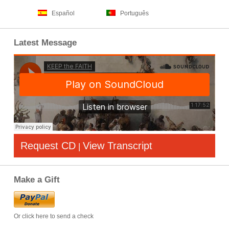
Español
Português
Latest Message
Request CD
View Transcript
|
Make a Gift
Or click here to send a check