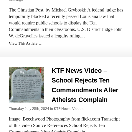
The Christian Post, by Michael Gryboski: A federal judge has
temporarily blocked a recently passed Louisiana law that
would require public schools to display the Ten
Commandments in their classrooms. U.S. District Judge John
W. deGravelles issued a lengthy ruling…
View This Article →
KTF News Video –
School Rejects Ten
Commandments After
Atheists Complain
Thursday July 25th, 2024 in
KTF News
,
Videos
Image: Beechwood Photography from flickr.com Transcript
of this video Source References School Rejects Ten
Commandments After Atheists Complain