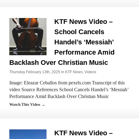
KTF News Video –
School Cancels
Handel’s ‘Messiah’
Performance Amid
Backlash Over Christian Music
Thursday February 13th, 2025 in
KTF News
,
Videos
Image: Eleazar Ceballos from pexels.com Transcript of this
video Source References School Cancels Handel’s ‘Messiah’
Performance Amid Backlash Over Christian Music
Watch This Video →
KTF News Video –