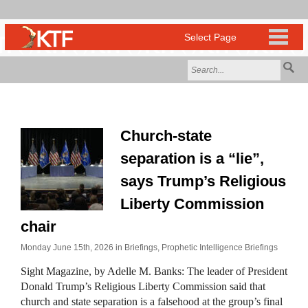
Church-state
separation is a “lie”,
says Trump’s Religious
Liberty Commission
chair
Monday June 15th, 2026 in
Briefings
,
Prophetic Intelligence Briefings
Sight Magazine, by Adelle M. Banks: The leader of President
Donald Trump’s Religious Liberty Commission said that
church and state separation is a falsehood at the group’s final