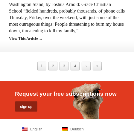
Washington Stand, by Joshua Arnold: Grace Christian
School “fielded hundreds, probably thousands, of phone calls
Thursday, Friday, over the weekend, with just some of the
most outrageous things: People threatening to burn my house
down, threatening to kill my family,”…
View This Article →
1
2
3
4
›
»
Request your free subscriptions now
English
Deutsch