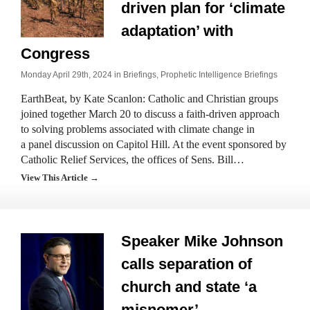
driven plan for ‘climate
adaptation’ with
Congress
Monday April 29th, 2024 in
Briefings
,
Prophetic Intelligence Briefings
EarthBeat, by Kate Scanlon: Catholic and Christian groups
joined together March 20 to discuss a faith-driven approach
to solving problems associated with climate change in
a panel discussion on Capitol Hill. At the event sponsored by
Catholic Relief Services, the offices of Sens. Bill…
View This Article →
Speaker Mike Johnson
calls separation of
church and state ‘a
misnomer’