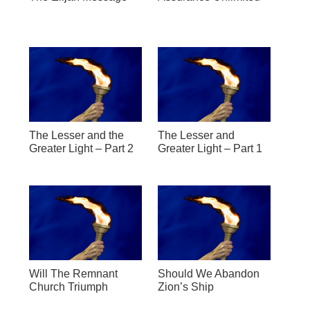
The Lesser and the
The Lesser and
Greater Light – Part 2
Greater Light – Part 1
Will The Remnant
Should We Abandon
Church Triumph
Zion’s Ship