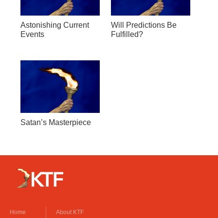
Astonishing Current
Will Predictions Be
Events
Fulfilled?
Satan’s Masterpiece
Home
About KTF