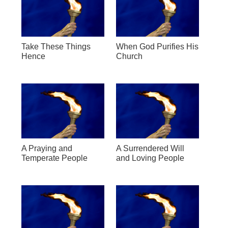
Take These Things
When God Purifies His
Hence
Church
A Praying and
A Surrendered Will
Temperate People
and Loving People