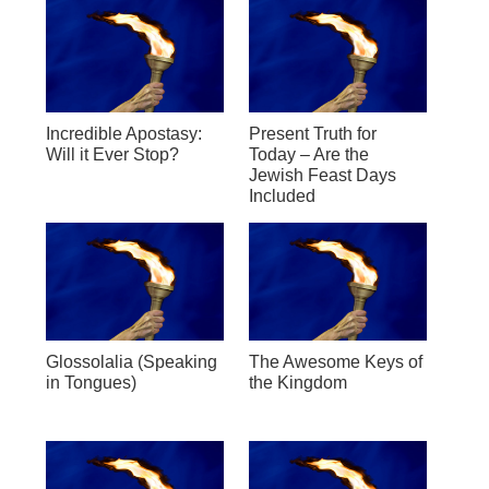
Incredible Apostasy:
Present Truth for
Will it Ever Stop?
Today – Are the
Jewish Feast Days
Included
Glossolalia (Speaking
The Awesome Keys of
in Tongues)
the Kingdom