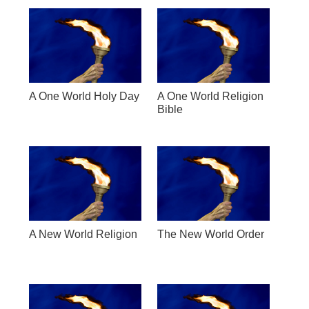
A One World Holy Day
A One World Religion
Bible
A New World Religion
The New World Order