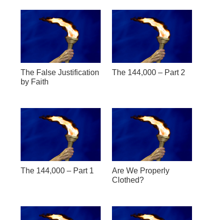
The False Justification
The 144,000 – Part 2
by Faith
The 144,000 – Part 1
Are We Properly
Clothed?