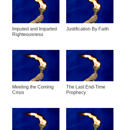
Imputed and Imparted
Justification By Faith
Righteousness
Meeting the Coming
The Last End-Time
Crisis
Prophecy