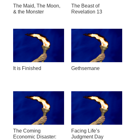
The Maid, The Moon,
The Beast of
& the Monster
Revelation 13
It is Finished
Gethsemane
The Coming
Facing Life’s
Economic Disaster:
Judgment Day