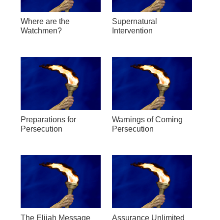
Where are the
Supernatural
Watchmen?
Intervention
Preparations for
Warnings of Coming
Persecution
Persecution
The Elijah Message
Assurance Unlimited