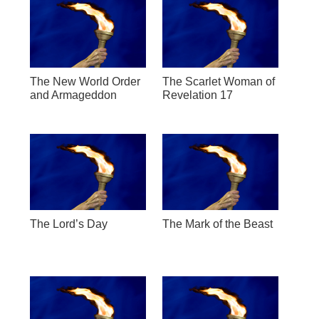
The New World Order
The Scarlet Woman of
and Armageddon
Revelation 17
The Lord’s Day
The Mark of the Beast