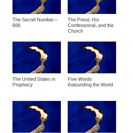
The Secret Number –
The Priest, His
666
Confessional, and the
Church
The United States in
Five Words
Prophecy
Astounding the World