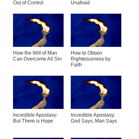
Out of Control
Unafraid
How the Will of Man
How to Obtain
Can Overcome All Sin
Righteousness by
Faith
Incredible Apostasy:
Incredible Apostasy:
But There is Hope
God Says, Man Says