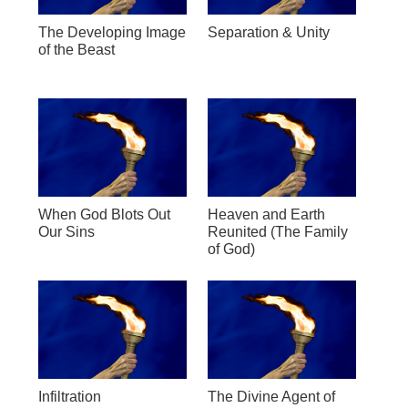
The Developing Image
Separation & Unity
of the Beast
When God Blots Out
Heaven and Earth
Our Sins
Reunited (The Family
of God)
Infiltration
The Divine Agent of