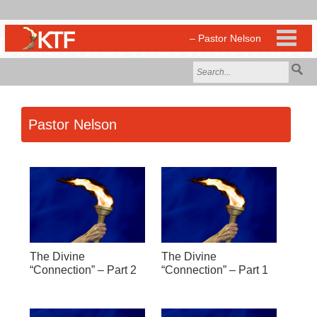
Pastor Nelson
The Divine
The Divine
“Connection” – Part 2
“Connection” – Part 1