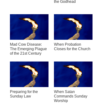
the Godhead
Mad Cow Disease:
When Probation
The Emerging Plague
Closes for the Church
of the 21st Century
Preparing for the
When Satan
Sunday Law
Commands Sunday
Worship