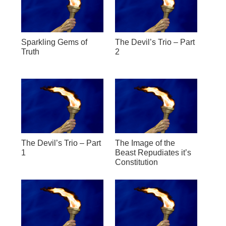
Sparkling Gems of
The Devil’s Trio – Part
Truth
2
The Devil’s Trio – Part
The Image of the
1
Beast Repudiates it’s
Constitution