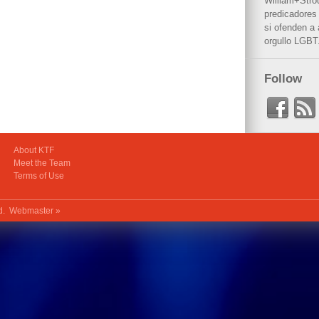
William+Stro
predicadores 
si ofenden a
orgullo LGBT
Follow
About KTF
Meet the Team
Terms of Use
ed.
Webmaster »