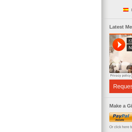
Latest M
Reque
Make a Gi
Or click here 