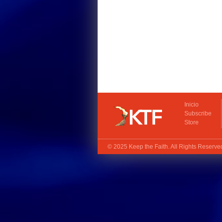
Inicio
Subscribe
Store
© 2025
Keep the Faith
. All Rights Reserv