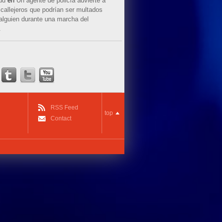
ud
en
Un agente de policía advierte a
callejeros que podrían ser multados
 alguien durante una marcha del
.
RSS Feed
top
Contact