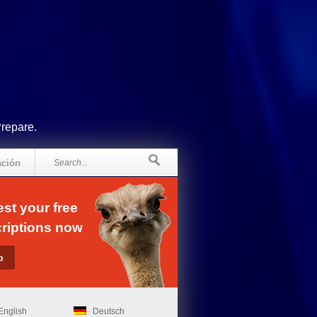
Prepare.
ación
st your free
riptions now
English
Deutsch