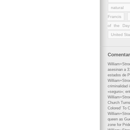
natural 
Francis
of the Day
United Sta
Comentar
William+Stro
asesinan a 31
estados de P
William+Stro
criminalidad 
«seguro»; en
William+Stro
Church Turns
Colored’ To C
William+Stro
queen as Gues
zone for Prid