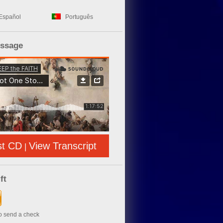
Español
Português
essage
st CD
View Transcript
|
ft
to send a check