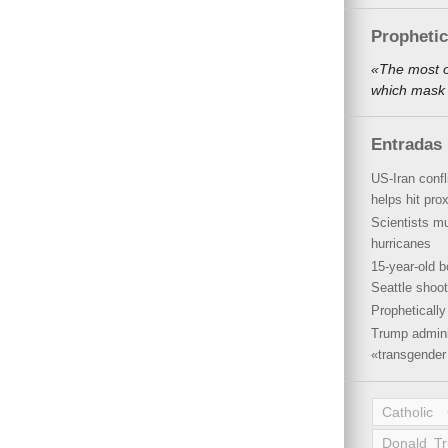
Propheti
«The most o
which mask 
Entradas 
US-Iran conf
helps hit pro
Scientists mu
hurricanes
15-year-old b
Seattle shoot
Propheticall
Trump admini
«transgender 
Catholic
Donald T