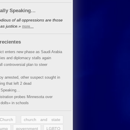
cally Speaking…
dious of all oppressions are those
as justice.»
more…
recientes
lict enters new phase as Saudi Arabia
xies and diplomacy stalls again
ll controversial plan to steer
oy arrested, other suspect sought in
ing that left 2 dead
y Speaking…
stration probes Minnesota over
dolls» in schools
 Church
church and state
rump
government
LGBTQ