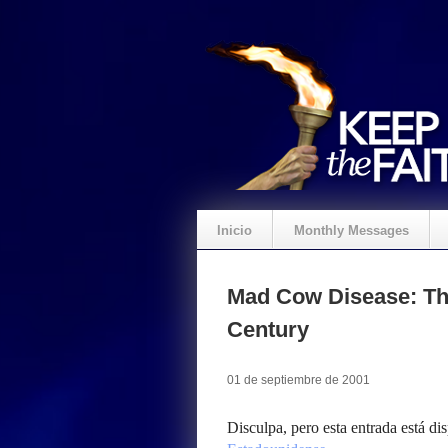
Inicio
Monthly Messages
Mad Cow Disease: Th
Century
01 de septiembre de 2001
Disculpa, pero esta entrada está di