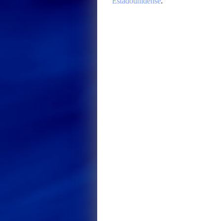
Estadounidense
.