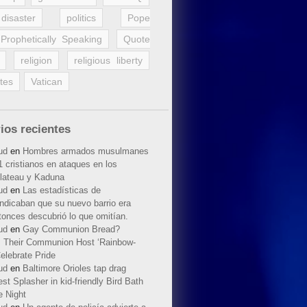
disaster
politics
Pope
Prophetically Speaking
Quote
religion
religious liberty
tes
Vatican
ios recientes
ud
en
Hombres armados musulmanes
 cristianos en ataques en los
lateau y Kaduna
ud
en
Las estadísticas de
indicaban que su nuevo barrio era
tonces descubrió lo que omitían.
ud
en
Gay Communion Bread?
 Their Communion Host ‘Rainbow-
elebrate Pride
ud
en
Baltimore Orioles tap drag
t Splasher in kid-friendly Bird Bath
e Night