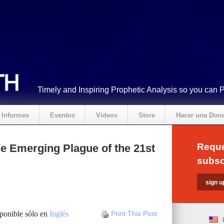
Timely and Inspiring Prophetic Analysis so you can 
Informes
Eventos
Videos
Store
Hacer una Don
Reque
e Emerging Plague of the 21st
subsc
sponible sólo en
Inglés
Print This Post