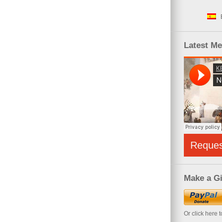
Latest M
Reque
Make a Gi
Or click here 