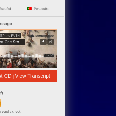
Español
Português
essage
st CD
View Transcript
|
ft
to send a check