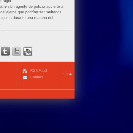
e Night
ud
en
Un agente de policía advierte a
callejeros que podrían ser multados
 alguien durante una marcha del
.
RSS Feed
top
Contact