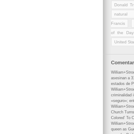
Donald T
natural 
Francis
of the Day
United Sta
Comentar
William+Stro
asesinan a 31
estados de P
William+Stro
criminalidad 
«seguro»; en
William+Stro
Church Turns
Colored’ To C
William+Stro
queen as Gues