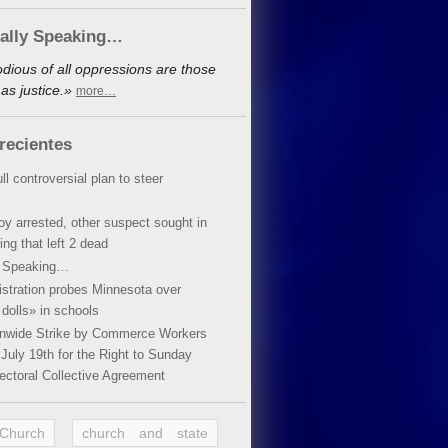
cally Speaking…
dious of all oppressions are those
as justice.»
more…
recientes
ll controversial plan to steer
oy arrested, other suspect sought in
ing that left 2 dead
y Speaking…
stration probes Minnesota over
dolls» in schools
ionwide Strike by Commerce Workers
July 19th for the Right to Sunday
ectoral Collective Agreement
 Church
church and state