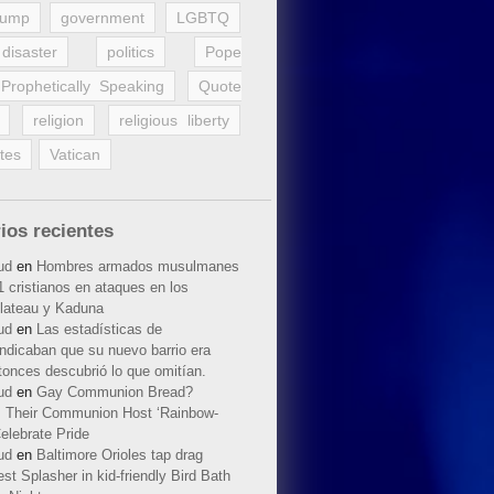
rump
government
LGBTQ
disaster
politics
Pope
Prophetically Speaking
Quote
religion
religious liberty
tes
Vatican
ios recientes
ud
en
Hombres armados musulmanes
 cristianos en ataques en los
lateau y Kaduna
ud
en
Las estadísticas de
indicaban que su nuevo barrio era
tonces descubrió lo que omitían.
ud
en
Gay Communion Bread?
 Their Communion Host ‘Rainbow-
elebrate Pride
ud
en
Baltimore Orioles tap drag
t Splasher in kid-friendly Bird Bath