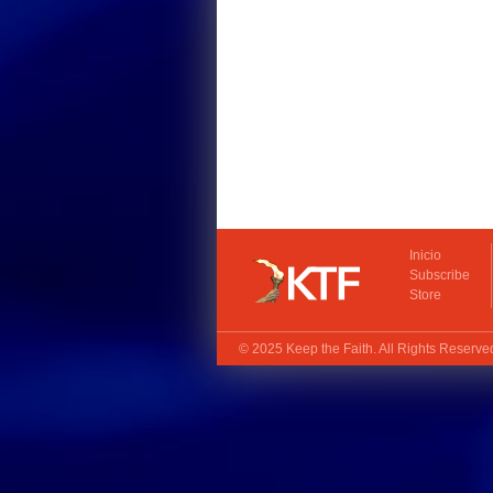
Inicio
Subscribe
Store
© 2025
Keep the Faith
. All Rights Reserv