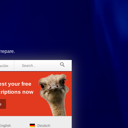
Prepare.
ación
st your free
riptions now
English
Deutsch