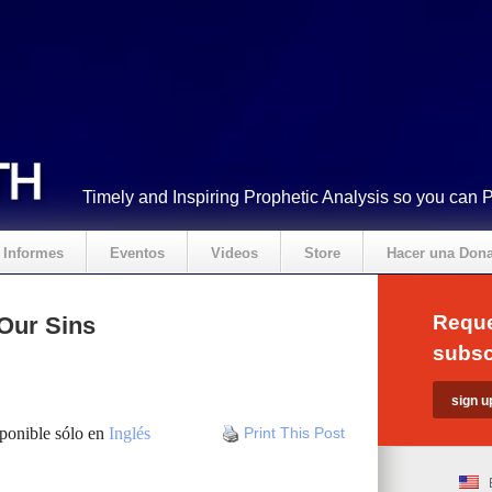
Timely and Inspiring Prophetic Analysis so you can 
Informes
Eventos
Videos
Store
Hacer una Don
Reque
Our Sins
subsc
sponible sólo en
Inglés
Print This Post