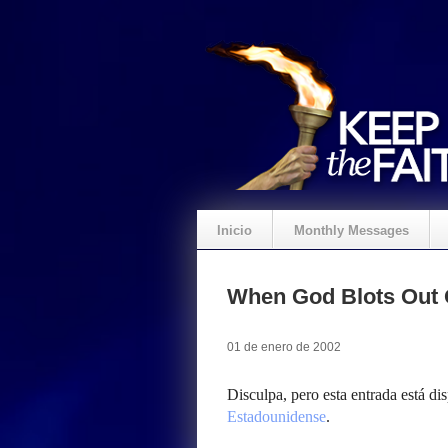
Inicio
Monthly Messages
When God Blots Out 
01 de enero de 2002
Disculpa, pero esta entrada está di
Estadounidense
.