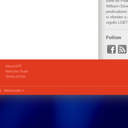
zone for Prid
William+Stro
predicadores 
si ofenden a
orgullo LGBT
Follow
About KTF
Meet the Team
Terms of Use
ed.
Webmaster »