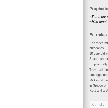
Propheti
«The most o
which mask 
Entradas 
Scientists mu
hurricanes
15-year-old b
Seattle shoot
Propheticall
Trump admini
«transgender 
Militant Nat
in Greece on 
Rest and a S
Catholic