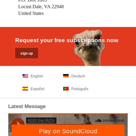
Locust Dale, VA 22948
United States
Request your free subscriptions now
English
Deutsch
Español
Português
Latest Message