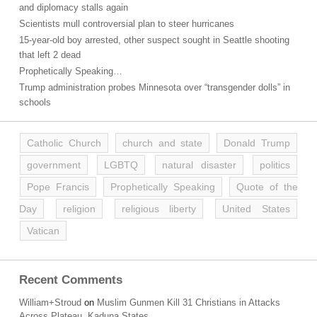
and diplomacy stalls again
Scientists mull controversial plan to steer hurricanes
15-year-old boy arrested, other suspect sought in Seattle shooting
that left 2 dead
Prophetically Speaking…
Trump administration probes Minnesota over “transgender dolls” in
schools
Catholic Church
church and state
Donald Trump
government
LGBTQ
natural disaster
politics
Pope Francis
Prophetically Speaking
Quote of the
Day
religion
religious liberty
United States
Vatican
Recent Comments
William+Stroud
on
Muslim Gunmen Kill 31 Christians in Attacks
Across Plateau, Kaduna States