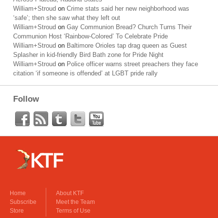
William+Stroud
on
Crime stats said her new neighborhood was
‘safe’; then she saw what they left out
William+Stroud
on
Gay Communion Bread? Church Turns Their
Communion Host ‘Rainbow-Colored’ To Celebrate Pride
William+Stroud
on
Baltimore Orioles tap drag queen as Guest
Splasher in kid-friendly Bird Bath zone for Pride Night
William+Stroud
on
Police officer warns street preachers they face
citation ‘if someone is offended’ at LGBT pride rally
Follow
Home
About KTF
Subscribe
Meet the Team
Store
Terms of Use