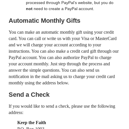
processed through PayPal’s website, but you do
not
need to create a PayPal account.
Automatic Monthly Gifts
You can make an automatic monthly gift using your credit
card. You can call or write us with your Visa or MasterCard
and we will charge your account according to your
instructions. You can also make a credit card gift through our
PayPal account. You can also authorize PayPal to charge
your account monthly. Just step through the process and
answer the simple questions. You can also send us
notification in the mail asking us to charge your credit card
monthly using the address below.
Send a Check
If you would like to send a check, please use the following
address:
Keep the Faith
P.O. Box 1003