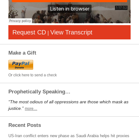
Request CD
View Transcript
|
Make a Gift
Or click here to send a check
Prophetically Speaking…
“The most odious of all oppressions are those which mask as
justice.”
more…
Recent Posts
US-Iran conflict enters new phase as Saudi Arabia helps hit proxies