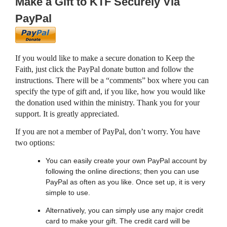
Make a Gift to KTF Securely Via
PayPal
If you would like to make a secure donation to Keep the
Faith, just click the PayPal donate button and follow the
instructions. There will be a “comments” box where you can
specify the type of gift and, if you like, how you would like
the donation used within the ministry. Thank you for your
support. It is greatly appreciated.
If you are not a member of PayPal, don’t worry. You have
two options:
You can easily create your own PayPal account by
following the online directions; then you can use
PayPal as often as you like. Once set up, it is very
simple to use.
Alternatively, you can simply use any major credit
card to make your gift. The credit card will be