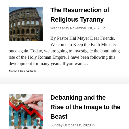
The Resurrection of
Religious Tyranny
Wednesday November 1st, 2023 in
By Pastor Hal Mayer Dear Friends,
Welcome to Keep the Faith Ministry
once again. Today, we are going to investigate the continuing
rise of the Holy Roman Empire. I have been following this
development for many years. If you want…
View This Article →
Debanking and the
Rise of the Image to the
Beast
Sunday October 1st, 2023 in