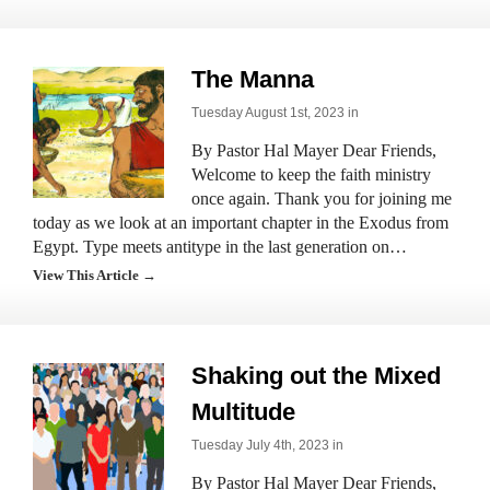
The Manna
Tuesday August 1st, 2023 in
By Pastor Hal Mayer Dear Friends,
Welcome to keep the faith ministry
once again. Thank you for joining me
today as we look at an important chapter in the Exodus from
Egypt. Type meets antitype in the last generation on…
View This Article →
Shaking out the Mixed
Multitude
Tuesday July 4th, 2023 in
By Pastor Hal Mayer Dear Friends,