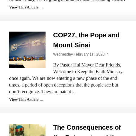
View This Article →
COP27, the Pope and
Mount Sinai
Wednesday February 1st, 2023 in
By Pastor Hal Mayer Dear Friends,
Welcome to Keep the Faith Ministry
once again. We are now entering a new phase of the end
times, a period of open deceptions that the people see but
don’t recognize. They are patent…
View This Article →
The Consequences of