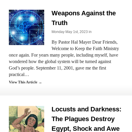
Weapons Against the
Truth
Monday May 1st, 2023 in
By Pastor Hal Mayer Dear Friends,
Welcome to Keep the Faith Ministry
once again. For years many people, including myself, have
wondered how the global system will be turned against
God’s people. September 11, 2001, gave me the first
practical…
View This Article →
Locusts and Darkness:
The Plagues Destroy
Egypt, Shock and Awe