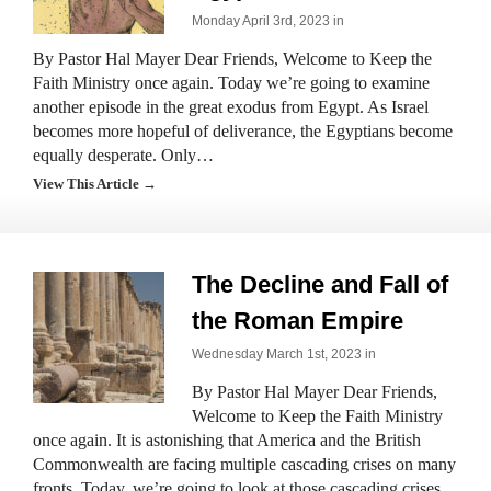
Monday April 3rd, 2023 in
By Pastor Hal Mayer Dear Friends, Welcome to Keep the
Faith Ministry once again. Today we’re going to examine
another episode in the great exodus from Egypt. As Israel
becomes more hopeful of deliverance, the Egyptians become
equally desperate. Only…
View This Article →
The Decline and Fall of
the Roman Empire
Wednesday March 1st, 2023 in
By Pastor Hal Mayer Dear Friends,
Welcome to Keep the Faith Ministry
once again. It is astonishing that America and the British
Commonwealth are facing multiple cascading crises on many
fronts. Today, we’re going to look at those cascading crises…