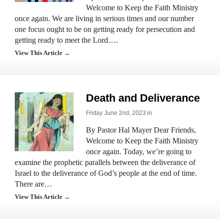
Welcome to Keep the Faith Ministry
once again. We are living in serious times and our number
one focus ought to be on getting ready for persecution and
getting ready to meet the Lord….
View This Article →
Death and Deliverance
Friday June 2nd, 2023 in
By Pastor Hal Mayer Dear Friends,
Welcome to Keep the Faith Ministry
once again. Today, we’re going to
examine the prophetic parallels between the deliverance of
Israel to the deliverance of God’s people at the end of time.
There are…
View This Article →