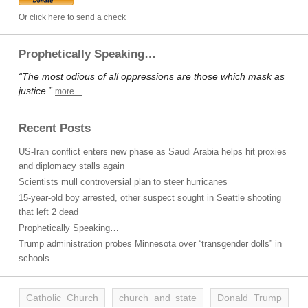
Or click here to send a check
Prophetically Speaking…
“The most odious of all oppressions are those which mask as
justice.”
more…
Recent Posts
US-Iran conflict enters new phase as Saudi Arabia helps hit proxies
and diplomacy stalls again
Scientists mull controversial plan to steer hurricanes
15-year-old boy arrested, other suspect sought in Seattle shooting
that left 2 dead
Prophetically Speaking…
Trump administration probes Minnesota over “transgender dolls” in
schools
Catholic Church
church and state
Donald Trump