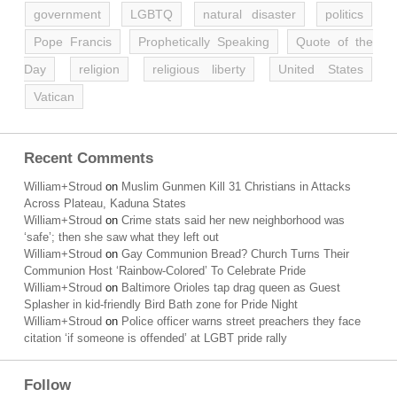
government
LGBTQ
natural disaster
politics
Pope Francis
Prophetically Speaking
Quote of the
Day
religion
religious liberty
United States
Vatican
Recent Comments
William+Stroud
on
Muslim Gunmen Kill 31 Christians in Attacks
Across Plateau, Kaduna States
William+Stroud
on
Crime stats said her new neighborhood was
‘safe’; then she saw what they left out
William+Stroud
on
Gay Communion Bread? Church Turns Their
Communion Host ‘Rainbow-Colored’ To Celebrate Pride
William+Stroud
on
Baltimore Orioles tap drag queen as Guest
Splasher in kid-friendly Bird Bath zone for Pride Night
William+Stroud
on
Police officer warns street preachers they face
citation ‘if someone is offended’ at LGBT pride rally
Follow