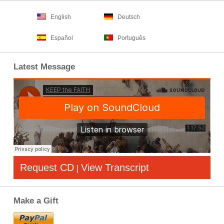
English
Deutsch
Español
Português
Latest Message
Request CD
View Transcript
|
Make a Gift