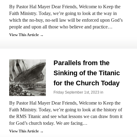
By Pastor Hal Mayer Dear Friends, Welcome to Keep the
Faith Ministry. Today, we’re going to look at the way in
which the no-buy, no-sell law will be enforced upon God’s
people and upon all those who believe and practice…
View This Article →
Parallels from the
Sinking of the Titanic
for the Church Today
Friday September 1st, 2023 in
By Pastor Hal Mayer Dear Friends, Welcome to Keep the
Faith Ministry. Today, we’re going to look at the history of
the RMS Titanic and see what lessons we can draw from it
for God’s church today. We are facing…
View This Article →