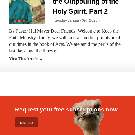
the Outpouring of the
Holy Spirit, Part 2
Tuesday January 3rd, 2023 in
By Pastor Hal Mayer Dear Friends, Welcome to Keep the
Faith Ministry. Today, we will look at another prototype of
our times in the book of Acts. We are amid the perils of the
last days, and the times of…
View This Article →
Request your free subscriptions now