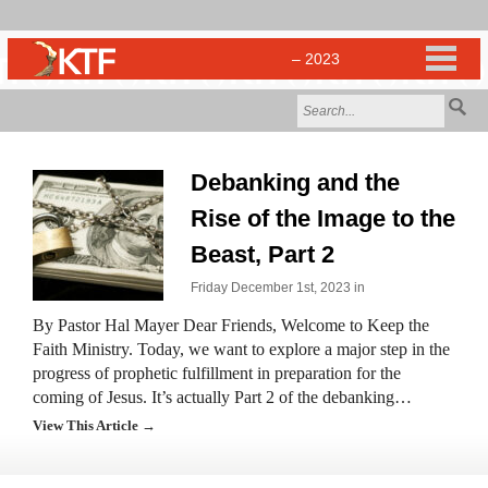
Debanking and the
Rise of the Image to the
Beast, Part 2
Friday December 1st, 2023 in
By Pastor Hal Mayer Dear Friends, Welcome to Keep the
Faith Ministry. Today, we want to explore a major step in the
progress of prophetic fulfillment in preparation for the
coming of Jesus. It’s actually Part 2 of the debanking…
View This Article →