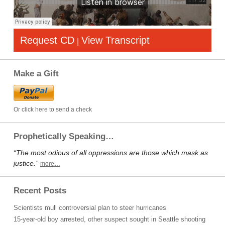
Request CD
View Transcript
|
Make a Gift
Or click here to send a check
Prophetically Speaking…
“The most odious of all oppressions are those which mask as
justice.”
more…
Recent Posts
Scientists mull controversial plan to steer hurricanes
15-year-old boy arrested, other suspect sought in Seattle shooting