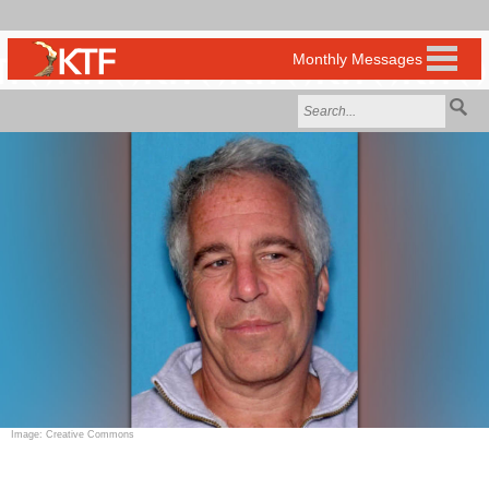
Image: Creative Commons