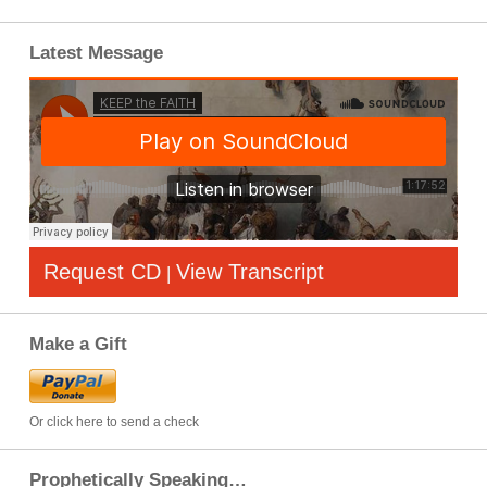
Latest Message
Request CD
View Transcript
|
Make a Gift
Or click here to send a check
Prophetically Speaking…