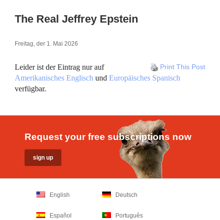
The Real Jeffrey Epstein
Freitag, der 1. Mai 2026
Leider ist der Eintrag nur auf
Print This Post
Amerikanisches Englisch
und
Europäisches Spanisch
verfügbar.
Request your free subscriptions now
English
Deutsch
Español
Português