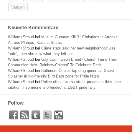
Vatican
Neueste Kommentare
William+Stroud
bei
Muslim Gunmen Kill 31 Christians in Attacks
Across Plateau, Kaduna States
William+Stroud
bei
Crime stats said her new neighborhood was
’safe‘; then she saw what they left out
William+Stroud
bei
Gay Communion Bread? Church Turns Their
Communion Host ‘Rainbow-Colored’ To Celebrate Pride
William+Stroud
bei
Baltimore Orioles tap drag queen as Guest
Splasher in kid-friendly Bird Bath zone for Pride Night
William+Stroud
bei
Police officer warns street preachers they face
citation ‚if someone is offended‘ at LGBT pride rally
Follow