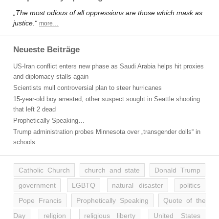
„The most odious of all oppressions are those which mask as
justice.“
more…
Neueste Beiträge
US-Iran conflict enters new phase as Saudi Arabia helps hit proxies
and diplomacy stalls again
Scientists mull controversial plan to steer hurricanes
15-year-old boy arrested, other suspect sought in Seattle shooting
that left 2 dead
Prophetically Speaking…
Trump administration probes Minnesota over „transgender dolls“ in
schools
Catholic Church
church and state
Donald Trump
government
LGBTQ
natural disaster
politics
Pope Francis
Prophetically Speaking
Quote of the
Day
religion
religious liberty
United States