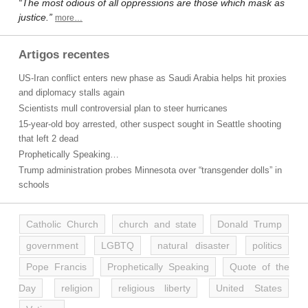
“The most odious of all oppressions are those which mask as
justice.”
more…
Artigos recentes
US-Iran conflict enters new phase as Saudi Arabia helps hit proxies
and diplomacy stalls again
Scientists mull controversial plan to steer hurricanes
15-year-old boy arrested, other suspect sought in Seattle shooting
that left 2 dead
Prophetically Speaking…
Trump administration probes Minnesota over “transgender dolls” in
schools
Catholic Church
church and state
Donald Trump
government
LGBTQ
natural disaster
politics
Pope Francis
Prophetically Speaking
Quote of the
Day
religion
religious liberty
United States