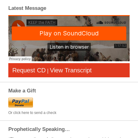
Latest Message
Request CD
View Transcript
|
Make a Gift
Or click here to send a check
Prophetically Speaking…