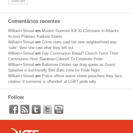
Vatican
Comentários recentes
William+Stroud
em
Muslim Gunmen Kill 31 Christians in Attacks
Across Plateau, Kaduna States
William+Stroud
em
Crime stats said her new neighborhood was
‘safe’; then she saw what they left out
William+Stroud
em
Gay Communion Bread? Church Turns Their
Communion Host ‘Rainbow-Colored’ To Celebrate Pride
William+Stroud
em
Baltimore Orioles tap drag queen as Guest
Splasher in kid-friendly Bird Bath zone for Pride Night
William+Stroud
em
Police officer warns street preachers they face
citation ‘if someone is offended’ at LGBT pride rally
Follow