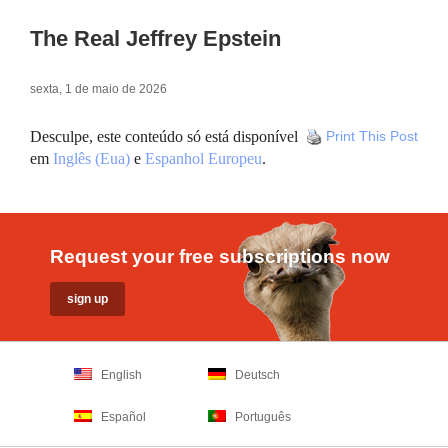
The Real Jeffrey Epstein
sexta, 1 de maio de 2026
Desculpe, este conteúdo só está disponível
Print This Post
em
Inglês (Eua)
e
Espanhol Europeu
.
Request your free subscriptions now
English
Deutsch
Español
Português