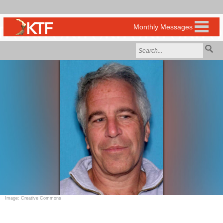
Image: Creative Commons