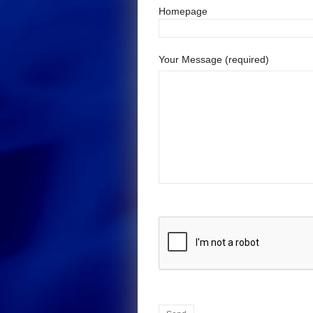
Homepage
Your Message (required)