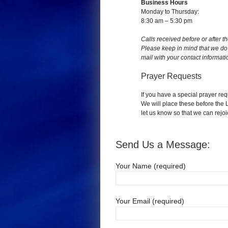
Business Hours
Monday to Thursday:
8:30 am – 5:30 pm
Calls received before or after t
Please keep in mind that we do 
mail with your contact informati
Prayer Requests
If you have a special prayer requ
We will place these before the
let us know so that we can rejo
Send Us a Message:
Your Name (required)
Your Email (required)