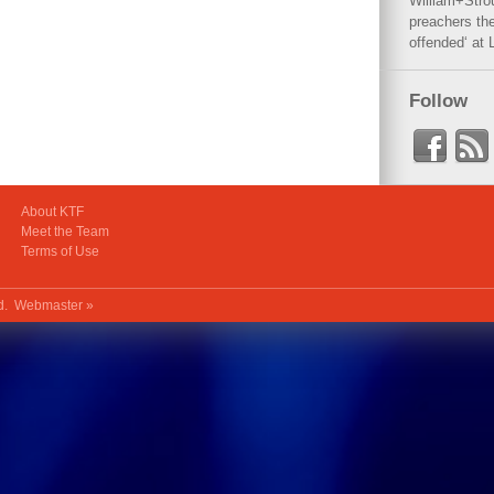
William+Stro
preachers the
offended‘ at 
Follow
About KTF
Meet the Team
Terms of Use
ed.
Webmaster »