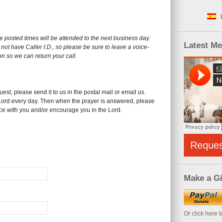
he posted times will be attended to the next business day.
Latest M
not have Caller I.D., so please be sure to leave a voice-
on so we can return your call.
est, please send it to us in the postal mail or email us.
 Lord every day. Then when the prayer is answered, please
ice with you and/or encourage you in the Lord.
Reque
Make a Gi
Or click here 