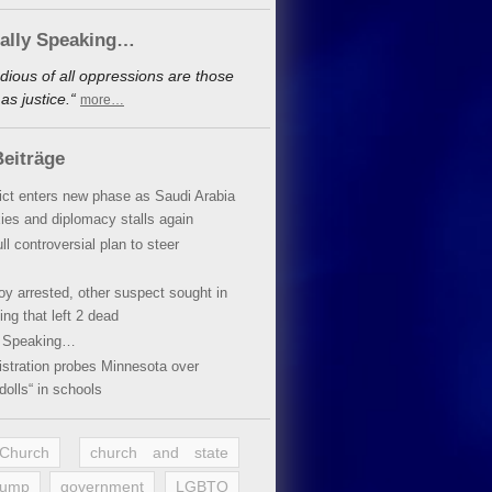
cally Speaking…
dious of all oppressions are those
s justice.“
more…
eiträge
lict enters new phase as Saudi Arabia
xies and diplomacy stalls again
ll controversial plan to steer
oy arrested, other suspect sought in
ing that left 2 dead
y Speaking…
stration probes Minnesota over
dolls“ in schools
 Church
church and state
rump
government
LGBTQ