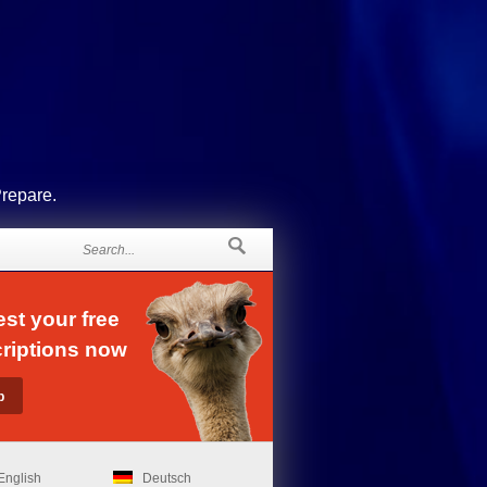
Prepare.
st your free
riptions now
English
Deutsch