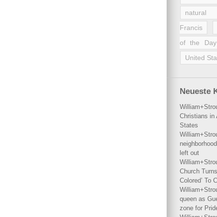
natural 
Francis
of the Day
United Sta
Neueste 
William+Stro
Christians i
States
William+Stro
neighborhood
left out
William+Stro
Church Turns
Colored’ To C
William+Stro
queen as Gues
zone for Prid