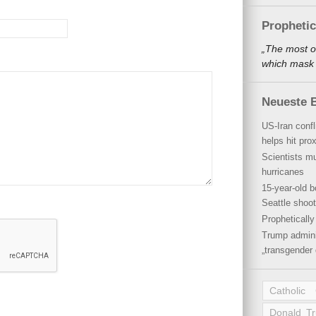
Propheti
„The most o
which mask a
Neueste B
US-Iran conf
helps hit pro
Scientists mu
hurricanes
15-year-old b
Seattle shoot
Propheticall
Trump admini
„transgender 
Catholic
Donald T