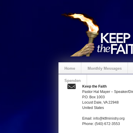
Home
Monthly Messages
Spenden
Keep the Faith
Pastor Hal Mayer – Speaker/Dir
P.O. Box 1003
Locust Dale, VA 22948
United States
Email:
info@ktfministry.org
Phone: (540) 672-3553