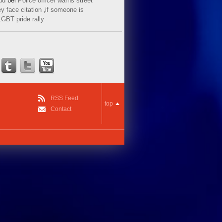
ud
bei
Police officer warns street
y face citation ‚if someone is
LGBT pride rally
RSS Feed
top
Contact