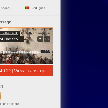
Español
Português
essage
st CD
View Transcript
|
ft
to send a check