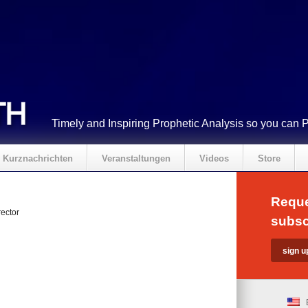
Timely and Inspiring Prophetic Analysis so you can 
Kurznachrichten
Veranstaltungen
Videos
Store
Reque
ector
subsc