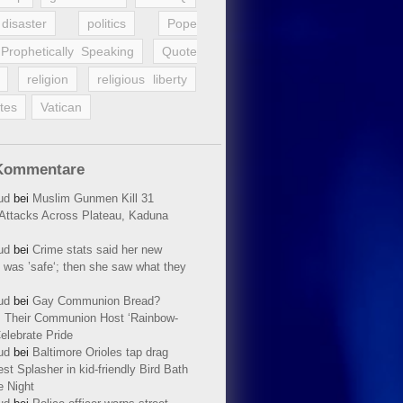
disaster
politics
Pope
Prophetically Speaking
Quote
religion
religious liberty
tes
Vatican
Kommentare
ud
bei
Muslim Gunmen Kill 31
n Attacks Across Plateau, Kaduna
ud
bei
Crime stats said her new
 was ’safe‘; then she saw what they
ud
bei
Gay Communion Bread?
 Their Communion Host ‘Rainbow-
elebrate Pride
ud
bei
Baltimore Orioles tap drag
t Splasher in kid-friendly Bird Bath
e Night