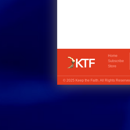
Home
Subscribe
Store
© 2025
Keep the Faith
. All Rights Reserv