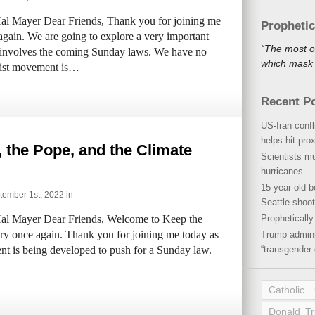
al Mayer Dear Friends, Thank you for joining me
Propheti
again. We are going to explore a very important
“The most o
t involves the coming Sunday laws. We have no
which mask a
alist movement is…
Recent P
US-Iran conf
helps hit pro
 the Pope, and the Climate
Scientists mu
hurricanes
15-year-old b
ember 1st, 2022 in
Seattle shoot
al Mayer Dear Friends, Welcome to Keep the
Propheticall
try once again. Thank you for joining me today as
Trump admini
t is being developed to push for a Sunday law.
“transgender 
Catholic
Donald T