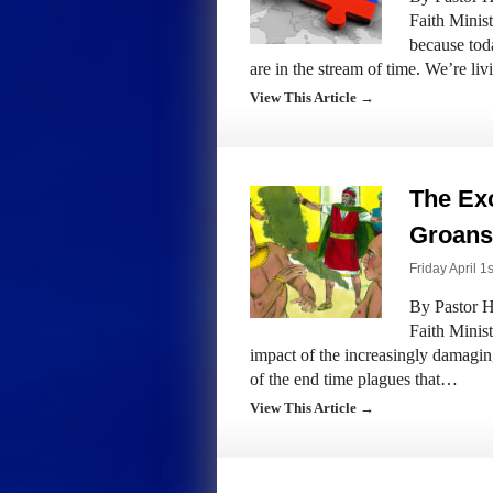
Faith Minis
because tod
are in the stream of time. We’re li
View This Article →
The Exo
Groans 
Friday April 1
By Pastor H
Faith Minis
impact of the increasingly damagi
of the end time plagues that…
View This Article →