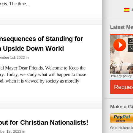
f Acts. The time…
Latest M
nsequences of Standing for
in Upside Down World
mber 1st, 2022 in
al Mayer Dear Friends, Welcome to Keep the
try. Today, we study what will happen to those
d, when it is viewed by society as morally
Reque
Make a Gi
ut for Christian Nationalists!
Or click here 
ber 1st, 2022 in