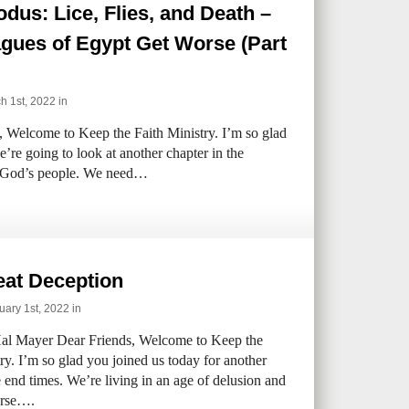
dus: Lice, Flies, and Death –
gues of Egypt Get Worse (Part
 1st, 2022 in
 Welcome to Keep the Faith Ministry. I’m so glad
’re going to look at another chapter in the
of God’s people. We need…
eat Deception
ary 1st, 2022 in
al Mayer Dear Friends, Welcome to Keep the
ry. I’m so glad you joined us today for another
 end times. We’re living in an age of delusion and
orse….