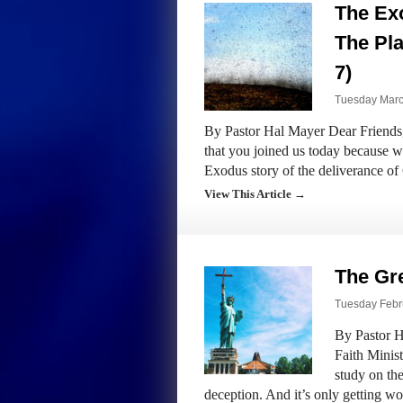
The Exo
The Pla
7)
Tuesday March
By Pastor Hal Mayer Dear Friends,
that you joined us today because we
Exodus story of the deliverance 
View This Article →
The Gr
Tuesday Febru
By Pastor H
Faith Minist
study on the
deception. And it’s only getting w