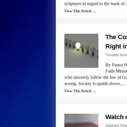
scriptures in regard to the book o
View This Article →
The Co
Right 
Tuesday Nove
By Pastor H
Faith Minis
who sincerely follow the law of Go
wrong. Society is upside down….
View This Article →
Watch o
Saturday Octo