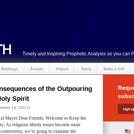
Timely and Inspiring Prophetic Analysis so you can 
Briefings
Events
Videos
Store
Make a Gift
Reque
nsequences of the Outpouring
subsc
Holy Spirit
ember 1st, 2022 in
al Mayer Dear Friends, Welcome to Keep the
ry. As religious liberty issues become more
 controversy, we’re going to examine the