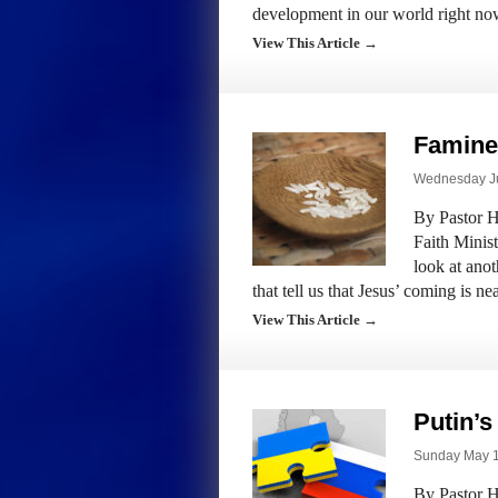
development in our world right no
View This Article →
Famine
Wednesday Ju
By Pastor H
Faith Minis
look at anot
that tell us that Jesus’ coming is n
View This Article →
Putin’s
Sunday May 1s
By Pastor H