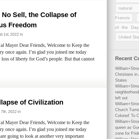
natural 
No Sell, the Collapse of
Francis
ous Freedom
of the Day
 1st, 2022 in
United Sta
al Mayer Dear Friends, Welcome to Keep the
try once again. I’m glad you joined me today
Recent 
 loss of liberty for God’s people. But that cannot
William+Stro
Christians i
States
William+Stro
neighborhood
left out
lapse of Civilization
William+Stro
Church Turns
 7th, 2022 in
Colored’ To C
William+Stro
al Mayer Dear Friends, Welcome to Keep the
queen as Gues
try once again. I’m glad you joined me today
zone for Prid
are going to look at another very important