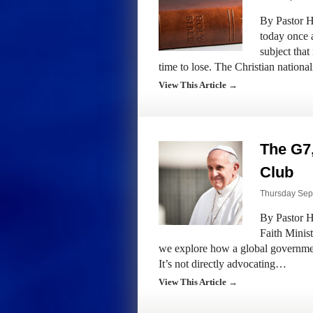
By Pastor H
today once 
subject tha
time to lose. The Christian nation
View This Article →
The G7,
Club
Thursday Sept
By Pastor H
Faith Minis
we explore how a global governmen
It’s not directly advocating…
View This Article →