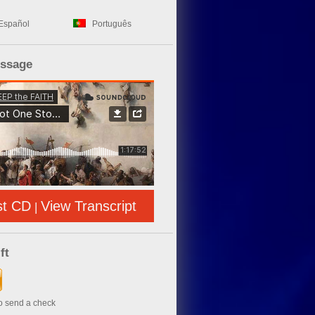
Español
Português
essage
st CD
View Transcript
|
ft
to send a check