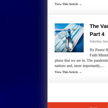
View This Article →
The Va
Part 4
Saturday Janu
By Pastor H
Faith Minist
phase that we are in. The pandemi
nations and, more importantly,…
View This Article →