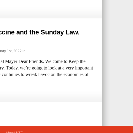
ccine and the Sunday Law,
ary 1st, 2022 in
al Mayer Dear Friends, Welcome to Keep the
ry. Today, we’re going to look at a very important
c continues to wreak havoc on the economies of