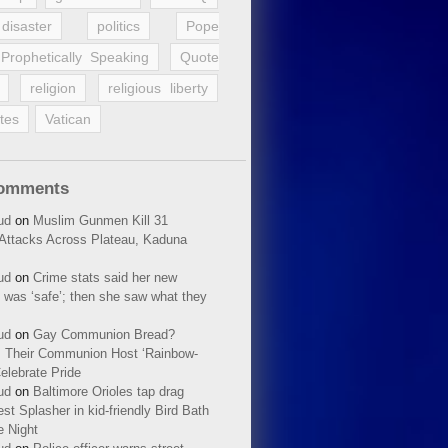
disaster
politics
Pope
Prophetically Speaking
Quote
religion
religious liberty
tes
Vatican
Comments
ud
on
Muslim Gunmen Kill 31
n Attacks Across Plateau, Kaduna
ud
on
Crime stats said her new
 was ‘safe’; then she saw what they
ud
on
Gay Communion Bread?
 Their Communion Host ‘Rainbow-
elebrate Pride
ud
on
Baltimore Orioles tap drag
t Splasher in kid-friendly Bird Bath
e Night