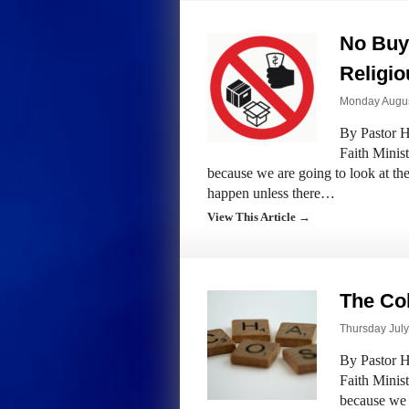
No Buy 
Religi
Monday August
By Pastor H
Faith Minis
because we are going to look at the
happen unless there…
View This Article →
The Col
Thursday July
By Pastor H
Faith Minis
because we 