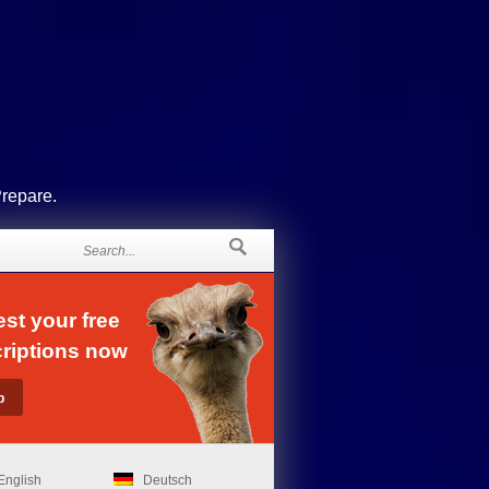
Prepare.
st your free
riptions now
English
Deutsch