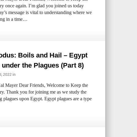
try once again. I’m glad you joined us today
ay’s message is vital to understanding where we
ving in a time…
dus: Boils and Hail – Egypt
under the Plagues (Part 8)
st, 2022 in
al Mayer Dear Friends, Welcome to Keep the
try. Thank you for joining me as we study the
ng plagues upon Egypt. Egypt plagues are a type