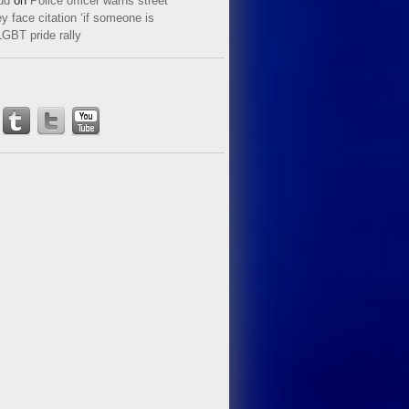
ud
on
Police officer warns street
y face citation ‘if someone is
LGBT pride rally