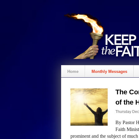
Home
Monthly Messages
The Co
of the 
Thursday Dec
By Pastor H
Faith Minist
prominent and the subject of much