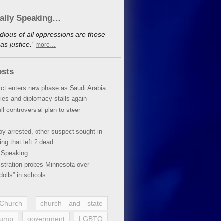
cally Speaking…
dious of all oppressions are those
s justice.”
more…
osts
lict enters new phase as Saudi Arabia
xies and diplomacy stalls again
ll controversial plan to steer
oy arrested, other suspect sought in
ing that left 2 dead
y Speaking…
stration probes Minnesota over
dolls” in schools
 Church
church and state
rump
government
LGBTQ