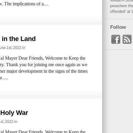
William+Stro
w. The implications of a…
preachers the
offended’ at 
Follow
 in the Land
ne 1st, 2022 in
al Mayer Dear Friends, Welcome to Keep the
try. Thank you for joining me once again as we
her major development in the signs of the times
ear….
 Holy War
t, 2022 in
al Mayer Dear Friends, Welcome to Keep the