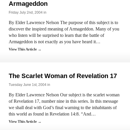
Armageddon
Friday July 2nd, 2004 in
By Elder Lawrence Nelson The purpose of this subject is to
discover the inspired meaning of Armageddon. Many of you
who listen will be surprised to learn that the battle of
Armageddon is not exactly as you have heard it…
View This Article →
The Scarlet Woman of Revelation 17
Tuesday June 1st, 2004 in
By Elder Lawrence Nelson Our subject is the scarlet woman
of Revelation 17, number nine in this series. In this message
we shall deal with God’s final warning to the inhabitants of
this world as found in Revelation 14:8. “And…
View This Article →