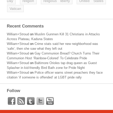
Day
religion
religious liberty
United States
Vatican
Recent Comments
William+Stroud
on
Muslim Gunmen Kill 31 Christians in Attacks
Across Plateau, Kaduna States
William+Stroud
on
Crime stats said her new neighborhood was
‘safe’; then she saw what they left out
William+Stroud
on
Gay Communion Bread? Church Turns Their
Communion Host ‘Rainbow-Colored’ To Celebrate Pride
William+Stroud
on
Baltimore Orioles tap drag queen as Guest
Splasher in kid-friendly Bird Bath zone for Pride Night
William+Stroud
on
Police officer warns street preachers they face
citation ‘if someone is offended’ at LGBT pride rally
Follow