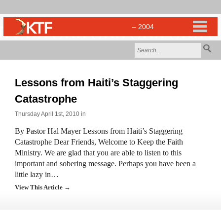
Lessons from Haiti’s Staggering
Catastrophe
Thursday April 1st, 2010 in
By Pastor Hal Mayer Lessons from Haiti’s Staggering
Catastrophe Dear Friends, Welcome to Keep the Faith
Ministry. We are glad that you are able to listen to this
important and sobering message. Perhaps you have been a
little lazy in…
View This Article →