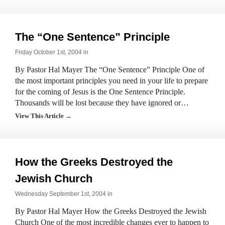
The “One Sentence” Principle
Friday October 1st, 2004 in
By Pastor Hal Mayer The “One Sentence” Principle One of
the most important principles you need in your life to prepare
for the coming of Jesus is the One Sentence Principle.
Thousands will be lost because they have ignored or…
View This Article →
How the Greeks Destroyed the
Jewish Church
Wednesday September 1st, 2004 in
By Pastor Hal Mayer How the Greeks Destroyed the Jewish
Church One of the most incredible changes ever to happen to