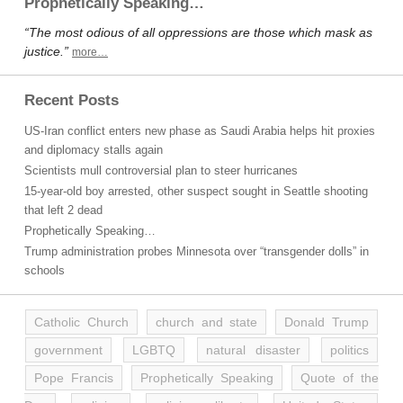
Prophetically Speaking…
“The most odious of all oppressions are those which mask as
justice.”
more…
Recent Posts
US-Iran conflict enters new phase as Saudi Arabia helps hit proxies
and diplomacy stalls again
Scientists mull controversial plan to steer hurricanes
15-year-old boy arrested, other suspect sought in Seattle shooting
that left 2 dead
Prophetically Speaking…
Trump administration probes Minnesota over “transgender dolls” in
schools
Catholic Church
church and state
Donald Trump
government
LGBTQ
natural disaster
politics
Pope Francis
Prophetically Speaking
Quote of the