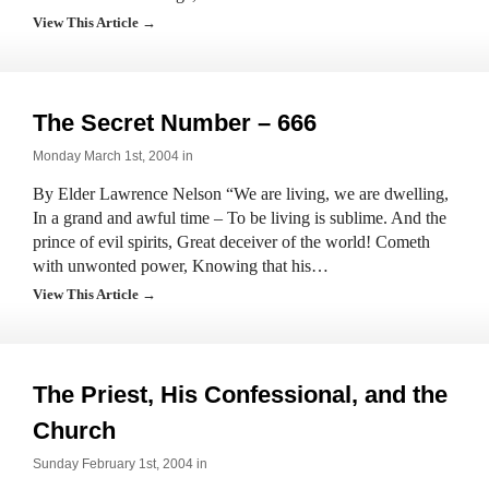
View This Article →
The Secret Number – 666
Monday March 1st, 2004 in
By Elder Lawrence Nelson “We are living, we are dwelling,
In a grand and awful time – To be living is sublime. And the
prince of evil spirits, Great deceiver of the world! Cometh
with unwonted power, Knowing that his…
View This Article →
The Priest, His Confessional, and the
Church
Sunday February 1st, 2004 in