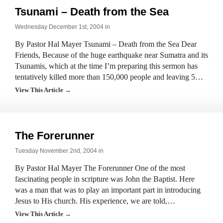
Tsunami – Death from the Sea
Wednesday December 1st, 2004 in
By Pastor Hal Mayer Tsunami – Death from the Sea Dear
Friends, Because of the huge earthquake near Sumatra and its
Tsunamis, which at the time I’m preparing this sermon has
tentatively killed more than 150,000 people and leaving 5…
View This Article →
The Forerunner
Tuesday November 2nd, 2004 in
By Pastor Hal Mayer The Forerunner One of the most
fascinating people in scripture was John the Baptist. Here
was a man that was to play an important part in introducing
Jesus to His church. His experience, we are told,…
View This Article →