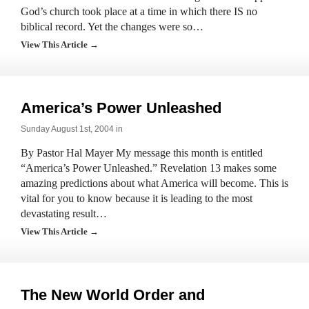
God’s church took place at a time in which there IS no
biblical record. Yet the changes were so…
View This Article →
America’s Power Unleashed
Sunday August 1st, 2004 in
By Pastor Hal Mayer My message this month is entitled
“America’s Power Unleashed.” Revelation 13 makes some
amazing predictions about what America will become. This is
vital for you to know because it is leading to the most
devastating result…
View This Article →
The New World Order and