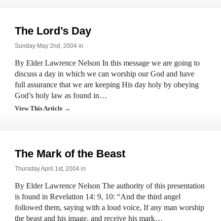
The Lord’s Day
Sunday May 2nd, 2004 in
By Elder Lawrence Nelson In this message we are going to
discuss a day in which we can worship our God and have
full assurance that we are keeping His day holy by obeying
God’s holy law as found in…
View This Article →
The Mark of the Beast
Thursday April 1st, 2004 in
By Elder Lawrence Nelson The authority of this presentation
is found in Revelation 14: 9, 10: “And the third angel
followed them, saying with a loud voice, If any man worship
the beast and his image, and receive his mark…