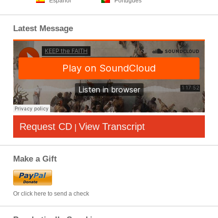
Español
Português
Latest Message
Request CD
View Transcript
|
Make a Gift
Or click here to send a check