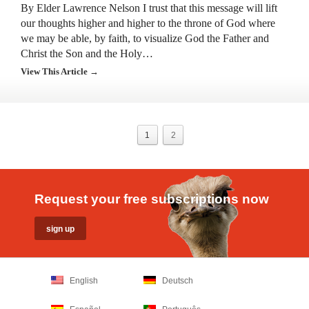
By Elder Lawrence Nelson I trust that this message will lift
our thoughts higher and higher to the throne of God where
we may be able, by faith, to visualize God the Father and
Christ the Son and the Holy…
View This Article →
1
2
Request your free subscriptions now
English
Deutsch