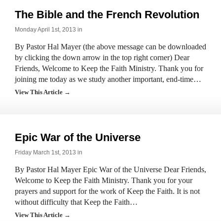
The Bible and the French Revolution
Monday April 1st, 2013 in
By Pastor Hal Mayer (the above message can be downloaded
by clicking the down arrow in the top right corner) Dear
Friends, Welcome to Keep the Faith Ministry. Thank you for
joining me today as we study another important, end-time…
View This Article →
Epic War of the Universe
Friday March 1st, 2013 in
By Pastor Hal Mayer Epic War of the Universe Dear Friends,
Welcome to Keep the Faith Ministry. Thank you for your
prayers and support for the work of Keep the Faith. It is not
without difficulty that Keep the Faith…
View This Article →