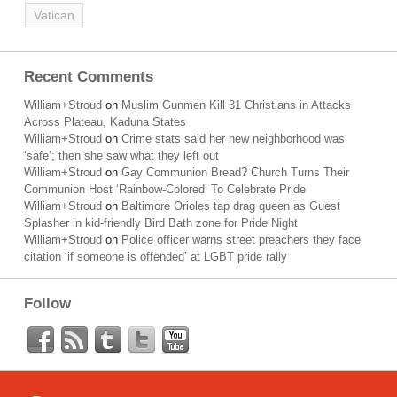
Vatican
Recent Comments
William+Stroud
on
Muslim Gunmen Kill 31 Christians in Attacks
Across Plateau, Kaduna States
William+Stroud
on
Crime stats said her new neighborhood was
‘safe’; then she saw what they left out
William+Stroud
on
Gay Communion Bread? Church Turns Their
Communion Host ‘Rainbow-Colored’ To Celebrate Pride
William+Stroud
on
Baltimore Orioles tap drag queen as Guest
Splasher in kid-friendly Bird Bath zone for Pride Night
William+Stroud
on
Police officer warns street preachers they face
citation ‘if someone is offended’ at LGBT pride rally
Follow