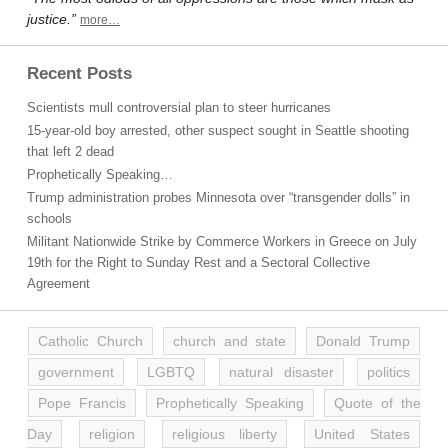
justice.”
more…
Recent Posts
Scientists mull controversial plan to steer hurricanes
15-year-old boy arrested, other suspect sought in Seattle shooting
that left 2 dead
Prophetically Speaking…
Trump administration probes Minnesota over “transgender dolls” in
schools
Militant Nationwide Strike by Commerce Workers in Greece on July
19th for the Right to Sunday Rest and a Sectoral Collective
Agreement
Catholic Church
church and state
Donald Trump
government
LGBTQ
natural disaster
politics
Pope Francis
Prophetically Speaking
Quote of the
Day
religion
religious liberty
United States