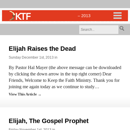
Elijah Raises the Dead
Sunday December 1st, 2013 in
By Pastor Hal Mayer (the above message can be downloaded
by clicking the down arrow in the top right corner) Dear
Friends, Welcome to Keep the Faith Ministry. Thank you for
joining me again today as we continue to study…
View This Article →
Elijah, The Gospel Prophet
Friday November 1st, 2013 in