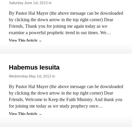
Saturday June 1st, 2013 in
By Pastor Hal Mayer (the above message can be downloaded
by clicking the down arrow in the top right corner) Dear
Friends, Thank you for joining me again today as we
examine a powerful prophetic trend in our times. We…
View This Article →
Habemus Iesuita
Wednesday May 1st, 2013 in
By Pastor Hal Mayer (the above message can be downloaded
by clicking the down arrow in the top right corner) Dear
Friends, Welcome to Keep the Faith Ministry. And thank you
for joining me today as we study prophecy once…
View This Article →