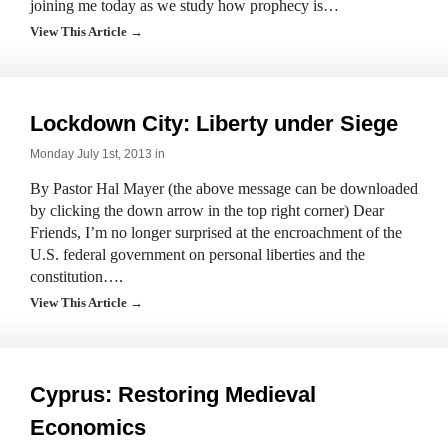
joining me today as we study how prophecy is…
View This Article →
Lockdown City: Liberty under Siege
Monday July 1st, 2013 in
By Pastor Hal Mayer (the above message can be downloaded
by clicking the down arrow in the top right corner) Dear
Friends, I’m no longer surprised at the encroachment of the
U.S. federal government on personal liberties and the
constitution….
View This Article →
Cyprus: Restoring Medieval
Economics