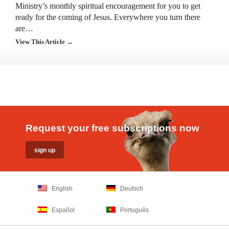
Ministry’s monthly spiritual encouragement for you to get
ready for the coming of Jesus. Everywhere you turn there
are…
View This Article →
Request your free subscriptions now
English
Deutsch
Español
Português