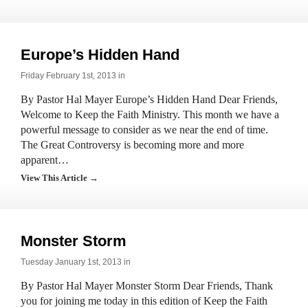
Europe’s Hidden Hand
Friday February 1st, 2013 in
By Pastor Hal Mayer Europe’s Hidden Hand Dear Friends,
Welcome to Keep the Faith Ministry. This month we have a
powerful message to consider as we near the end of time.
The Great Controversy is becoming more and more
apparent…
View This Article →
Monster Storm
Tuesday January 1st, 2013 in
By Pastor Hal Mayer Monster Storm Dear Friends, Thank
you for joining me today in this edition of Keep the Faith