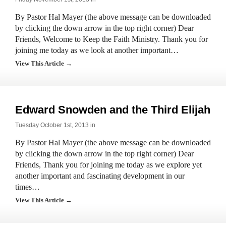
By Pastor Hal Mayer (the above message can be downloaded
by clicking the down arrow in the top right corner) Dear
Friends, Welcome to Keep the Faith Ministry. Thank you for
joining me today as we look at another important…
View This Article →
Edward Snowden and the Third Elijah
Tuesday October 1st, 2013 in
By Pastor Hal Mayer (the above message can be downloaded
by clicking the down arrow in the top right corner) Dear
Friends, Thank you for joining me today as we explore yet
another important and fascinating development in our
times…
View This Article →