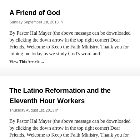
A Friend of God
Sunday September 1st, 2013 in
By Pastor Hal Mayer (the above message can be downloaded
by clicking the down arrow in the top right corner) Dear
Friends, Welcome to Keep the Faith Ministry. Thank you for
joining me today as we study God’s word and…
View This Article →
The Latino Reformation and the
Eleventh Hour Workers
Thursday August 1st, 2013 in
By Pastor Hal Mayer (the above message can be downloaded
by clicking the down arrow in the top right corner) Dear
Friends, Welcome to Keep the Faith Ministry. Thank you for