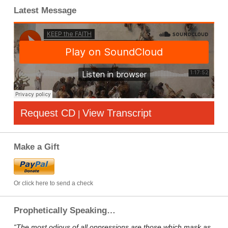
Latest Message
Request CD
View Transcript
|
Make a Gift
Or click here to send a check
Prophetically Speaking…
“The most odious of all oppressions are those which mask as