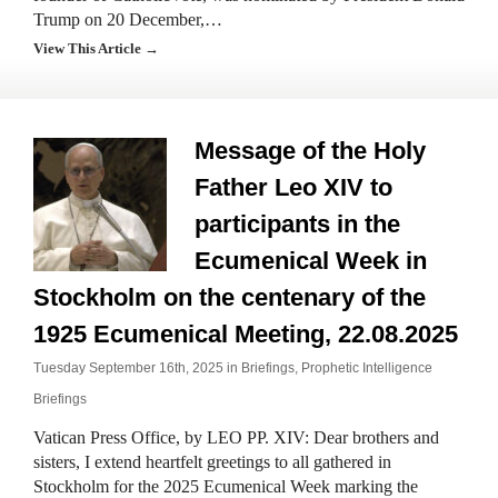
Trump on 20 December,…
View This Article →
Message of the Holy
Father Leo XIV to
participants in the
Ecumenical Week in
Stockholm on the centenary of the
1925 Ecumenical Meeting, 22.08.2025
Tuesday September 16th, 2025 in
Briefings
,
Prophetic Intelligence
Briefings
Vatican Press Office, by LEO PP. XIV: Dear brothers and
sisters, I extend heartfelt greetings to all gathered in
Stockholm for the 2025 Ecumenical Week marking the