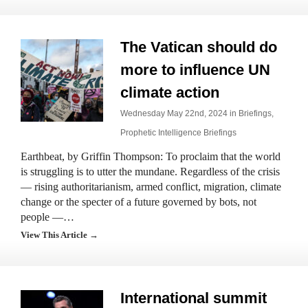
The Vatican should do
more to influence UN
climate action
Wednesday May 22nd, 2024 in
Briefings
,
Prophetic Intelligence Briefings
Earthbeat, by Griffin Thompson: To proclaim that the world
is struggling is to utter the mundane. Regardless of the crisis
— rising authoritarianism, armed conflict, migration, climate
change or the specter of a future governed by bots, not
people —…
View This Article →
International summit