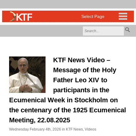
KTF News Video –
Message of the Holy
Father Leo XIV to
participants in the
Ecumenical Week in Stockholm on
the centenary of the 1925 Ecumenical
Meeting, 22.08.2025
Wednesday February 4th, 2026 in
KTF News
,
Videos