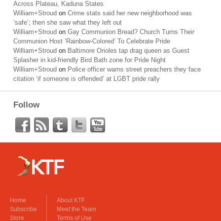
Across Plateau, Kaduna States
William+Stroud
on
Crime stats said her new neighborhood was
‘safe’; then she saw what they left out
William+Stroud
on
Gay Communion Bread? Church Turns Their
Communion Host ‘Rainbow-Colored’ To Celebrate Pride
William+Stroud
on
Baltimore Orioles tap drag queen as Guest
Splasher in kid-friendly Bird Bath zone for Pride Night
William+Stroud
on
Police officer warns street preachers they face
citation ‘if someone is offended’ at LGBT pride rally
Follow
Home
About KTF
Subscribe
Meet the Team
Store
Terms of Use