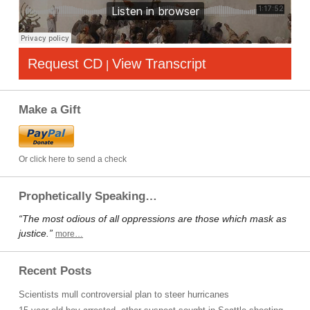
Request CD
View Transcript
|
Make a Gift
Or click here to send a check
Prophetically Speaking…
“The most odious of all oppressions are those which mask as
justice.”
more…
Recent Posts
Scientists mull controversial plan to steer hurricanes