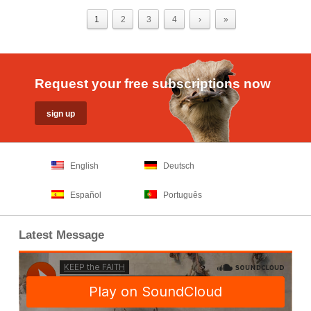
1
2
3
4
›
»
Request your free subscriptions now
English
Deutsch
Español
Português
Latest Message