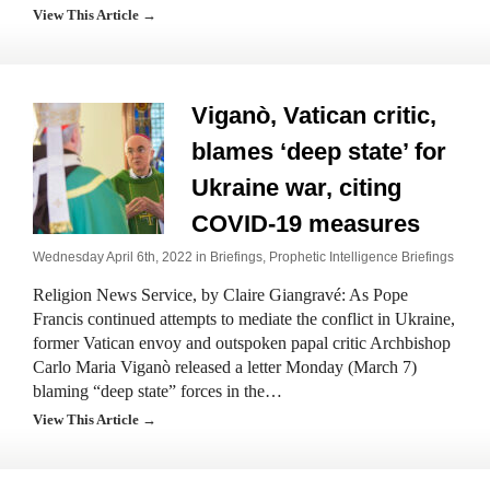
View This Article →
Viganò, Vatican critic,
blames ‘deep state’ for
Ukraine war, citing
COVID-19 measures
Wednesday April 6th, 2022 in
Briefings
,
Prophetic Intelligence Briefings
Religion News Service, by Claire Giangravé: As Pope
Francis continued attempts to mediate the conflict in Ukraine,
former Vatican envoy and outspoken papal critic Archbishop
Carlo Maria Viganò released a letter Monday (March 7)
blaming “deep state” forces in the…
View This Article →