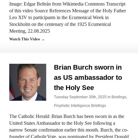
Image: Edgar Beltrán from Wikimedia Commons Transcript
of this video Source References Message of the Holy Father
Leo XIV to participants in the Ecumenical Week in
Stockholm on the centenary of the 1925 Ecumenical
Meeting, 22.08.2025
Watch This Video →
Brian Burch sworn in
as US ambassador to
the Holy See
Tuesday September 30th, 2025 in
Briefings
,
Prophetic Intelligence Briefings
The Catholic Herald: Brian Burch has been sworn in as the
United States Ambassador to the Holy See following a
narrow Senate confirmation earlier this month. Burch, the co-
founder of CatholicVote, was nominated by President Donald