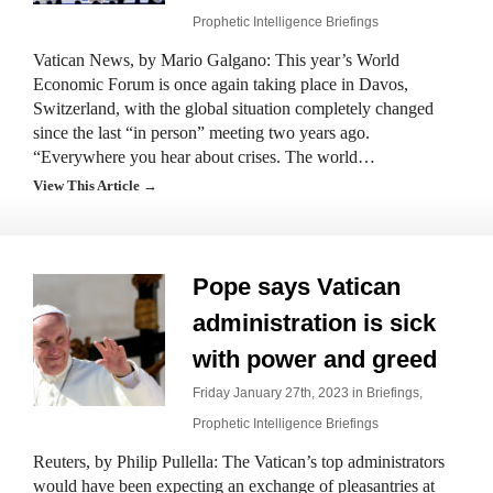
Prophetic Intelligence Briefings
Vatican News, by Mario Galgano: This year’s World
Economic Forum is once again taking place in Davos,
Switzerland, with the global situation completely changed
since the last “in person” meeting two years ago.
“Everywhere you hear about crises. The world…
View This Article →
Pope says Vatican
administration is sick
with power and greed
Friday January 27th, 2023 in
Briefings
,
Prophetic Intelligence Briefings
Reuters, by Philip Pullella: The Vatican’s top administrators
would have been expecting an exchange of pleasantries at