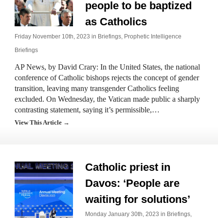
people to be baptized
as Catholics
Friday November 10th, 2023 in
Briefings
,
Prophetic Intelligence
Briefings
AP News, by David Crary: In the United States, the national
conference of Catholic bishops rejects the concept of gender
transition, leaving many transgender Catholics feeling
excluded. On Wednesday, the Vatican made public a sharply
contrasting statement, saying it’s permissible,…
View This Article →
Catholic priest in
Davos: ‘People are
waiting for solutions’
Monday January 30th, 2023 in
Briefings
,