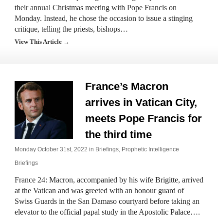
their annual Christmas meeting with Pope Francis on
Monday. Instead, he chose the occasion to issue a stinging
critique, telling the priests, bishops…
View This Article →
France’s Macron
arrives in Vatican City,
meets Pope Francis for
the third time
Monday October 31st, 2022 in
Briefings
,
Prophetic Intelligence
Briefings
France 24: Macron, accompanied by his wife Brigitte, arrived
at the Vatican and was greeted with an honour guard of
Swiss Guards in the San Damaso courtyard before taking an
elevator to the official papal study in the Apostolic Palace….