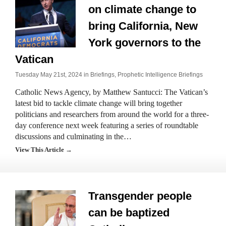
on climate change to
bring California, New
York governors to the
Vatican
Tuesday May 21st, 2024 in
Briefings
,
Prophetic Intelligence Briefings
Catholic News Agency, by Matthew Santucci: The Vatican’s
latest bid to tackle climate change will bring together
politicians and researchers from around the world for a three-
day conference next week featuring a series of roundtable
discussions and culminating in the…
View This Article →
Transgender people
can be baptized