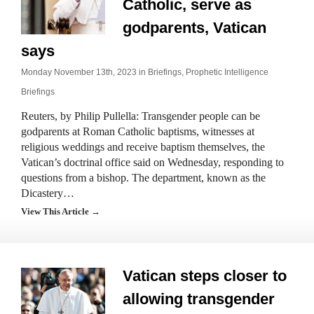
Catholic, serve as
godparents, Vatican
says
Monday November 13th, 2023 in
Briefings
,
Prophetic Intelligence
Briefings
Reuters, by Philip Pullella: Transgender people can be
godparents at Roman Catholic baptisms, witnesses at
religious weddings and receive baptism themselves, the
Vatican’s doctrinal office said on Wednesday, responding to
questions from a bishop. The department, known as the
Dicastery…
View This Article →
Vatican steps closer to
allowing transgender