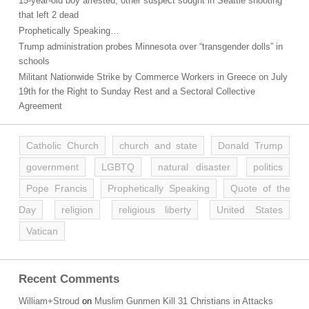
15-year-old boy arrested, other suspect sought in Seattle shooting
that left 2 dead
Prophetically Speaking…
Trump administration probes Minnesota over “transgender dolls” in
schools
Militant Nationwide Strike by Commerce Workers in Greece on July
19th for the Right to Sunday Rest and a Sectoral Collective
Agreement
Catholic Church
church and state
Donald Trump
government
LGBTQ
natural disaster
politics
Pope Francis
Prophetically Speaking
Quote of the
Day
religion
religious liberty
United States
Vatican
Recent Comments
William+Stroud
on
Muslim Gunmen Kill 31 Christians in Attacks