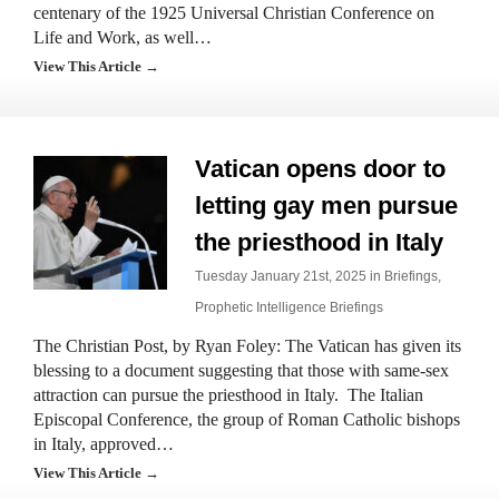
centenary of the 1925 Universal Christian Conference on
Life and Work, as well…
View This Article →
Vatican opens door to
letting gay men pursue
the priesthood in Italy
Tuesday January 21st, 2025 in
Briefings
,
Prophetic Intelligence Briefings
The Christian Post, by Ryan Foley: The Vatican has given its
blessing to a document suggesting that those with same-sex
attraction can pursue the priesthood in Italy. The Italian
Episcopal Conference, the group of Roman Catholic bishops
in Italy, approved…
View This Article →