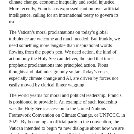
climate change, economic inequality and social injustice.
More recently, Francis has expressed caution over artificial
intelligence, calling for an international treaty to govern its
use.
The Vatican’s moral proclamations on today’s global
turbulence are welcome and much needed. But frankly, we
need something more tangible than inspirational words
flowing from the pope’s pen. We need action, the kind of
action only the Holy See can deliver, the kind that turns
prophetic proclamations into principled action. Pious
thoughts and platitudes go only so far. Today’s crises,
especially climate change and AI, are driven by forces not
easily moved by clerical finger wagging.
The world yearns for moral and political leadership. Francis
is positioned to provide it. An example of such leadership
was the Holy See’s accession to the United Nations
Framework Convention on Climate Change, or UNFCCC, in
2022. By becoming an official party to the convention, the
Vatican intended to begin “a new dialogue about how we are