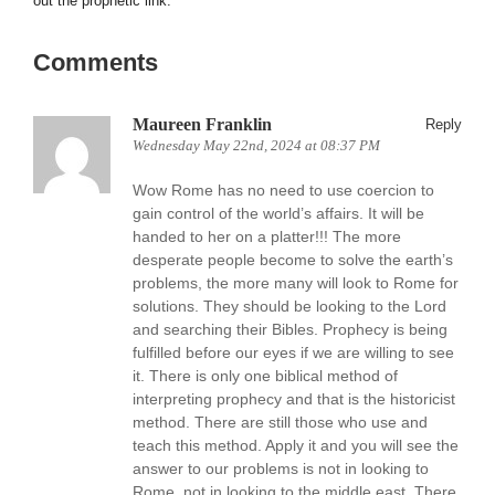
out the prophetic link.
Comments
Maureen Franklin
Reply
Wednesday May 22nd, 2024 at 08:37 PM
Wow Rome has no need to use coercion to
gain control of the world’s affairs. It will be
handed to her on a platter!!! The more
desperate people become to solve the earth’s
problems, the more many will look to Rome for
solutions. They should be looking to the Lord
and searching their Bibles. Prophecy is being
fulfilled before our eyes if we are willing to see
it. There is only one biblical method of
interpreting prophecy and that is the historicist
method. There are still those who use and
teach this method. Apply it and you will see the
answer to our problems is not in looking to
Rome, not in looking to the middle east. There