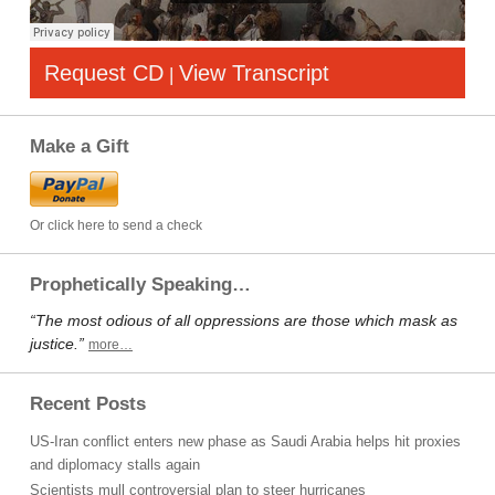
Request CD
View Transcript
|
Make a Gift
Or click here to send a check
Prophetically Speaking…
“The most odious of all oppressions are those which mask as
justice.”
more…
Recent Posts
US-Iran conflict enters new phase as Saudi Arabia helps hit proxies
and diplomacy stalls again
Scientists mull controversial plan to steer hurricanes