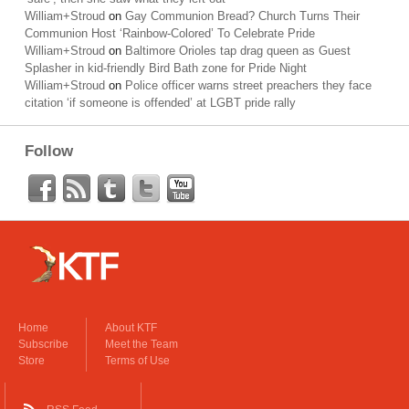
William+Stroud
on
Gay Communion Bread? Church Turns Their
Communion Host ‘Rainbow-Colored’ To Celebrate Pride
William+Stroud
on
Baltimore Orioles tap drag queen as Guest
Splasher in kid-friendly Bird Bath zone for Pride Night
William+Stroud
on
Police officer warns street preachers they face
citation ‘if someone is offended’ at LGBT pride rally
Follow
Home
About KTF
Subscribe
Meet the Team
Store
Terms of Use