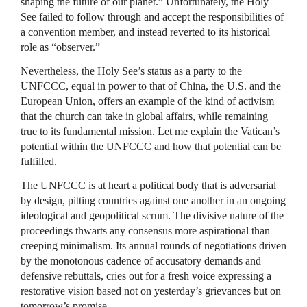
shaping the future of our planet.” Unfortunately, the Holy
See failed to follow through and accept the responsibilities of
a convention member, and instead reverted to its historical
role as “observer.”
Nevertheless, the Holy See’s status as a party to the
UNFCCC, equal in power to that of China, the U.S. and the
European Union, offers an example of the kind of activism
that the church can take in global affairs, while remaining
true to its fundamental mission. Let me explain the Vatican’s
potential within the UNFCCC and how that potential can be
fulfilled.
The UNFCCC is at heart a political body that is adversarial
by design, pitting countries against one another in an ongoing
ideological and geopolitical scrum. The divisive nature of the
proceedings thwarts any consensus more aspirational than
creeping minimalism. Its annual rounds of negotiations driven
by the monotonous cadence of accusatory demands and
defensive rebuttals, cries out for a fresh voice expressing a
restorative vision based not on yesterday’s grievances but on
tomorrow’s promise.