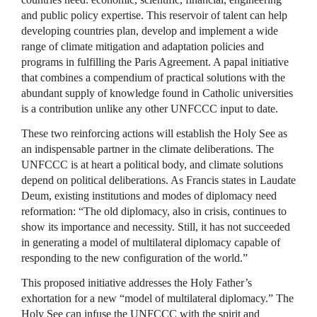
and public policy expertise. This reservoir of talent can help
developing countries plan, develop and implement a wide
range of climate mitigation and adaptation policies and
programs in fulfilling the Paris Agreement. A papal initiative
that combines a compendium of practical solutions with the
abundant supply of knowledge found in Catholic universities
is a contribution unlike any other UNFCCC input to date.
These two reinforcing actions will establish the Holy See as
an indispensable partner in the climate deliberations. The
UNFCCC is at heart a political body, and climate solutions
depend on political deliberations. As Francis states in Laudate
Deum, existing institutions and modes of diplomacy need
reformation: “The old diplomacy, also in crisis, continues to
show its importance and necessity. Still, it has not succeeded
in generating a model of multilateral diplomacy capable of
responding to the new configuration of the world.”
This proposed initiative addresses the Holy Father’s
exhortation for a new “model of multilateral diplomacy.” The
Holy See can infuse the UNFCCC with the spirit and