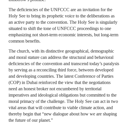
The deficiencies of the UNFCCC are an invitation for the
Holy See to bring its prophetic voice to the deliberations as
an active party to the convention. The Holy See is singularly
situated to shift the tone of UNFCCC proceedings to one
emphasizing not short-term economic interests, but long-term
common benefits.
The church, with its distinctive geographical, demographic
and moral stature can address the structural and behavioral
deficiencies of the convention and transcend today’s paralysis
by serving as a reconciling third force, between developed
and developing countries. The latest Conference of Parties
(COP) in Dubai reinforced the view that the negotiations
need an honest broker not encumbered by territorial
imperatives and ideological obligations but committed to the
moral primacy of the challenge. The Holy See can act in two
vital areas that will contribute to viable climate action, and
thereby begin that “new dialogue about how we are shaping
the future of our planet.”