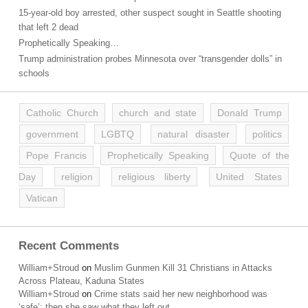
15-year-old boy arrested, other suspect sought in Seattle shooting
that left 2 dead
Prophetically Speaking…
Trump administration probes Minnesota over “transgender dolls” in
schools
Catholic Church
church and state
Donald Trump
government
LGBTQ
natural disaster
politics
Pope Francis
Prophetically Speaking
Quote of the
Day
religion
religious liberty
United States
Vatican
Recent Comments
William+Stroud
on
Muslim Gunmen Kill 31 Christians in Attacks
Across Plateau, Kaduna States
William+Stroud
on
Crime stats said her new neighborhood was
‘safe’; then she saw what they left out