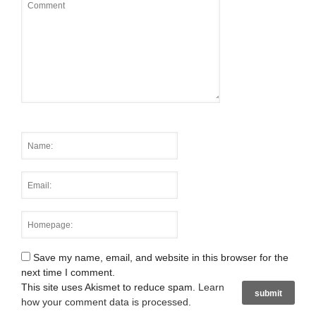
Save my name, email, and website in this browser for the
next time I comment.
This site uses Akismet to reduce spam.
Learn
how your comment data is processed
.