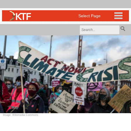
Image: Wikimedia Commons