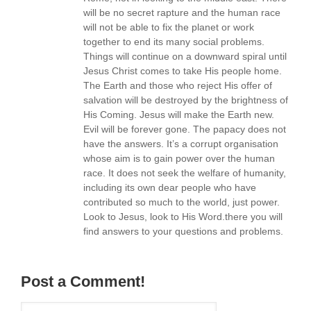
will be no secret rapture and the human race
will not be able to fix the planet or work
together to end its many social problems.
Things will continue on a downward spiral until
Jesus Christ comes to take His people home.
The Earth and those who reject His offer of
salvation will be destroyed by the brightness of
His Coming. Jesus will make the Earth new.
Evil will be forever gone. The papacy does not
have the answers. It’s a corrupt organisation
whose aim is to gain power over the human
race. It does not seek the welfare of humanity,
including its own dear people who have
contributed so much to the world, just power.
Look to Jesus, look to His Word.there you will
find answers to your questions and problems.
Post a Comment!