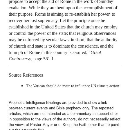
propose to accept the aid of Rome in the work of Sunday
exaltation. While they are bent upon the accomplishment of
their purpose, Rome is aiming to re-establish her power, to
recover her lost supremacy. Let the principle once be
established in the United States that the church may employ
or control the power of the state; that religious observances
may be enforced by secular laws; in short, that the authority
of church and state is to dominate the conscience, and the
triumph of Rome in this country is assured.”
Great
Controversy
, page 581.1.
Source References
The Vatican should do more to influence UN climate action
Prophetic Intelligence Briefings are provided to show a link
between current events and Bible prophecy only. The reposted
articles, which are not intended as a commentary in support of or
in opposition to the views of the authors, do not necessarily reflect
the views of Pastor Mayer or of Keep the Faith other than to point