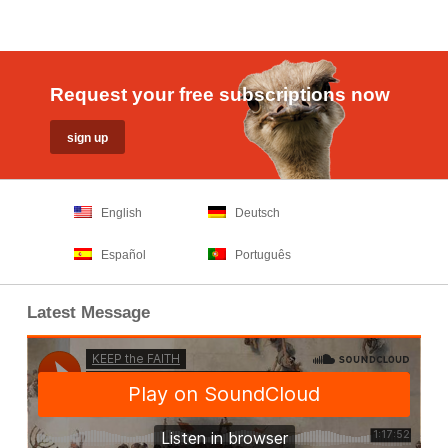
Request your free subscriptions now
English
Deutsch
Español
Português
Latest Message