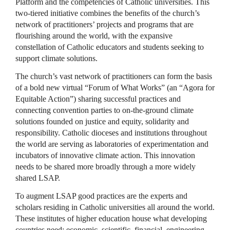
Platform and the competencies of Catholic universities. This
two-tiered initiative combines the benefits of the church’s
network of practitioners’ projects and programs that are
flourishing around the world, with the expansive
constellation of Catholic educators and students seeking to
support climate solutions.
The church’s vast network of practitioners can form the basis
of a bold new virtual “Forum of What Works” (an “Agora for
Equitable Action”) sharing successful practices and
connecting convention parties to on-the-ground climate
solutions founded on justice and equity, solidarity and
responsibility. Catholic dioceses and institutions throughout
the world are serving as laboratories of experimentation and
incubators of innovative climate action. This innovation
needs to be shared more broadly through a more widely
shared LSAP.
To augment LSAP good practices are the experts and
scholars residing in Catholic universities all around the world.
These institutes of higher education house what developing
countries need: economic, scientific, financial, engineering