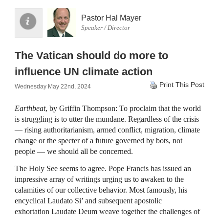
Pastor Hal Mayer
Speaker / Director
The Vatican should do more to
influence UN climate action
Print This Post
Wednesday May 22nd, 2024
Earthbeat
, by Griffin Thompson: To proclaim that the world
is struggling is to utter the mundane. Regardless of the crisis
— rising authoritarianism, armed conflict, migration, climate
change or the specter of a future governed by bots, not
people — we should all be concerned.
The Holy See seems to agree. Pope Francis has issued an
impressive array of writings urging us to awaken to the
calamities of our collective behavior. Most famously, his
encyclical Laudato Si’ and subsequent apostolic
exhortation Laudate Deum weave together the challenges of