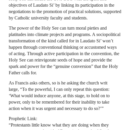
objectives of Laudato Si’ by linking its participation in the
negotiations to the promotion of practical solutions, supported
by Catholic university faculty and students.
The power of the Holy See can turn moral pieties and
platitudes into climate projects and programs. A sociopolitical
transformation of the kind called for in Laudato Si’ won’t
happen through conventional thinking or accustomed ways
of acting. Through active participation in the convention, the
Holy See can reinvigorate seeds of hope and provide the
spark and power for the “genuine conversion” that the Holy
Father calls for.
As Francis asks others, so is he asking the church writ
large, “To the powerful, I can only repeat this question:
‘What would induce anyone, at this stage, to hold on to
power, only to be remembered for their inability to take
action when it was urgent and necessary to do so?’”
Prophetic Link:
“Protestants little know what they are doing when they