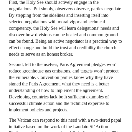
First, the Holy See should actively engage in the
negotiations. Put simply, observers observe, parties negotiate.
By stepping from the sidelines and inserting itself into
selected negotiations with moral vigor and technical
competency, the Holy See will learn delegations’ needs and
discover how divisions can be healed and common ground
can be found. Being an active negotiator is a practical way to
effect change and build the trust and credibility the church
needs to serve as an honest broker.
Second, left to themselves, Paris Agreement pledges won’t
reduce greenhouse gas emissions, and targets won’t protect
the vulnerable. Convention parties know why they have
signed the Paris Agreement, what they need is a better
understanding of how to implement the agreement.
Developing countries lack both sufficient examples of
successful climate action and the technical expertise to
implement policies and projects.
The Vatican can respond to this need with a two-tiered papal
initiative based on the work of the Laudato Si’ Action