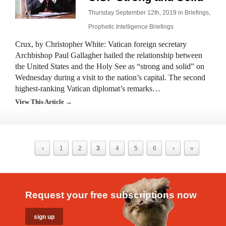
Thursday September 12th, 2019 in
Briefings
,
Prophetic Intelligence Briefings
Crux, by Christopher White: Vatican foreign secretary
Archbishop Paul Gallagher hailed the relationship between
the United States and the Holy See as “strong and solid” on
Wednesday during a visit to the nation’s capital. The second
highest-ranking Vatican diplomat’s remarks…
View This Article →
‹
1
2
3
4
5
6
›
»
Request your free subscriptions now