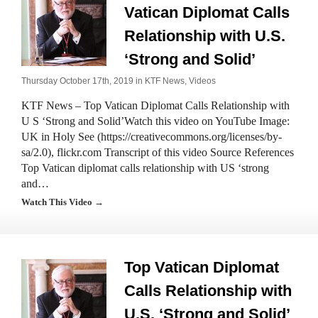
Vatican Diplomat Calls
Relationship with U.S.
‘Strong and Solid’
Thursday October 17th, 2019 in
KTF News
,
Videos
KTF News – Top Vatican Diplomat Calls Relationship with
U S ‘Strong and Solid’Watch this video on YouTube Image:
UK in Holy See (https://creativecommons.org/licenses/by-
sa/2.0), flickr.com Transcript of this video Source References
Top Vatican diplomat calls relationship with US ‘strong
and…
Watch This Video →
Top Vatican Diplomat
Calls Relationship with
U.S. ‘Strong and Solid’