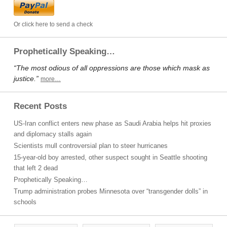
Or click here to send a check
Prophetically Speaking…
“The most odious of all oppressions are those which mask as
justice.”
more…
Recent Posts
US-Iran conflict enters new phase as Saudi Arabia helps hit proxies
and diplomacy stalls again
Scientists mull controversial plan to steer hurricanes
15-year-old boy arrested, other suspect sought in Seattle shooting
that left 2 dead
Prophetically Speaking…
Trump administration probes Minnesota over “transgender dolls” in
schools