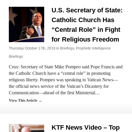
U.S. Secretary of State:
Catholic Church Has
“Central Role” in Fight
for Religious Freedom
Thursday October 17th, 2019 in
Briefings
,
Prophetic Intelligence
Briefings
Crux: Secretary of State Mike Pompeo said Pope Francis and
the Catholic Church have a “central role” in promoting
religious liberty. Pompeo was speaking to Vatican News—
the official news service of the Vatican’s Dicastery for
Communication—ahead of the first Ministerial…
View This Article →
KTF News Video – Top