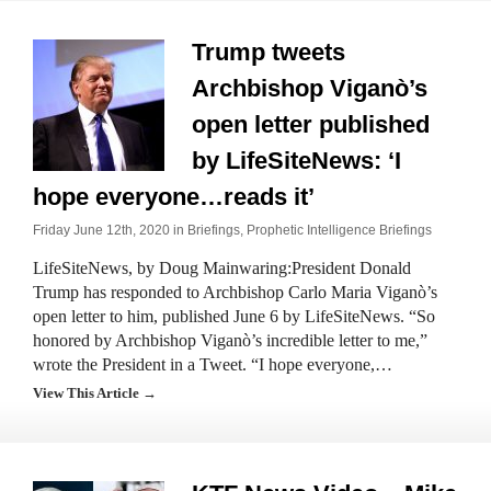
Trump tweets
Archbishop Viganò’s
open letter published
by LifeSiteNews: ‘I
hope everyone…reads it’
Friday June 12th, 2020 in
Briefings
,
Prophetic Intelligence Briefings
LifeSiteNews, by Doug Mainwaring:President Donald
Trump has responded to Archbishop Carlo Maria Viganò’s
open letter to him, published June 6 by LifeSiteNews. “So
honored by Archbishop Viganò’s incredible letter to me,”
wrote the President in a Tweet. “I hope everyone,…
View This Article →