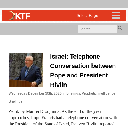
Israel: Telephone
Conversation between
Pope and President
Rivlin
Wednesday December 30th, 2020 in
Briefings
,
Prophetic Intelligence
Briefings
Zenit, by Marina Droujinina: As the end of the year
approaches, Pope Francis had a telephone conversation with
the President of the State of Israel, Reuven Rivlin, reported