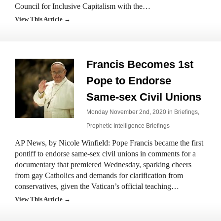
Council for Inclusive Capitalism with the…
View This Article →
Francis Becomes 1st
Pope to Endorse
Same-sex Civil Unions
Monday November 2nd, 2020 in
Briefings
,
Prophetic Intelligence Briefings
AP News, by Nicole Winfield: Pope Francis became the first
pontiff to endorse same-sex civil unions in comments for a
documentary that premiered Wednesday, sparking cheers
from gay Catholics and demands for clarification from
conservatives, given the Vatican’s official teaching…
View This Article →