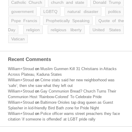
Catholic Church
church and state
Donald Trump
government
LGBTQ
natural disaster
politics
Pope Francis
Prophetically Speaking
Quote of the
Day
religion
religious liberty
United States
Vatican
Recent Comments
William+Stroud
on
Muslim Gunmen Kill 31 Christians in Attacks
Across Plateau, Kaduna States
William+Stroud
on
Crime stats said her new neighborhood was
‘safe’; then she saw what they left out
William+Stroud
on
Gay Communion Bread? Church Turns Their
Communion Host ‘Rainbow-Colored’ To Celebrate Pride
William+Stroud
on
Baltimore Orioles tap drag queen as Guest
Splasher in kid-friendly Bird Bath zone for Pride Night
William+Stroud
on
Police officer warns street preachers they face
citation ‘if someone is offended’ at LGBT pride rally