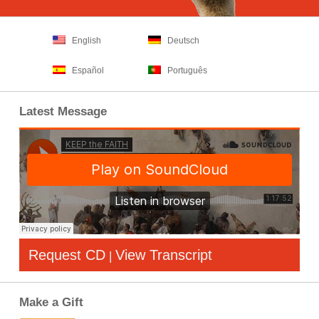
English
Deutsch
Español
Português
Latest Message
Request CD
View Transcript
|
Make a Gift