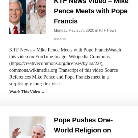
KTF News Video – Mike
Pence Meets with Pope
Francis
Monday May 25th, 2020 in
KTF News
,
Videos
KTF News – Mike Pence Meets with Pope FrancisWatch
this video on YouTube Image: Wikipedia Commons
(https://creativecommons.org/licenses/by-sa/2.0),
commons.wikimedia.org Transcript of this video Source
References Mike Pence and Pope Francis meet in a
surprisingly long first visit
Watch This Video →
Pope Pushes One-
World Religion on