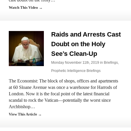
Watch This Video →
Raids and Arrests Cast
Doubt on the Holy
See’s Clean-Up
Monday November 11th, 2019 in
Briefings
,
Prophetic Intelligence Briefings
The Economist: The block of shops, offices and apartments
at 60 Sloane Avenue was once a warehouse for Harrods of
London. Now it is the focal point of the latest financial
scandal to rock the Vatican—potentially the worst since
Archbishop…
View This Article →