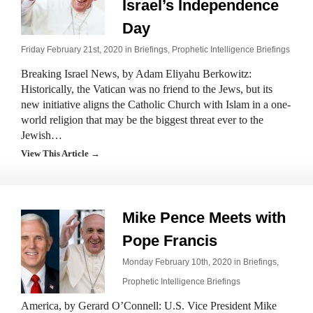
Israel’s Independence
Day
Friday February 21st, 2020 in
Briefings
,
Prophetic Intelligence Briefings
Breaking Israel News, by Adam Eliyahu Berkowitz:
Historically, the Vatican was no friend to the Jews, but its
new initiative aligns the Catholic Church with Islam in a one-
world religion that may be the biggest threat ever to the
Jewish…
View This Article →
Mike Pence Meets with
Pope Francis
Monday February 10th, 2020 in
Briefings
,
Prophetic Intelligence Briefings
America, by Gerard O’Connell: U.S. Vice President Mike