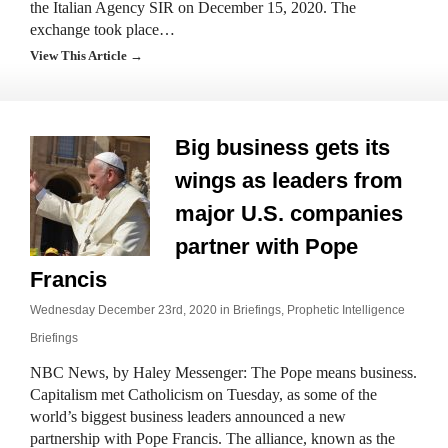
the Italian Agency SIR on December 15, 2020. The
exchange took place…
View This Article →
Big business gets its
wings as leaders from
major U.S. companies
partner with Pope
Francis
Wednesday December 23rd, 2020 in
Briefings
,
Prophetic Intelligence
Briefings
NBC News, by Haley Messenger: The Pope means business.
Capitalism met Catholicism on Tuesday, as some of the
world’s biggest business leaders announced a new
partnership with Pope Francis. The alliance, known as the