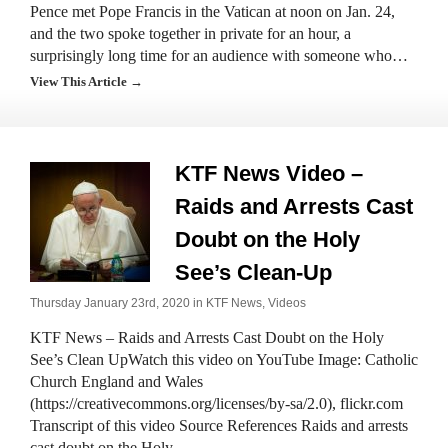
Pence met Pope Francis in the Vatican at noon on Jan. 24,
and the two spoke together in private for an hour, a
surprisingly long time for an audience with someone who…
View This Article →
KTF News Video –
Raids and Arrests Cast
Doubt on the Holy
See’s Clean-Up
Thursday January 23rd, 2020 in
KTF News
,
Videos
KTF News – Raids and Arrests Cast Doubt on the Holy
See’s Clean UpWatch this video on YouTube Image: Catholic
Church England and Wales
(https://creativecommons.org/licenses/by-sa/2.0), flickr.com
Transcript of this video Source References Raids and arrests
cast doubt on the Holy…