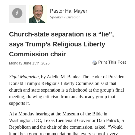
Pastor Hal Mayer
Speaker / Director
Church-state separation is a “lie”,
says Trump’s Religious Liberty
Commission chair
Print This Post
Monday June 15th, 2026
Sight Magazine
, by Adelle M. Banks: The leader of President
Donald Trump’s Religious Liberty Commission said that
church and state separation is a falsehood at the group’s final
meeting, drawing criticism from an advocacy group that
supports it.
At a Monday hearing at the Museum of the Bible in
Washington, DC, Texas Lieutenant Governor Dan Patrick, a
Republican and the chair of the commission, asked, “Would
it not be a good recommendation that every school, every