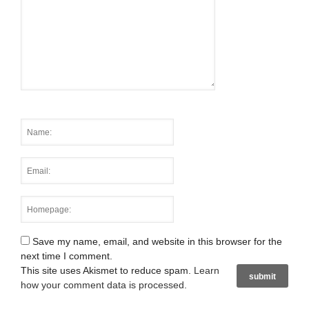
Save my name, email, and website in this browser for the
next time I comment.
This site uses Akismet to reduce spam.
Learn
how your comment data is processed
.