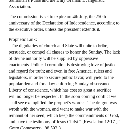
Samaritan’s Purse and the Billy Graham Evangelistic
Association.
The commission is set to expire on 4th July, the 250th
anniversary of the Declaration of Independence, according to
the executive order, unless the president extends it.
Prophetic Link:
“The dignitaries of church and State will unite to bribe,
persuade, or compel all classes to honor the Sunday. The lack
of divine authority will be supplied by oppressive
enactments. Political corruption is destroying love of justice
and regard for truth; and even in free America, rulers and
legislators, in order to secure public favor, will yield to the
popular demand for a law enforcing Sunday observance.
Liberty of conscience, which has cost so great a sacrifice,
will no longer be respected. In the soon-coming conflict we
shall see exemplified the prophet’s words: “The dragon was
wroth with the woman, and went to make war with the
remnant of her seed, which keep the commandments of God,
and have the testimony of Jesus Christ.” [Revelation 12:17.]”
Great Controversy
, 88 592.3