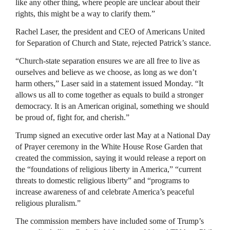
like any other thing, where people are unclear about their
rights, this might be a way to clarify them.”
Rachel Laser, the president and CEO of Americans United
for Separation of Church and State, rejected Patrick’s stance.
“Church-state separation ensures we are all free to live as
ourselves and believe as we choose, as long as we don’t
harm others,” Laser said in a statement issued Monday. “It
allows us all to come together as equals to build a stronger
democracy. It is an American original, something we should
be proud of, fight for, and cherish.”
Trump signed an executive order last May at a National Day
of Prayer ceremony in the White House Rose Garden that
created the commission, saying it would release a report on
the “foundations of religious liberty in America,” “current
threats to domestic religious liberty” and “programs to
increase awareness of and celebrate America’s peaceful
religious pluralism.”
The commission members have included some of Trump’s