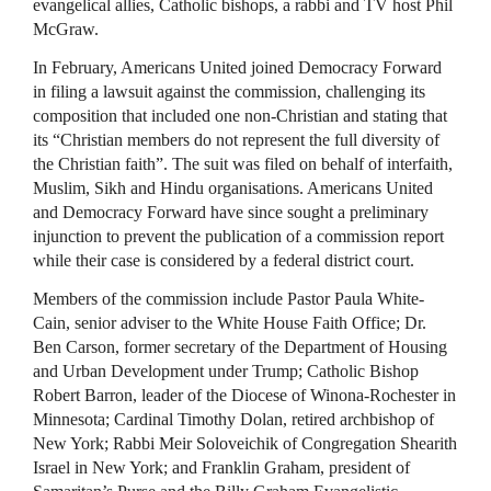
evangelical allies, Catholic bishops, a rabbi and TV host Phil
McGraw.
In February, Americans United joined Democracy Forward
in filing a lawsuit against the commission, challenging its
composition that included one non-Christian and stating that
its “Christian members do not represent the full diversity of
the Christian faith”. The suit was filed on behalf of interfaith,
Muslim, Sikh and Hindu organisations. Americans United
and Democracy Forward have since sought a preliminary
injunction to prevent the publication of a commission report
while their case is considered by a federal district court.
Members of the commission include Pastor Paula White-
Cain, senior adviser to the White House Faith Office; Dr.
Ben Carson, former secretary of the Department of Housing
and Urban Development under Trump; Catholic Bishop
Robert Barron, leader of the Diocese of Winona-Rochester in
Minnesota; Cardinal Timothy Dolan, retired archbishop of
New York; Rabbi Meir Soloveichik of Congregation Shearith
Israel in New York; and Franklin Graham, president of