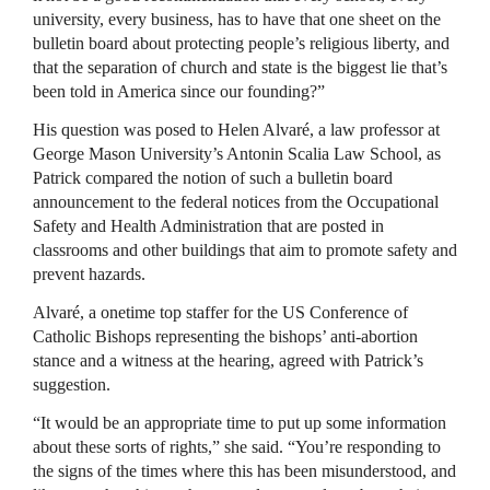
university, every business, has to have that one sheet on the
bulletin board about protecting people’s religious liberty, and
that the separation of church and state is the biggest lie that’s
been told in America since our founding?”
His question was posed to Helen Alvaré, a law professor at
George Mason University’s Antonin Scalia Law School, as
Patrick compared the notion of such a bulletin board
announcement to the federal notices from the Occupational
Safety and Health Administration that are posted in
classrooms and other buildings that aim to promote safety and
prevent hazards.
Alvaré, a onetime top staffer for the US Conference of
Catholic Bishops representing the bishops’ anti-abortion
stance and a witness at the hearing, agreed with Patrick’s
suggestion.
“It would be an appropriate time to put up some information
about these sorts of rights,” she said. “You’re responding to
the signs of the times where this has been misunderstood, and