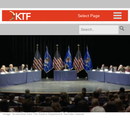
Image: Screenshot from The Justice Department YouTube channel