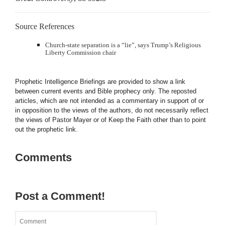
Source References
Church-state separation is a “lie”, says Trump’s Religious
Liberty Commission chair
Prophetic Intelligence Briefings are provided to show a link
between current events and Bible prophecy only. The reposted
articles, which are not intended as a commentary in support of or
in opposition to the views of the authors, do not necessarily reflect
the views of Pastor Mayer or of Keep the Faith other than to point
out the prophetic link.
Comments
Post a Comment!