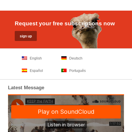
Request your free subscriptions now
English
Deutsch
Español
Português
Latest Message