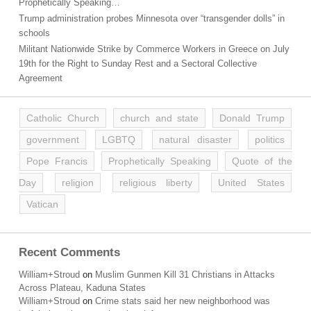
Prophetically Speaking…
Trump administration probes Minnesota over “transgender dolls” in
schools
Militant Nationwide Strike by Commerce Workers in Greece on July
19th for the Right to Sunday Rest and a Sectoral Collective
Agreement
Catholic Church
church and state
Donald Trump
government
LGBTQ
natural disaster
politics
Pope Francis
Prophetically Speaking
Quote of the
Day
religion
religious liberty
United States
Vatican
Recent Comments
William+Stroud
on
Muslim Gunmen Kill 31 Christians in Attacks
Across Plateau, Kaduna States
William+Stroud
on
Crime stats said her new neighborhood was