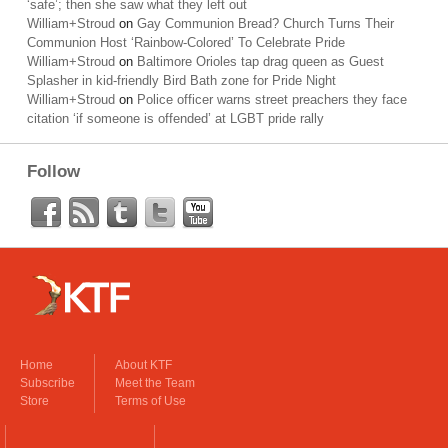
‘safe’; then she saw what they left out
William+Stroud
on
Gay Communion Bread? Church Turns Their
Communion Host ‘Rainbow-Colored’ To Celebrate Pride
William+Stroud
on
Baltimore Orioles tap drag queen as Guest
Splasher in kid-friendly Bird Bath zone for Pride Night
William+Stroud
on
Police officer warns street preachers they face
citation ‘if someone is offended’ at LGBT pride rally
Follow
Home
About KTF
Subscribe
Meet the Team
Store
Terms of Use