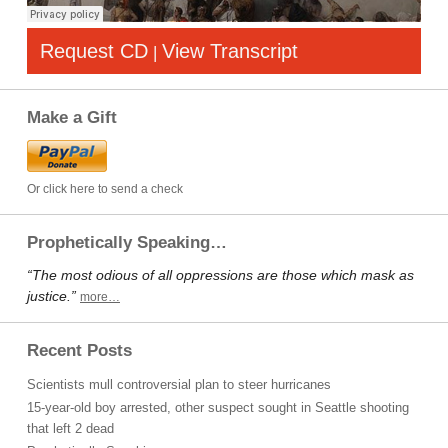
Request CD
View Transcript
|
Make a Gift
Or click here to send a check
Prophetically Speaking…
“The most odious of all oppressions are those which mask as
justice.”
more…
Recent Posts
Scientists mull controversial plan to steer hurricanes
15-year-old boy arrested, other suspect sought in Seattle shooting
that left 2 dead