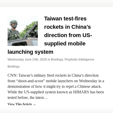
Taiwan test-fires
rockets in China’s
direction from US-
supplied mobile
launching system
Wednesday June 24th, 2026 in
Briefings
,
Prophetic Intelligence
Briefings
CNN: Taiwan’s military fired rockets in China’s direction
from “shoot-and-scoot” mobile launchers on Wednesday in a
demonstration of how it might try to repel a Chinese attack.
While the US-supplied system known as HIMARS has been
tested before, the latest…
View This Article →