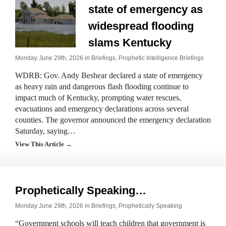
state of emergency as
widespread flooding
slams Kentucky
Monday June 29th, 2026 in
Briefings
,
Prophetic Intelligence Briefings
WDRB: Gov. Andy Beshear declared a state of emergency
as heavy rain and dangerous flash flooding continue to
impact much of Kentucky, prompting water rescues,
evacuations and emergency declarations across several
counties. The governor announced the emergency declaration
Saturday, saying…
View This Article →
Prophetically Speaking…
Monday June 29th, 2026 in
Briefings
,
Prophetically Speaking
“Government schools will teach children that government is