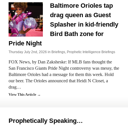
Baltimore Orioles tap
drag queen as Guest
Splasher in kid-friendly
Bird Bath zone for
Pride Night
Thursday July 2nd, 2026 in
Briefings
,
Prophetic Intelligence Briefings
FOX News, by Dan Zaksheske: If MLB fans thought the
San Francisco Giants Pride Night controversy was messy, the
Baltimore Orioles had a message for them this week. Hold
our beer. The Orioles announced that Heidi N Closet, a
drag…
View This Article →
Prophetically Speaking…