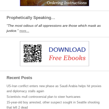
Prophetically Speaking…
“The most odious of all oppressions are those which mask as
justice.”
more…
Recent Posts
US-Iran conflict enters new phase as Saudi Arabia helps hit proxies
and diplomacy stalls again
Scientists mull controversial plan to steer hurricanes
15-year-old boy arrested, other suspect sought in Seattle shooting
that left 2 dead