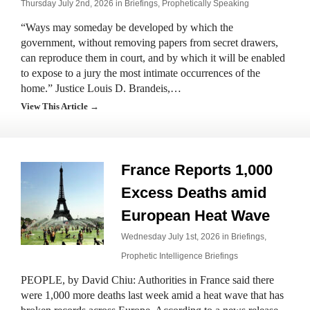
Thursday July 2nd, 2026 in
Briefings
,
Prophetically Speaking
“Ways may someday be developed by which the
government, without removing papers from secret drawers,
can reproduce them in court, and by which it will be enabled
to expose to a jury the most intimate occurrences of the
home.” Justice Louis D. Brandeis,…
View This Article →
France Reports 1,000
Excess Deaths amid
European Heat Wave
Wednesday July 1st, 2026 in
Briefings
,
Prophetic Intelligence Briefings
PEOPLE, by David Chiu: Authorities in France said there
were 1,000 more deaths last week amid a heat wave that has