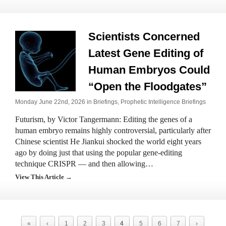
Scientists Concerned
Latest Gene Editing of
Human Embryos Could
“Open the Floodgates”
Monday June 22nd, 2026 in
Briefings
,
Prophetic Intelligence Briefings
Futurism, by Victor Tangermann: Editing the genes of a
human embryo remains highly controversial, particularly after
Chinese scientist He Jiankui shocked the world eight years
ago by doing just that using the popular gene-editing
technique CRISPR — and then allowing…
View This Article →
«
‹
1
2
3
4
5
6
7
›