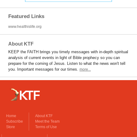
Featured Links
www.healthislife.org
About KTF
KEEP the FAITH brings you timely messages with in-depth spiritual
analysis of current events in light of Bible prophecy so you can
prepare for the coming of Jesus. Listen to what the news won't tell
you. Important messages for our times.
more...
Home
About KTF
Subscribe
Meet the Team
Store
Terms of Use