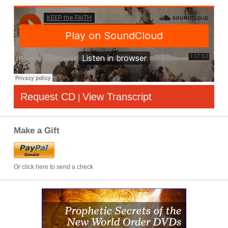
Request CD
View Transcript
|
Make a Gift
Or click here to send a check