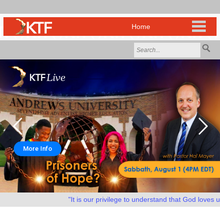
More Info
"It is our privilege to understand that God loves us a