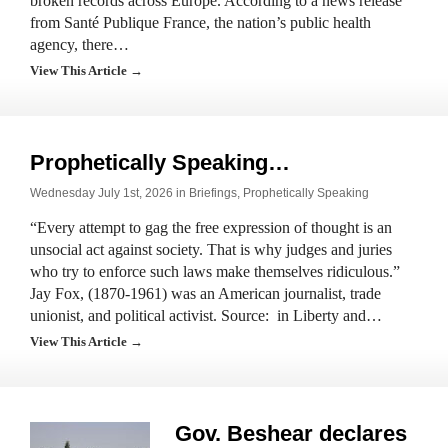
broken records across Europe. According to a news release
from Santé Publique France, the nation’s public health
agency, there…
View This Article →
Prophetically Speaking…
Wednesday July 1st, 2026 in
Briefings
,
Prophetically Speaking
“Every attempt to gag the free expression of thought is an
unsocial act against society. That is why judges and juries
who try to enforce such laws make themselves ridiculous.”
Jay Fox, (1870-1961) was an American journalist, trade
unionist, and political activist. Source: in Liberty and…
View This Article →
Gov. Beshear declares