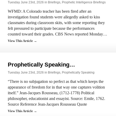
Tuesday June 23rd, 2026 in
Briefings
,
Prophetic Intelligence Briefings
WFMD: A Colorado teacher has been fired after an
investigation found students were allegedly asked to kiss
classmates during classroom skits, with some reporting they
felt pressured to participate because the performances
counted toward their grades. CBS News reported Monday…
View This Article →
Prophetically Speaking…
Tuesday June 23rd, 2026 in
Briefings
,
Prophetically Speaking
“There is no subjugation so perfect as that which keeps the
appearance of freedom for in that way one captures volition
itself.” Jean-Jacques Rousseau, (1712-1778) Political
philosopher, educationist and essayist. Source: Emile, 1762.
Source Reference Jean-Jacques Rousseau Quote
View This Article →