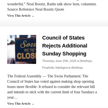
wonderful.” Neal Boortz, Radio talk show host, columnist.
Source Reference Neal Boortz Quote
View This Article →
Council of States
Rejects Additional
Sunday Shopping
Thursday June 25th, 2026 in
Briefings
,
Prophetic Intelligence Briefings
The Federal Assembly — The Swiss Parliament: The
Council of States has voted against making shop opening
hours more flexible. It refused to consider the relevant bill
and intends to stick with the current limit of four Sundays a
year…
View This Article →