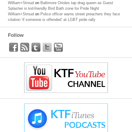
William+Stroud
on
Baltimore Orioles tap drag queen as Guest
Splasher in kid-friendly Bird Bath zone for Pride Night
William+Stroud
on
Police officer warns street preachers they face
citation ‘if someone is offended’ at LGBT pride rally
Follow