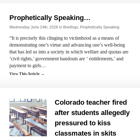
Prophetically Speaking…
Wednesday June 24th, 2026 in
Briefings
,
Prophetically Speaking
“It is precisely this clinging to victimhood as a means of
demonstrating one’s virtue and advancing one’s well-being
that has led us into a society in which welfare and quotas are
‘civil rights,’ government handouts are ‘ entitlements,’ and
payment to girls…
View This Article →
Colorado teacher fired
after students allegedly
pressured to kiss
classmates in skits