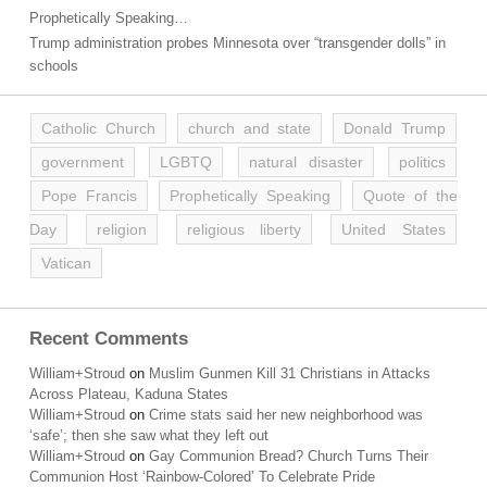
Prophetically Speaking…
Trump administration probes Minnesota over “transgender dolls” in
schools
Catholic Church
church and state
Donald Trump
government
LGBTQ
natural disaster
politics
Pope Francis
Prophetically Speaking
Quote of the
Day
religion
religious liberty
United States
Vatican
Recent Comments
William+Stroud
on
Muslim Gunmen Kill 31 Christians in Attacks
Across Plateau, Kaduna States
William+Stroud
on
Crime stats said her new neighborhood was
‘safe’; then she saw what they left out
William+Stroud
on
Gay Communion Bread? Church Turns Their
Communion Host ‘Rainbow-Colored’ To Celebrate Pride