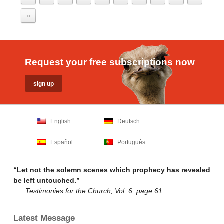
»
Request your free subscriptions now
English
Deutsch
Español
Português
“Let not the solemn scenes which prophecy has revealed
be left untouched.”
Testimonies for the Church, Vol. 6, page 61.
Latest Message