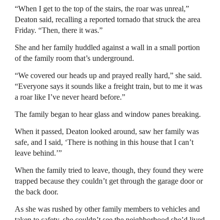
“When I get to the top of the stairs, the roar was unreal,”
Deaton said, recalling a reported tornado that struck the area
Friday. “Then, there it was.”
She and her family huddled against a wall in a small portion
of the family room that’s underground.
“We covered our heads up and prayed really hard,” she said.
“Everyone says it sounds like a freight train, but to me it was
a roar like I’ve never heard before.”
The family began to hear glass and window panes breaking.
When it passed, Deaton looked around, saw her family was
safe, and I said, ‘There is nothing in this house that I can’t
leave behind.’”
When the family tried to leave, though, they found they were
trapped because they couldn’t get through the garage door or
the back door.
As she was rushed by other family members to vehicles and
taken to safety, she couldn’t see the neighborhood she’d lived