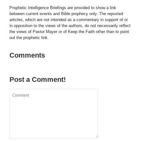
Prophetic Intelligence Briefings are provided to show a link
between current events and Bible prophecy only. The reposted
articles, which are not intended as a commentary in support of or
in opposition to the views of the authors, do not necessarily reflect
the views of Pastor Mayer or of Keep the Faith other than to point
out the prophetic link.
Comments
Post a Comment!