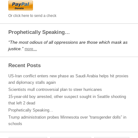
Or click here to send a check
Prophetically Speaking…
“The most odious of all oppressions are those which mask as
justice.”
more…
Recent Posts
US-Iran conflict enters new phase as Saudi Arabia helps hit proxies
and diplomacy stalls again
Scientists mull controversial plan to steer hurricanes
15-year-old boy arrested, other suspect sought in Seattle shooting
that left 2 dead
Prophetically Speaking…
Trump administration probes Minnesota over “transgender dolls” in
schools