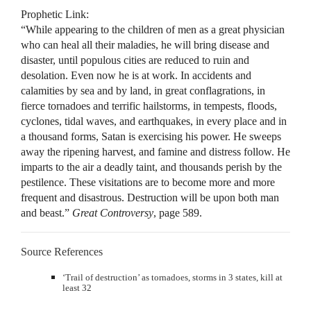
Prophetic Link:
“While appearing to the children of men as a great physician
who can heal all their maladies, he will bring disease and
disaster, until populous cities are reduced to ruin and
desolation. Even now he is at work. In accidents and
calamities by sea and by land, in great conflagrations, in
fierce tornadoes and terrific hailstorms, in tempests, floods,
cyclones, tidal waves, and earthquakes, in every place and in
a thousand forms, Satan is exercising his power. He sweeps
away the ripening harvest, and famine and distress follow. He
imparts to the air a deadly taint, and thousands perish by the
pestilence. These visitations are to become more and more
frequent and disastrous. Destruction will be upon both man
and beast.”
Great Controversy
, page 589.
Source References
‘Trail of destruction’ as tornadoes, storms in 3 states, kill at
least 32