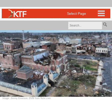
Image: Jimmy Emerson, DVM from flickr.com