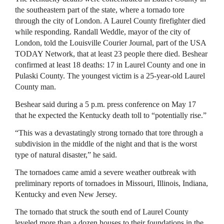
the southeastern part of the state, where a tornado tore
through the city of London. A Laurel County firefighter died
while responding. Randall Weddle, mayor of the city of
London, told the Louisville Courier Journal, part of the USA
TODAY Network, that at least 23 people there died. Beshear
confirmed at least 18 deaths: 17 in Laurel County and one in
Pulaski County. The youngest victim is a 25-year-old Laurel
County man.
Beshear said during a 5 p.m. press conference on May 17
that he expected the Kentucky death toll to “potentially rise.”
“This was a devastatingly strong tornado that tore through a
subdivision in the middle of the night and that is the worst
type of natural disaster,” he said.
The tornadoes came amid a severe weather outbreak with
preliminary reports of tornadoes in Missouri, Illinois, Indiana,
Kentucky and even New Jersey.
The tornado that struck the south end of Laurel County
leveled more than a dozen houses to their foundations in the