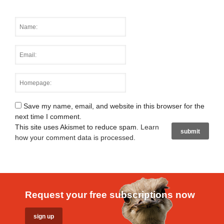
Save my name, email, and website in this browser for the
next time I comment.
This site uses Akismet to reduce spam.
Learn
how your comment data is processed
.
Request your free subscriptions now