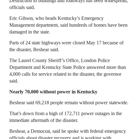
Destruction to buildings and roadways has been widespread,
officials said.
Eric Gibson, who heads Kentucky’s Emergency
Management department, said hundreds of homes have been
damaged in the state.
Parts of 24 state highways were closed May 17 because of
the disaster, Beshear said.
The Laurel County Sheriff’s Office, London Police
Department and Kentucky State Police answered more than
4,000 calls for service related to the disaster, the governor
said.
Nearly 70,000 without power in Kentucky
Beshear said 69,218 people remain without power statewide.
That’s down from a high of 172,711 power outages in the
immediate aftermath of the disaster.
Beshear, a Democrat, said he spoke with federal emergency
officials about disaster recovery and is working with