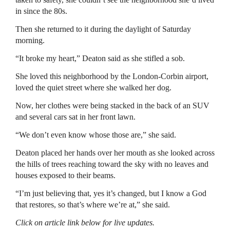
in since the 80s.
Then she returned to it during the daylight of Saturday
morning.
“It broke my heart,” Deaton said as she stifled a sob.
She loved this neighborhood by the London-Corbin airport,
loved the quiet street where she walked her dog.
Now, her clothes were being stacked in the back of an SUV
and several cars sat in her front lawn.
“We don’t even know whose those are,” she said.
Deaton placed her hands over her mouth as she looked across
the hills of trees reaching toward the sky with no leaves and
houses exposed to their beams.
“I’m just believing that, yes it’s changed, but I know a God
that restores, so that’s where we’re at,” she said.
Click on article link below for live updates.