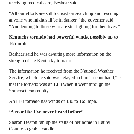
receiving medical care, Beshear said.
“All our efforts are still focused on searching and rescuing
anyone who might still be in danger,” the governor said.
“And tending to those who are still fighting for their lives.”
Kentucky tornado had powerful winds, possibly up to
165 mph
Beshear said he was awaiting more information on the
strength of the Kentucky tornado.
The information he received from the National Weather
Service, which he said was relayed to him “secondhand,” is
that the tornado was an EF3 when it went through the
Somerset community.
An EF3 tornado has winds of 136 to 165 mph.
‘A roar like I’ve never heard before’
Sharon Deaton ran up the stairs of her home in Laurel
County to grab a candle.