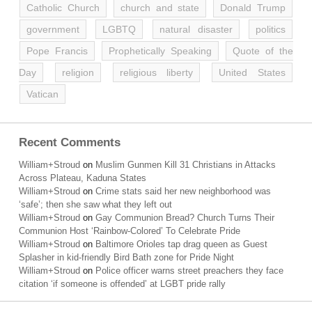
Catholic Church
church and state
Donald Trump
government
LGBTQ
natural disaster
politics
Pope Francis
Prophetically Speaking
Quote of the
Day
religion
religious liberty
United States
Vatican
Recent Comments
William+Stroud
on
Muslim Gunmen Kill 31 Christians in Attacks
Across Plateau, Kaduna States
William+Stroud
on
Crime stats said her new neighborhood was
‘safe’; then she saw what they left out
William+Stroud
on
Gay Communion Bread? Church Turns Their
Communion Host ‘Rainbow-Colored’ To Celebrate Pride
William+Stroud
on
Baltimore Orioles tap drag queen as Guest
Splasher in kid-friendly Bird Bath zone for Pride Night
William+Stroud
on
Police officer warns street preachers they face
citation ‘if someone is offended’ at LGBT pride rally