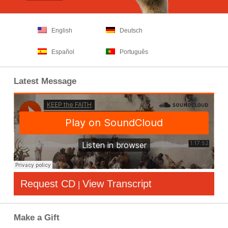
English
Deutsch
Español
Português
Latest Message
Request CD
View Transcript
|
Make a Gift