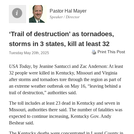
Pastor Hal Mayer
Speaker / Director
‘Trail of destruction’ as tornadoes,
storms in 3 states, kill at least 32
Print This Post
Tuesday May 20th, 2025
USA Today
, by Jeanine Santucci and Zac Anderson: At least
32 people were killed in Kentucky, Missouri and Virginia
after storms and tornadoes tore through the region as part of
an extreme weather outbreak on May 16, “leaving behind a
trail of destruction,” authorities said.
The toll includes at least 23 dead in Kentucky and seven in
Missouri, authorities there said. The number of fatalities was
expected to continue increasing, Kentucky Gov. Andy
Beshear said.
The Kentucky deaths were concentrated in Laurel County in