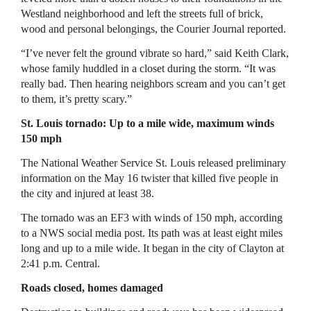
Westland neighborhood and left the streets full of brick,
wood and personal belongings, the Courier Journal reported.
“I’ve never felt the ground vibrate so hard,” said Keith Clark,
whose family huddled in a closet during the storm. “It was
really bad. Then hearing neighbors scream and you can’t get
to them, it’s pretty scary.”
St. Louis tornado: Up to a mile wide, maximum winds
150 mph
The National Weather Service St. Louis released preliminary
information on the May 16 twister that killed five people in
the city and injured at least 38.
The tornado was an EF3 with winds of 150 mph, according
to a NWS social media post. Its path was at least eight miles
long and up to a mile wide. It began in the city of Clayton at
2:41 p.m. Central.
Roads closed, homes damaged