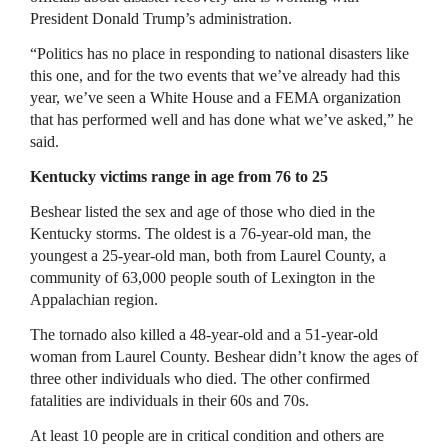
President Donald Trump’s administration.
“Politics has no place in responding to national disasters like
this one, and for the two events that we’ve already had this
year, we’ve seen a White House and a FEMA organization
that has performed well and has done what we’ve asked,” he
said.
Kentucky victims range in age from 76 to 25
Beshear listed the sex and age of those who died in the
Kentucky storms. The oldest is a 76-year-old man, the
youngest a 25-year-old man, both from Laurel County, a
community of 63,000 people south of Lexington in the
Appalachian region.
The tornado also killed a 48-year-old and a 51-year-old
woman from Laurel County. Beshear didn’t know the ages of
three other individuals who died. The other confirmed
fatalities are individuals in their 60s and 70s.
At least 10 people are in critical condition and others are