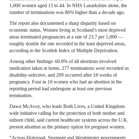
1,000 women aged 15 to 44. In NHS Lanarkshire alone, the
number of terminations was 86% higher than a decade ago.
The report also documented a sharp disparity based on
economic status. Women living in Scotland’s most deprived
areas terminated pregnancies at a rate of 23.7 per 1,000 —
roughly double the rate recorded in the least deprived areas,
according to the Scottish Index of Multiple Deprivation.
Among other findings: 60.8% of all abortions involved
medication taken at home, 277 terminations were recorded as
disability-selective, and 209 occurred after 18 weeks of
pregnancy. Four in 10 women who had an abortion in the
reporting period had undergone at least one previous
termination.
Dawn McAvoy, who leads Both Lives, a United Kingdom-
wide initiative calling for the protection of both mother and
unborn child, said current healthcare systems across the U.K.
present abortion as the primary option for pregnant women.
“Across Holyrood, Stormont and Westminster governments