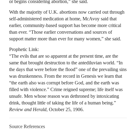
or begins considering abortion,” she said.
With the majority of U.K. abortions now carried out through
self-administered medication at home, McAvoy said that
earlier, community-based support has become more critical
than ever. “Those earlier conversations and sources of
support matter more than ever for many women,” she said.
Prophetic Link:
“The evils that are so apparent at the present time, are the
same that brought destruction to the antediluvian world. “In
the days that were before the flood” one of the prevailing sins
was drunkenness. From the record in Genesis we learn that
“the earth also was corrupt before God, and the earth was
filled with violence.” Crime reigned supreme; life itself was
unsafe. Men whose reason was dethroned by intoxicating
drink, thought little of taking the life of a human being.”
Review and Herald
, October 25, 1906.
Source References