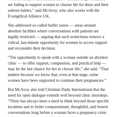
are failing to support women to choose life for them and their
unborn babies,” said McAvoy, who also works with the
Evangelical Alliance UK.
She addressed so-called buffer zones — areas around
abortion facilities where conversations with patients are
legally restricted — arguing that such restrictions remove a
critical, last-minute opportunity for women to access support
and reconsider their decision.
“The opportunity to speak with a woman outside an abortion
clinic — to offer support, compassion, and practical help —
may be the last chance for her to choose life,” she said. “That
matters because we know that, even at that stage, some
women have been supported to continue their pregnancies.”
But McAvoy also told Christian Daily International that the
need for open dialogue extends well beyond clinic doorsteps.
“There has always been a need to think beyond those specific
locations and to foster compassionate, thoughtful, and honest
conversations long before a woman faces a pregnancy crisis