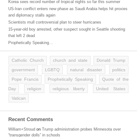
Korea sees record number of tropical nights so far this summer
US-Iran conflict enters new phase as Saudi Arabia helps hit proxies
and diplomacy stalls again
Scientists mull controversial plan to steer hurricanes
15-year-old boy arrested, other suspect sought in Seattle shooting
that left 2 dead
Prophetically Speaking…
Catholic Church
church and state
Donald Trump
government
LGBTQ
natural disaster
politics
Pope Francis
Prophetically Speaking
Quote of the
Day
religion
religious liberty
United States
Vatican
Recent Comments
William+Stroud
on
Trump administration probes Minnesota over
“transgender dolls” in schools