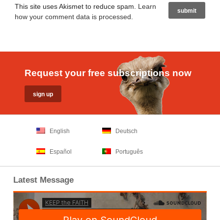
This site uses Akismet to reduce spam.
Learn
how your comment data is processed
.
Request your free subscriptions now
English
Deutsch
Español
Português
Latest Message