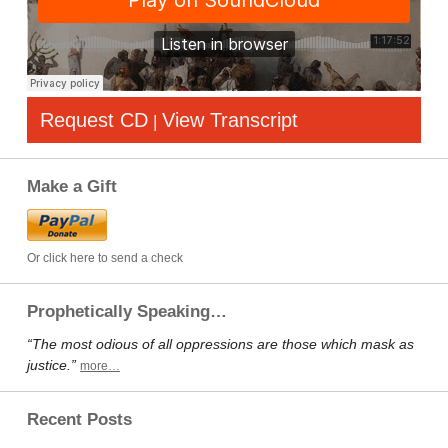
Request CD
View Transcript
|
Make a Gift
Or click here to send a check
Prophetically Speaking…
“The most odious of all oppressions are those which mask as
justice.”
more…
Recent Posts