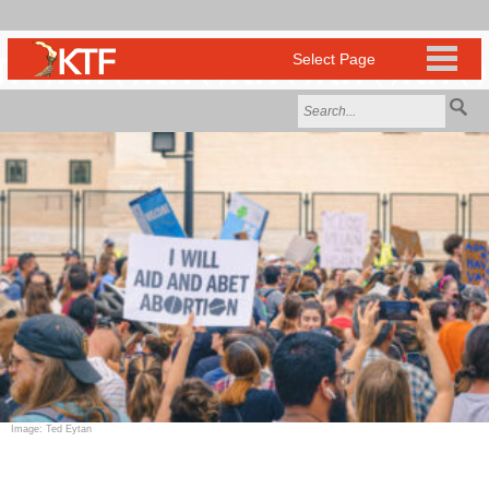
Image: Ted Eytan