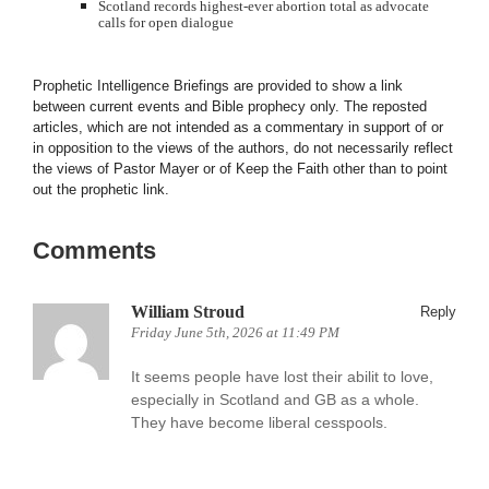
Scotland records highest-ever abortion total as advocate
calls for open dialogue
Prophetic Intelligence Briefings are provided to show a link
between current events and Bible prophecy only. The reposted
articles, which are not intended as a commentary in support of or
in opposition to the views of the authors, do not necessarily reflect
the views of Pastor Mayer or of Keep the Faith other than to point
out the prophetic link.
Comments
William Stroud
Reply
Friday June 5th, 2026 at 11:49 PM
It seems people have lost their abilit to love,
especially in Scotland and GB as a whole.
They have become liberal cesspools.