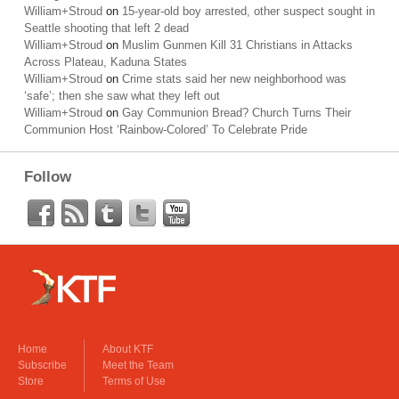
William+Stroud
on
15-year-old boy arrested, other suspect sought in
Seattle shooting that left 2 dead
William+Stroud
on
Muslim Gunmen Kill 31 Christians in Attacks
Across Plateau, Kaduna States
William+Stroud
on
Crime stats said her new neighborhood was
‘safe’; then she saw what they left out
William+Stroud
on
Gay Communion Bread? Church Turns Their
Communion Host ‘Rainbow-Colored’ To Celebrate Pride
Follow
Home
About KTF
Subscribe
Meet the Team
Store
Terms of Use