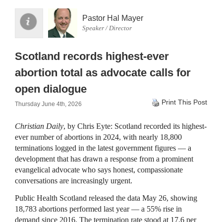
Pastor Hal Mayer
Speaker / Director
Scotland records highest-ever
abortion total as advocate calls for
open dialogue
Print This Post
Thursday June 4th, 2026
Christian Daily
, by Chris Eyte: Scotland recorded its highest-
ever number of abortions in 2024, with nearly 18,800
terminations logged in the latest government figures — a
development that has drawn a response from a prominent
evangelical advocate who says honest, compassionate
conversations are increasingly urgent.
Public Health Scotland released the data May 26, showing
18,783 abortions performed last year — a 55% rise in
demand since 2016. The termination rate stood at 17.6 per