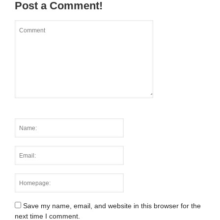
Post a Comment!
Save my name, email, and website in this browser for the
next time I comment.