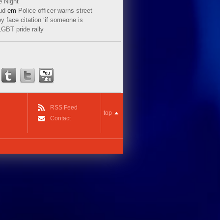
e Night
ud
em
Police officer warns street
y face citation ‘if someone is
LGBT pride rally
RSS Feed
top
Contact