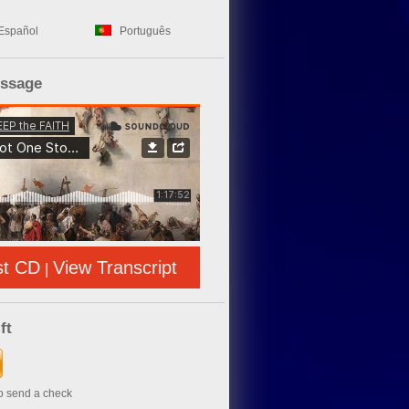
Español
Português
essage
st CD
View Transcript
|
ft
to send a check