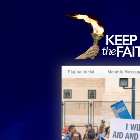
Página Inicial
Monthly Messag
Crie um Presente