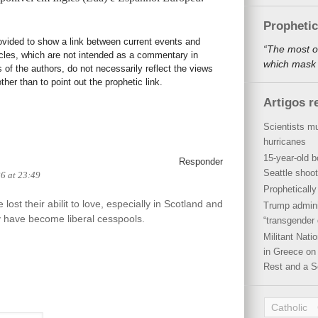
Propheti
rovided to show a link between current events and
“The most o
icles, which are not intended as a commentary in
which mask a
s of the authors, do not necessarily reflect the views
her than to point out the prophetic link.
Artigos r
Scientists mu
hurricanes
15-year-old b
Responder
Seattle shoot
26 at 23:49
Propheticall
lost their abilit to love, especially in Scotland and
Trump admini
 have become liberal cesspools.
“transgender 
Militant Nat
in Greece on 
Rest and a S
Catholic