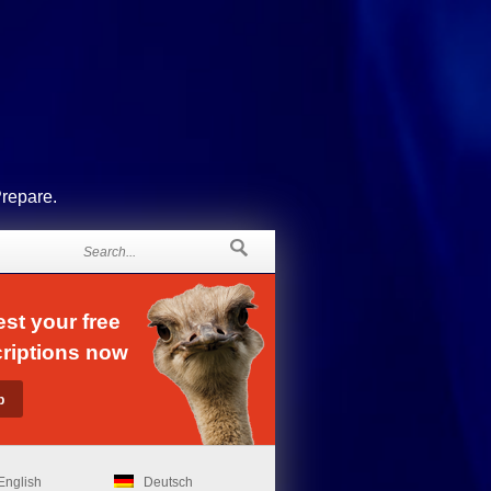
Prepare.
st your free
riptions now
English
Deutsch