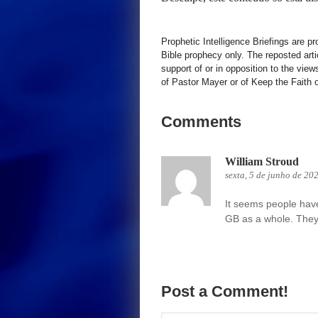
Prophetic Intelligence Briefings are p
Bible prophecy only. The reposted art
support of or in opposition to the view
of Pastor Mayer or of Keep the Faith ot
Comments
William Stroud
sexta, 5 de junho de 20
It seems people have 
GB as a whole. They
Post a Comment!