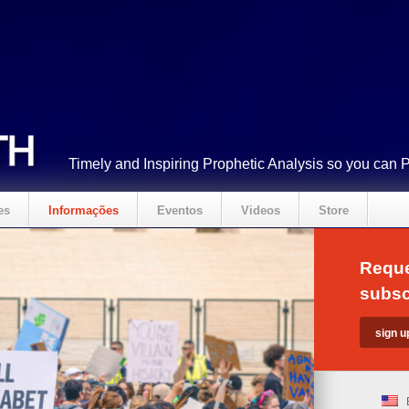
Timely and Inspiring Prophetic Analysis so you can 
es
Informações
Eventos
Videos
Store
Reque
subsc