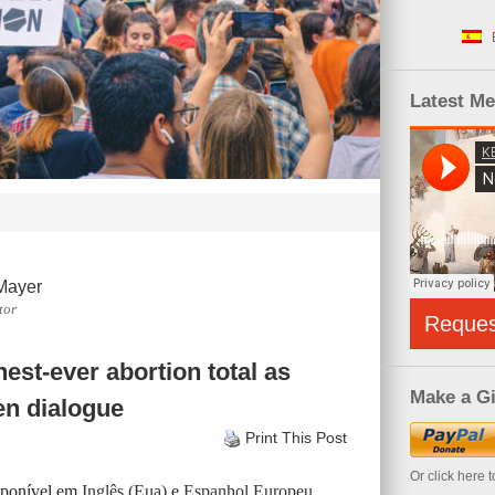
Latest M
Mayer
tor
Reque
est-ever abortion total as
Make a Gi
en dialogue
Print This Post
Or click here 
isponível em
Inglês (Eua)
e
Espanhol Europeu
.