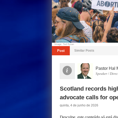
Image: Ted Eytan
Post
Similar Posts
Pastor Hal 
Speaker / Direc
Scotland records high
advocate calls for op
quinta, 4 de junho de 2026
Desculpe, este conteúdo só está d