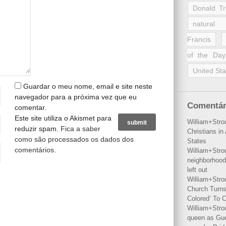
Donald T
natural 
Francis
of the Day
United Sta
Guardar o meu nome, email e site neste
navegador para a próxima vez que eu
Comentár
comentar.
Este site utiliza o Akismet para
William+Stro
reduzir spam.
Fica a saber
Christians i
como são processados os dados dos
States
comentários
.
William+Stro
neighborhood
left out
William+Stro
Church Turns
Colored’ To C
William+Stro
queen as Gues