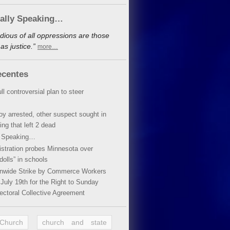
cally Speaking…
dious of all oppressions are those
s justice.”
more…
ecentes
ll controversial plan to steer
oy arrested, other suspect sought in
ing that left 2 dead
y Speaking…
stration probes Minnesota over
dolls” in schools
ionwide Strike by Commerce Workers
July 19th for the Right to Sunday
ectoral Collective Agreement
 Church
church and state