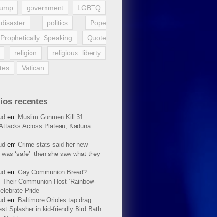
rump
government
LGBTQ
disaster
politics
Pope
Prophetically Speaking
Quote
religion
religious liberty
tes
Vatican
ios recentes
ud
em
Muslim Gunmen Kill 31
n Attacks Across Plateau, Kaduna
ud
em
Crime stats said her new
 was ‘safe’; then she saw what they
ud
em
Gay Communion Bread?
 Their Communion Host ‘Rainbow-
elebrate Pride
ud
em
Baltimore Orioles tap drag
t Splasher in kid-friendly Bird Bath