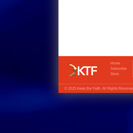
Home
Subscribe
Store
© 2025
Keep the Faith
. All Rights Reserv