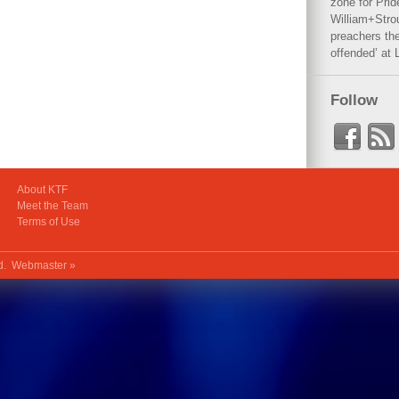
zone for Prid
William+Stro
preachers the
offended’ at 
Follow
About KTF
Meet the Team
Terms of Use
ed.
Webmaster »