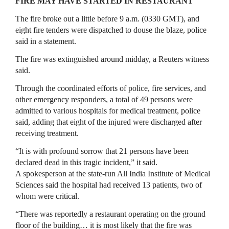
FIRE MAY HAVE STARTED IN RESTAURANT
The ‌fire broke ⁠out a little before 9 a.m. (0330 GMT), and
eight fire tenders were dispatched to douse the blaze, police
said in a statement.
The fire was extinguished around midday, a Reuters witness
said.
Through the coordinated efforts of police, fire services, and
other emergency responders, a total of 49 persons were
admitted to various hospitals for medical treatment, police
said, adding ​that eight of the injured ​were discharged after
receiving ⁠treatment.
“It is with profound sorrow that 21 persons have been
declared dead in this tragic incident,” it said.
A spokesperson at the state-run All India Institute of Medical
Sciences said ​the hospital had received 13 patients, two of
whom were critical.
“There was reportedly a ​restaurant operating on ⁠the ground
floor of the building… it is most likely that the fire was