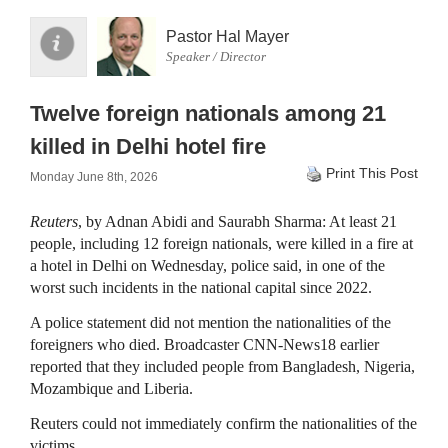
Pastor Hal Mayer
Speaker / Director
Twelve foreign nationals among 21
killed in Delhi hotel fire
Print This Post
Monday June 8th, 2026
Reuters
, by Adnan Abidi and Saurabh Sharma: At least 21
people, including 12 foreign nationals, were killed in a fire at
a ‌hotel in Delhi on Wednesday, police said, in one of the
worst such incidents in the national capital since 2022.
A police statement did not mention the nationalities of the
foreigners who died. Broadcaster CNN-News18 earlier
reported that they included people from Bangladesh, Nigeria,
Mozambique ​and Liberia.
Reuters could not immediately confirm the nationalities of the
victims.