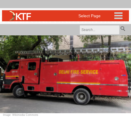
Image: Wikimedia Commons