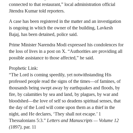
connected to that restaurant,” local administration official
Jitendra Kumar told reporters.
A case has been registered in the matter and an investigation
is ongoing in which the ⁠owner of ​the building, Lavkesh
Bajaj, has been detained, police said.
Prime Minister Narendra ​Modi expressed his condolences for
the loss of lives in a post on X. “Authorities are providing all
possible assistance to those affected,” he said.
Prophetic Link:
“The Lord is coming speedily, yet notwithstanding His
professed people read the signs of the times—of famines, of
thousands being swept away by earthquakes and floods, by
fire, by calamities by sea and land, by plagues, by war and
bloodshed—the love of self so deadens spiritual senses, that
the day of the Lord will come upon them as a thief in the
night, and He declares, ‘They shall not escape.’ 1
Thessalonians 5:3.”
Letters and Manuscripts — Volume 12
(1897)
, par. 11