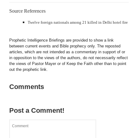
Source References
Twelve foreign nationals among 21 killed in Delhi hotel fire
Prophetic Intelligence Briefings are provided to show a link
between current events and Bible prophecy only. The reposted
articles, which are not intended as a commentary in support of or
in opposition to the views of the authors, do not necessarily reflect
the views of Pastor Mayer or of Keep the Faith other than to point
out the prophetic link.
Comments
Post a Comment!