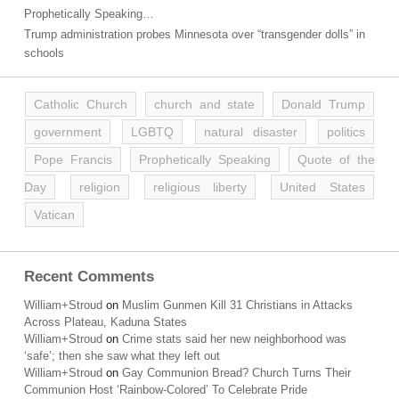
Prophetically Speaking…
Trump administration probes Minnesota over “transgender dolls” in
schools
Catholic Church
church and state
Donald Trump
government
LGBTQ
natural disaster
politics
Pope Francis
Prophetically Speaking
Quote of the
Day
religion
religious liberty
United States
Vatican
Recent Comments
William+Stroud
on
Muslim Gunmen Kill 31 Christians in Attacks
Across Plateau, Kaduna States
William+Stroud
on
Crime stats said her new neighborhood was
‘safe’; then she saw what they left out
William+Stroud
on
Gay Communion Bread? Church Turns Their
Communion Host ‘Rainbow-Colored’ To Celebrate Pride