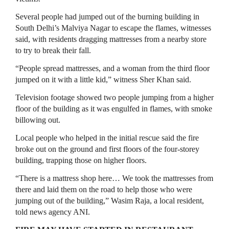
Several people had jumped out of the ​burning building in
South Delhi’s Malviya Nagar to escape the flames, witnesses
said, with residents ⁠dragging mattresses from a nearby store
to try to break their fall.
“People spread mattresses, and a woman from ​the third floor
jumped on it with a little kid,” witness Sher Khan said.
Television footage showed two people jumping from ​a higher
floor of the building as it was engulfed in flames, with smoke
billowing out.
Local people who helped in the initial rescue said the fire
broke out on the ground and first floors of the four-storey
building, trapping those on higher floors.
“There is ​a mattress shop here… We took the mattresses from
there and laid them on the road to help those ​who were
jumping out of the building,” Wasim Raja, a local resident,
told news agency ANI.