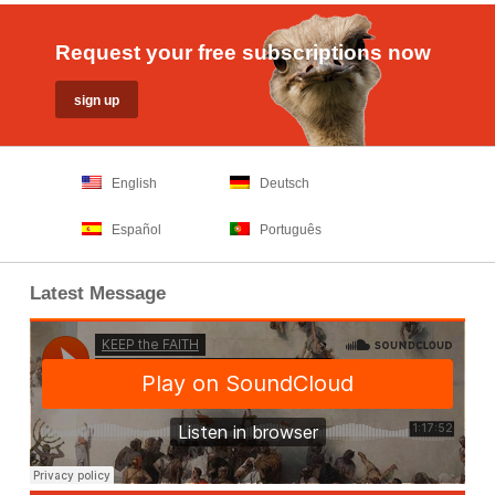
Request your free subscriptions now
English
Deutsch
Español
Português
Latest Message