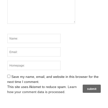
Save my name, email, and website in this browser for the
next time I comment.
This site uses Akismet to reduce spam.
Learn
how your comment data is processed
.