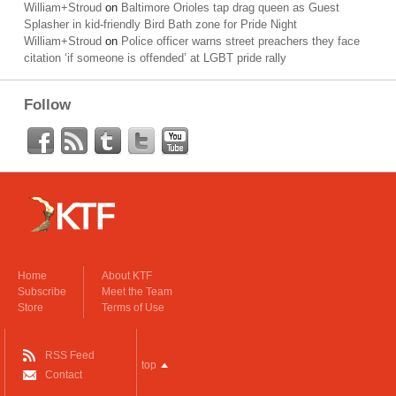
William+Stroud
on
Baltimore Orioles tap drag queen as Guest
Splasher in kid-friendly Bird Bath zone for Pride Night
William+Stroud
on
Police officer warns street preachers they face
citation ‘if someone is offended’ at LGBT pride rally
Follow
Home
About KTF
Subscribe
Meet the Team
Store
Terms of Use
RSS Feed
top
Contact