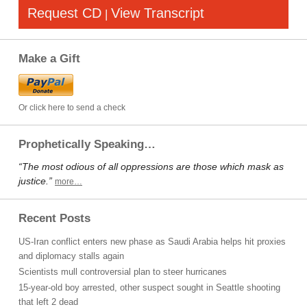
Request CD
View Transcript
|
Make a Gift
Or click here to send a check
Prophetically Speaking…
“The most odious of all oppressions are those which mask as
justice.”
more…
Recent Posts
US-Iran conflict enters new phase as Saudi Arabia helps hit proxies
and diplomacy stalls again
Scientists mull controversial plan to steer hurricanes
15-year-old boy arrested, other suspect sought in Seattle shooting
that left 2 dead