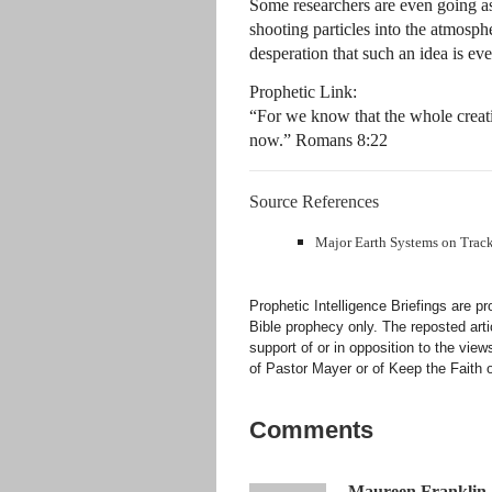
Some researchers are even going as
shooting particles into the atmosph
desperation that such an idea is ev
Prophetic Link:
“For we know that the whole creatio
now.” Romans 8:22
Source References
Major Earth Systems on Track 
Prophetic Intelligence Briefings are p
Bible prophecy only. The reposted art
support of or in opposition to the view
of Pastor Mayer or of Keep the Faith ot
Comments
Maureen Franklin