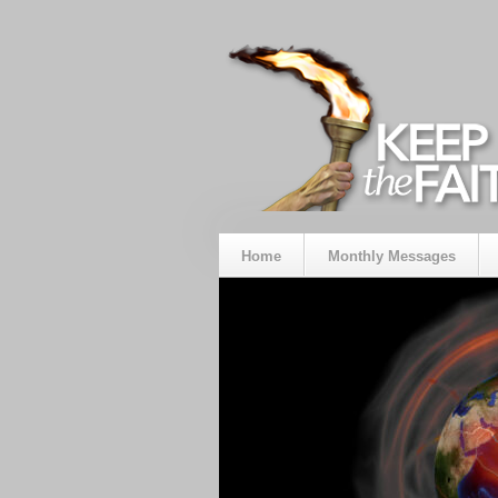
Home
Monthly Messages