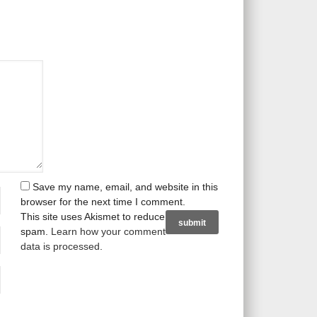
Save my name, email, and website in this
browser for the next time I comment.
This site uses Akismet to reduce
spam.
Learn how your comment
data is processed
.