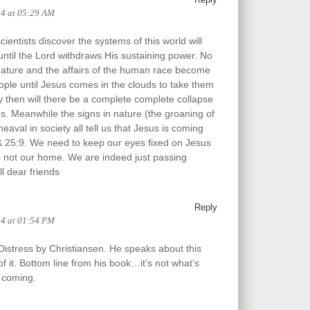
24 at 05:29 AM
ientists discover the systems of this world will
 until the Lord withdraws His sustaining power. No
nature and the affairs of the human race become
ople until Jesus comes in the clouds to take them
 then will there be a complete complete collapse
ms. Meanwhile the signs in nature (the groaning of
eaval in society all tell us that Jesus is coming
& 25:9. We need to keep our eyes fixed on Jesus
s not our home. We are indeed just passing
l dear friends
Reply
24 at 01:54 PM
Distress by Christiansen. He speaks about this
f it. Bottom line from his book…it’s not what’s
 coming.