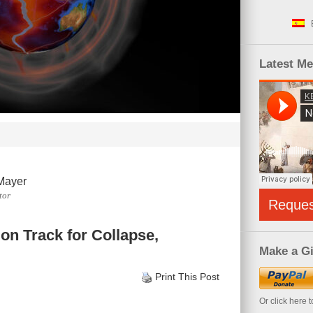
Latest M
Mayer
tor
Reque
on Track for Collapse,
Make a Gi
Print This Post
Or click here 