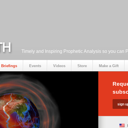
Timely and Inspiring Prophetic Analysis so you can 
Briefings
Events
Videos
Store
Make a Gift
Reque
subsc