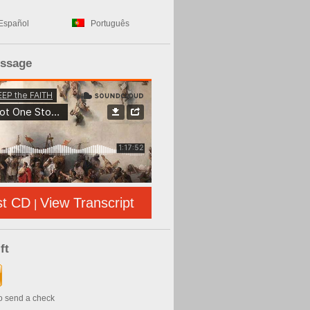
Español
Português
essage
st CD
View Transcript
|
ft
to send a check