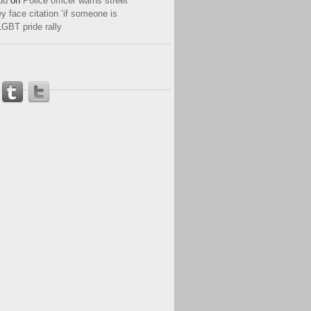
ud
on
Police officer warns street
y face citation ‘if someone is
LGBT pride rally