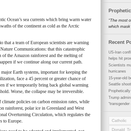
Propheti
lantic Ocean’s sea currents which bring warm water
“The most o
waths of the continent as cold as the Arctic
which mask a
Recent P
ario that a team of European scientists are warning
l Nature Communications: that this catastrophic
US-Iran conf
n of the Amazon rainforest and the melting of
helps hit pro
 happen if we continue along our current path.
Scientists mu
hurricanes
se major Earth systems, important for keeping the
15-year-old b
lization, face a 45 percent or greater chance of
Seattle shoot
even if we temporarily bring back global warming
Propheticall
hold. Worse, the collapse may be irreversible.
Trump admini
 climate policies on carbon emission rates, while
“transgender 
on rainforest, polar ice in Greenland and West
onal Overturning Circulation, which regulates the
Catholic
s to Europe.
Donald T