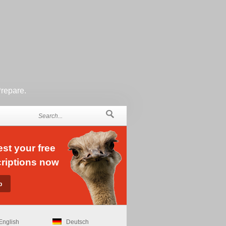
Prepare.
st your free
riptions now
English
Deutsch