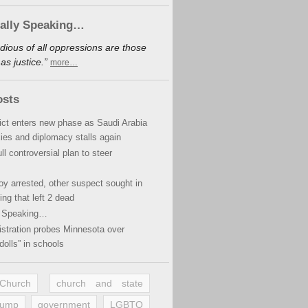
cally Speaking…
dious of all oppressions are those
s justice.”
more…
osts
lict enters new phase as Saudi Arabia
xies and diplomacy stalls again
ll controversial plan to steer
oy arrested, other suspect sought in
ing that left 2 dead
y Speaking…
stration probes Minnesota over
dolls” in schools
 Church
church and state
rump
government
LGBTQ