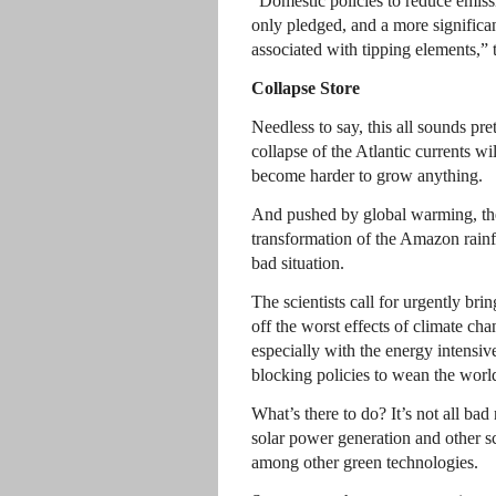
“Domestic policies to reduce emis
only pledged, and a more significant
associated with tipping elements,” t
Collapse Store
Needless to say, this all sounds pr
collapse of the Atlantic currents wil
become harder to grow anything.
And pushed by global warming, the 
transformation of the Amazon rain
bad situation.
The scientists call for urgently br
off the worst effects of climate cha
especially with the energy intensiv
blocking policies to wean the world 
What’s there to do? It’s not all bad
solar power generation and other s
among other green technologies.