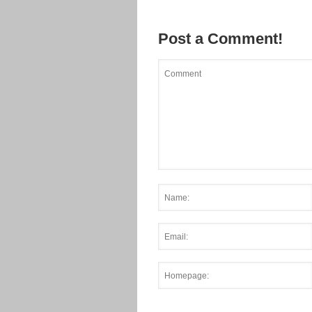
Post a Comment!