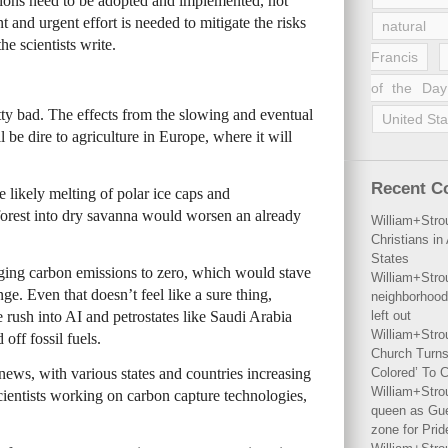
sions need to be adopted and implemented, not
 and urgent effort is needed to mitigate the risks
natural 
he scientists write.
Francis
of the Day
etty bad. The effects from the slowing and eventual
United Sta
l be dire to agriculture in Europe, where it will
Recent 
likely melting of polar ice caps and
forest into dry savanna would worsen an already
William+Stro
Christians i
States
inging carbon emissions to zero, which would stave
William+Stro
nge. Even that doesn’t feel like a sure thing,
neighborhood
e rush into AI and petrostates like Saudi Arabia
left out
William+Stro
off fossil fuels.
Church Turns
 news, with various states and countries increasing
Colored’ To C
William+Stro
cientists working on carbon capture technologies,
queen as Gues
zone for Prid