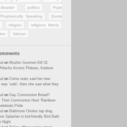
disaster
politics
Pope
Prophetically Speaking
Quote
religion
religious liberty
tes
Vatican
Comments
ud
on
Muslim Gunmen Kill 31
n Attacks Across Plateau, Kaduna
ud
on
Crime stats said her new
 was ‘safe’; then she saw what they
ud
on
Gay Communion Bread?
 Their Communion Host ‘Rainbow-
elebrate Pride
ud
on
Baltimore Orioles tap drag
t Splasher in kid-friendly Bird Bath
e Night