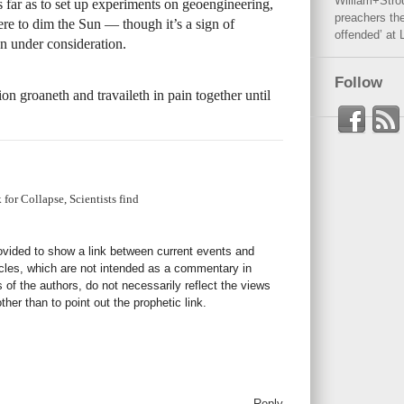
William+Stro
 far as to set up experiments on geoengineering,
preachers the
ere to dim the Sun — though it’s a sign of
offended’ at 
en under consideration.
Follow
n groaneth and travaileth in pain together until
for Collapse, Scientists find
rovided to show a link between current events and
icles, which are not intended as a commentary in
s of the authors, do not necessarily reflect the views
her than to point out the prophetic link.
Reply