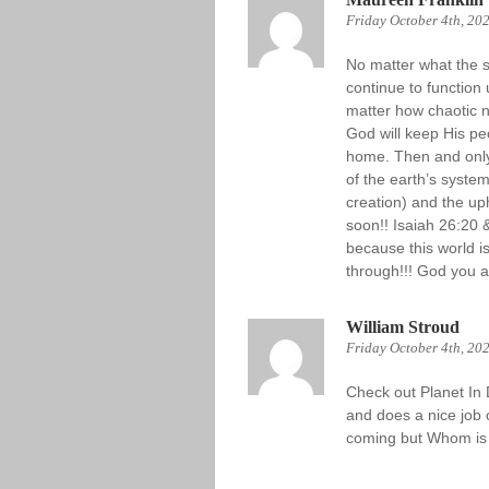
Friday October 4th, 20
No matter what the sc
continue to function
matter how chaotic 
God will keep His pe
home. Then and only
of the earth’s syste
creation) and the uph
soon!! Isaiah 26:20 
because this world i
through!!! God you al
William Stroud
Friday October 4th, 20
Check out Planet In 
and does a nice job o
coming but Whom is