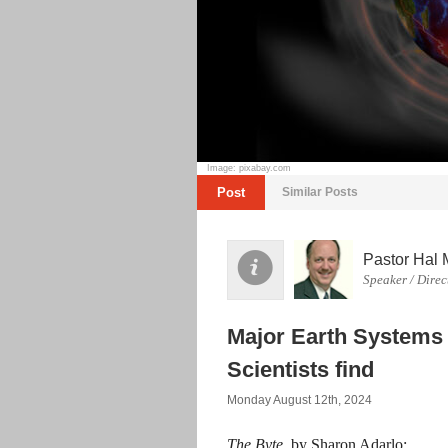
Image: pixabay.com
Post
Similar Posts
Pastor Hal 
Speaker / Direc
Major Earth Systems 
Scientists find
Monday August 12th, 2024
The Byte
, by Sharon Adarlo: