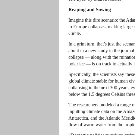
Reaping and Sowing
Imagine this dire scenario: the At
to Europe collapses, making large s
Circle.
In a grim turn, that’s just the scen
about in a new study in the journa
collapse — along with the ruinatio
polar ice — is on track to actually
Specifically, the scientists say the
global climate stable for human civi
collapsing in the next 300 years, 
below the 1.5 degrees Celsius thres
The researchers modeled a range of
inputting climate data on the Amaz
Antarctica, and the Atlantic Meridi
flow of warm water from the tropic