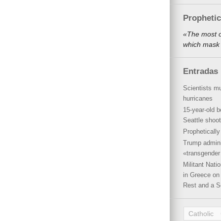
Propheti
«The most o
which mask 
Entradas 
Scientists mu
hurricanes
15-year-old b
Seattle shoot
Propheticall
Trump admini
«transgender 
Militant Nat
in Greece on 
Rest and a S
Catholic