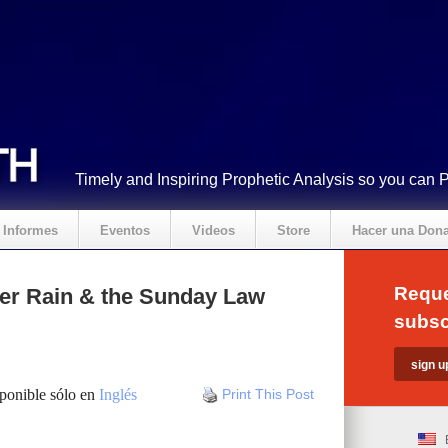
Timely and Inspiring Prophetic Analysis so you can 
Informes
Eventos
Videos
Store
Hacer una Don
Reque
tter Rain & the Sunday Law
subsc
sponible sólo en
Inglés
Print This Post