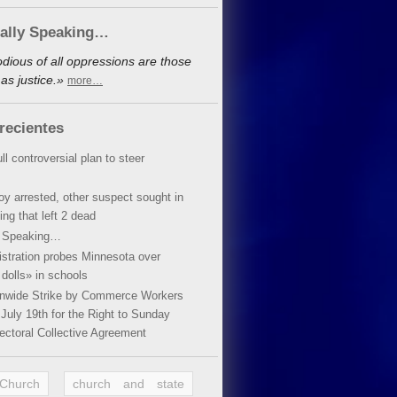
cally Speaking…
dious of all oppressions are those
as justice.»
more…
recientes
ll controversial plan to steer
oy arrested, other suspect sought in
ing that left 2 dead
y Speaking…
stration probes Minnesota over
dolls» in schools
ionwide Strike by Commerce Workers
July 19th for the Right to Sunday
ectoral Collective Agreement
 Church
church and state