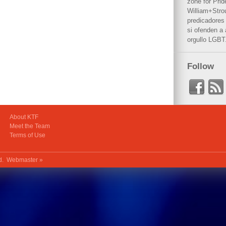
zone for Prid
William+Stro
predicadores 
si ofenden a
orgullo LGBT
Follow
About KTF
Meet the Team
Terms of Use
ed.
Webmaster »