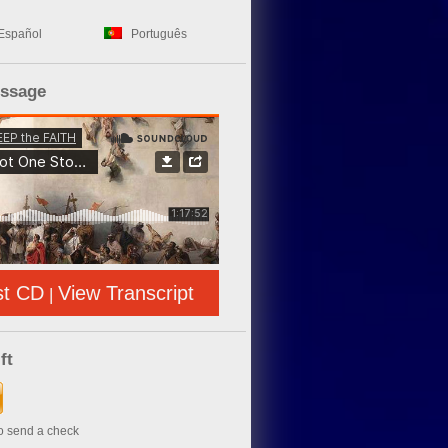
Español
Português
essage
st CD
View Transcript
|
ft
to send a check