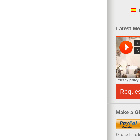
Latest M
Reque
Make a Gi
Or click here 