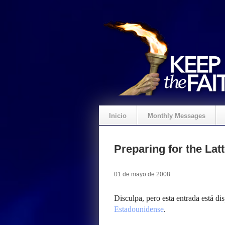
Inicio
Monthly Messages
Preparing for the La
01 de mayo de 2008
Disculpa, pero esta entrada está di
Estadounidense
.