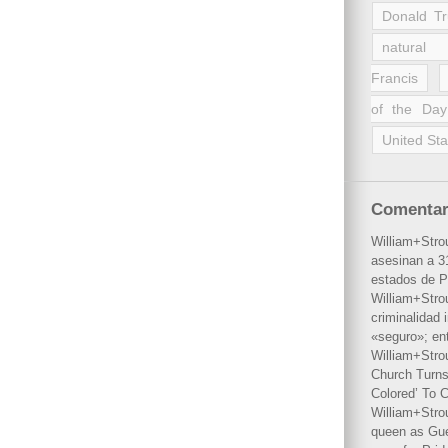
Donald T
natural 
Francis
of the Day
United Sta
Comentar
William+Stro
asesinan a 31
estados de P
William+Stro
criminalidad 
«seguro»; en
William+Stro
Church Turns
Colored’ To C
William+Stro
queen as Gues