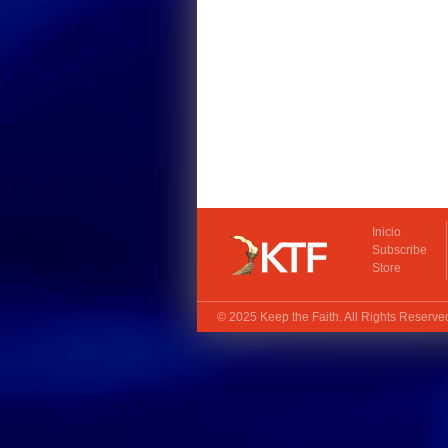
Inicio
Subscribe
Store
© 2025
Keep the Faith
. All Rights Reserv