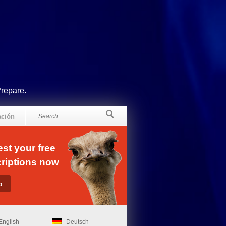
Prepare.
ación
st your free
riptions now
English
Deutsch