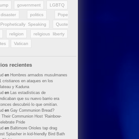
rump
government
LGBTQ
disaster
politics
Pope
Prophetically Speaking
Quote
religion
religious liberty
tes
Vatican
ios recientes
ud
en
Hombres armados musulmanes
 cristianos en ataques en los
lateau y Kaduna
ud
en
Las estadísticas de
indicaban que su nuevo barrio era
tonces descubrió lo que omitían.
ud
en
Gay Communion Bread?
 Their Communion Host ‘Rainbow-
elebrate Pride
ud
en
Baltimore Orioles tap drag
t Splasher in kid-friendly Bird Bath