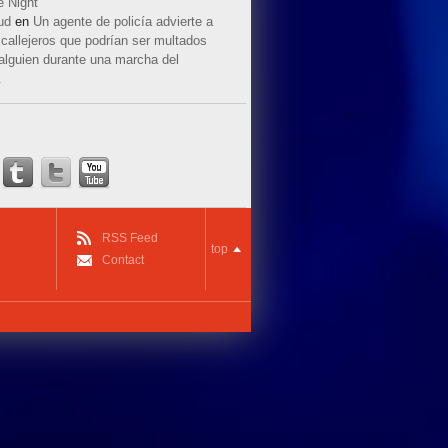
e Night
ud
en
Un agente de policía advierte a
callejeros que podrían ser multados
 alguien durante una marcha del
.
RSS Feed
top
Contact