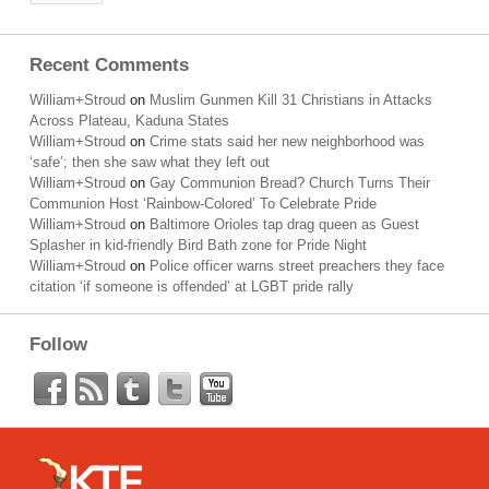
Recent Comments
William+Stroud
on
Muslim Gunmen Kill 31 Christians in Attacks
Across Plateau, Kaduna States
William+Stroud
on
Crime stats said her new neighborhood was
‘safe’; then she saw what they left out
William+Stroud
on
Gay Communion Bread? Church Turns Their
Communion Host ‘Rainbow-Colored’ To Celebrate Pride
William+Stroud
on
Baltimore Orioles tap drag queen as Guest
Splasher in kid-friendly Bird Bath zone for Pride Night
William+Stroud
on
Police officer warns street preachers they face
citation ‘if someone is offended’ at LGBT pride rally
Follow