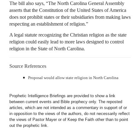
The bill also says, “The North Carolina General Assembly
asserts that the Constitution of the United States of America
does not prohibit states or their subsidiaries from making laws
respecting an establishment of religion.”
A legal statute recognizing the Christian religion as the state
religion could easily lead to more laws designed to control
religion in the State of North Carolina.
Source References
Proposal would allow state religion in North Carolina
Prophetic Intelligence Briefings are provided to show a link
between current events and Bible prophecy only. The reposted
articles, which are not intended as a commentary in support of or
in opposition to the views of the authors, do not necessarily reflect
the views of Pastor Mayer or of Keep the Faith other than to point
out the prophetic link.