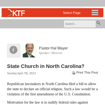
Pastor Hal Mayer
Speaker / Director
State Church in North Carolina?
Print This Post
Sunday April 7th, 2013
Republican lawmakers in North Carolina filed a bill to allow
the state to declare an official religion. Such a law would be a
violation of the first amendment of the U.S. Constitution.
Motivation for the law is to nullify federal rules against