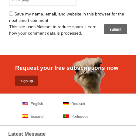
Save my name, email, and website in this browser for the
next time I comment.
This site uses Akismet to reduce spam.
Learn
how your comment data is processed
.
Request your free subscriptions now
English
Deutsch
Español
Português
Latest Message