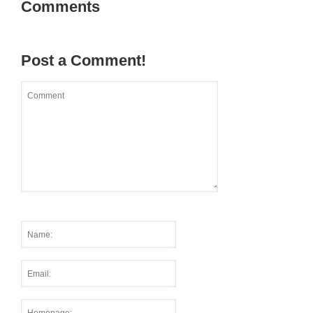
Comments
Post a Comment!