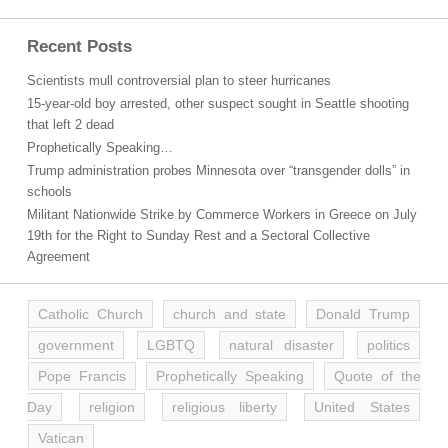
Recent Posts
Scientists mull controversial plan to steer hurricanes
15-year-old boy arrested, other suspect sought in Seattle shooting
that left 2 dead
Prophetically Speaking…
Trump administration probes Minnesota over “transgender dolls” in
schools
Militant Nationwide Strike by Commerce Workers in Greece on July
19th for the Right to Sunday Rest and a Sectoral Collective
Agreement
Catholic Church
church and state
Donald Trump
government
LGBTQ
natural disaster
politics
Pope Francis
Prophetically Speaking
Quote of the
Day
religion
religious liberty
United States
Vatican