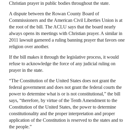
Christian prayer in public bodies throughout the state.
A dispute between the Rowan County Board of
Commissioners and the American Civil Liberties Union is at
the root of the bill. The
ACLU
says that the board nearly
always opens its meetings with Christian prayer. A similar in
2011 lawsuit garnered a ruling banning prayer that favors one
religion over another.
If the bill makes it through the legislative process, it would
refuse to acknowledge the force of any judicial ruling on
prayer in the state.
“The Constitution of the United States does not grant the
federal government and does not grant the federal courts the
power to determine what is or is not constitutional,” the bill
says, “therefore, by virtue of the Tenth Amendment to the
Constitution of the United States, the power to determine
constitutionality and the proper interpretation and proper
application of the Constitution is reserved to the states and to
the people.”