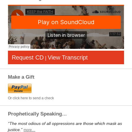
Request CD
View Transcript
|
Make a Gift
Or click here to send a check
Prophetically Speaking…
“The most odious of all oppressions are those which mask as
justice.”
more…