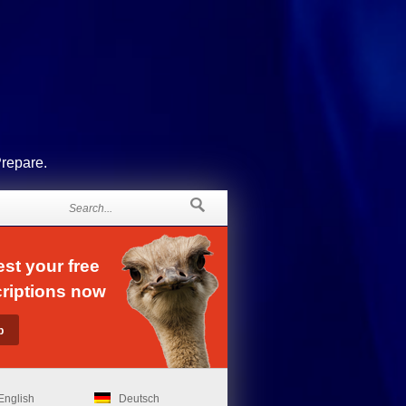
Prepare.
st your free
riptions now
English
Deutsch