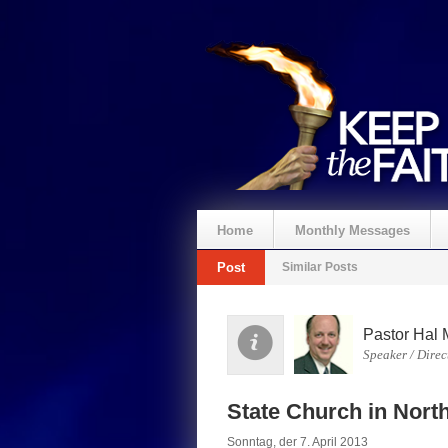
Home
Monthly Messages
Post
Similar Posts
Spenden
Pastor Hal 
Speaker / Direc
State Church in Nort
Sonntag, der 7. April 2013