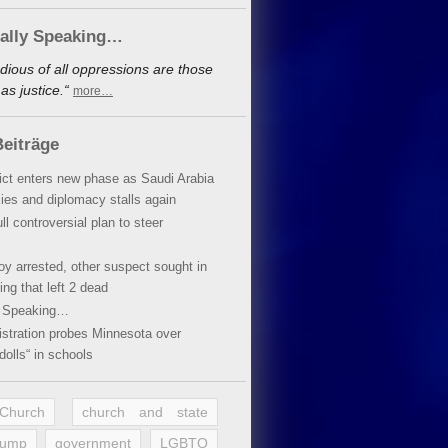
cally Speaking…
dious of all oppressions are those
s justice.“
more…
eiträge
lict enters new phase as Saudi Arabia
xies and diplomacy stalls again
ll controversial plan to steer
oy arrested, other suspect sought in
ing that left 2 dead
y Speaking…
stration probes Minnesota over
dolls“ in schools
 Church
church and state
rump
government
LGBTQ