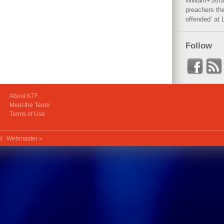
William+Stro
preachers the
offended‘ at 
Follow
About KTF
Meet the Team
Terms of Use
ed.
Webmaster »