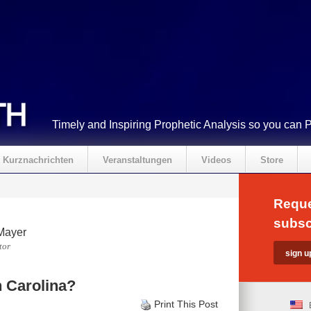
Timely and Inspiring Prophetic Analysis so you can 
Kurznachrichten
Veranstaltungen
Videos
Store
Reque
subsc
Mayer
tor
h Carolina?
Print This Post