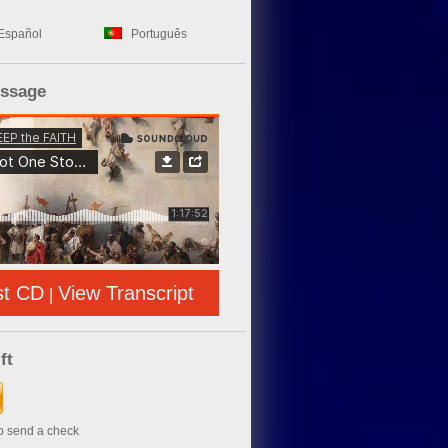
Español
Português
essage
st CD
View Transcript
|
ft
to send a check