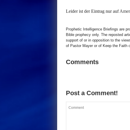
Leider ist der Eintrag nur auf
Ameri
Prophetic Intelligence Briefings are p
Bible prophecy only. The reposted art
support of or in opposition to the view
of Pastor Mayer or of Keep the Faith ot
Comments
Post a Comment!