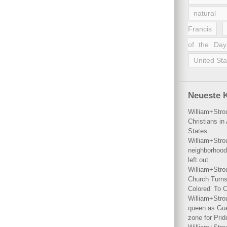
natural 
Francis
of the Day
United Sta
Neueste 
William+Stro
Christians i
States
William+Stro
neighborhood
left out
William+Stro
Church Turns
Colored’ To C
William+Stro
queen as Gues
zone for Prid