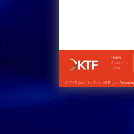
Home
Subscribe
Store
© 2025
Keep the Faith
. All Rights Reserv