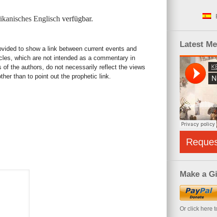
kanisches Englisch
verfügbar.
Latest M
rovided to show a link between current events and
icles, which are not intended as a commentary in
s of the authors, do not necessarily reflect the views
her than to point out the prophetic link.
Reque
Make a Gi
Or click here 