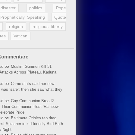
disaster
politics
Pope
Prophetically Speaking
Quote
religion
religious liberty
tes
Vatican
Kommentare
ud
bei
Muslim Gunmen Kill 31
n Attacks Across Plateau, Kaduna
ud
bei
Crime stats said her new
 was ’safe‘; then she saw what they
ud
bei
Gay Communion Bread?
 Their Communion Host ‘Rainbow-
elebrate Pride
ud
bei
Baltimore Orioles tap drag
t Splasher in kid-friendly Bird Bath
e Night