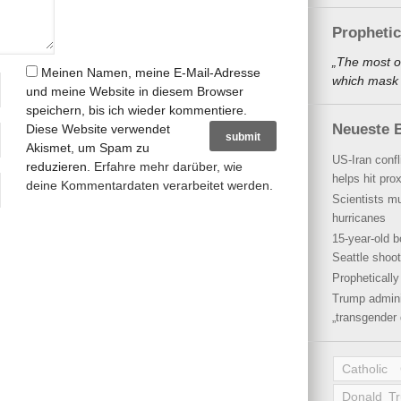
Propheti
„The most o
Meinen Namen, meine E-Mail-Adresse
which mask a
und meine Website in diesem Browser
speichern, bis ich wieder kommentiere.
Neueste B
Diese Website verwendet
Akismet, um Spam zu
US-Iran conf
reduzieren.
Erfahre mehr darüber, wie
helps hit pro
deine Kommentardaten verarbeitet werden
.
Scientists mu
hurricanes
15-year-old b
Seattle shoot
Propheticall
Trump admini
„transgender 
Catholic
Donald T