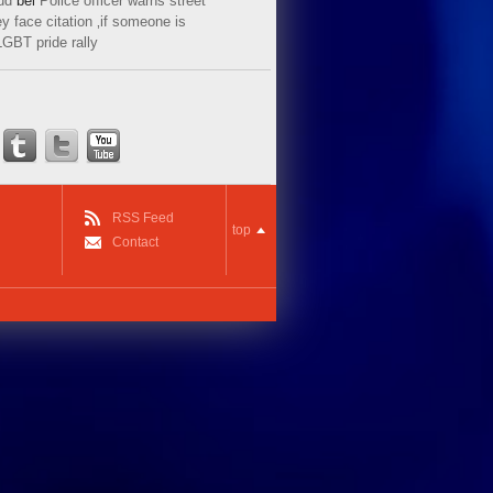
ud
bei
Police officer warns street
y face citation ‚if someone is
LGBT pride rally
RSS Feed
top
Contact