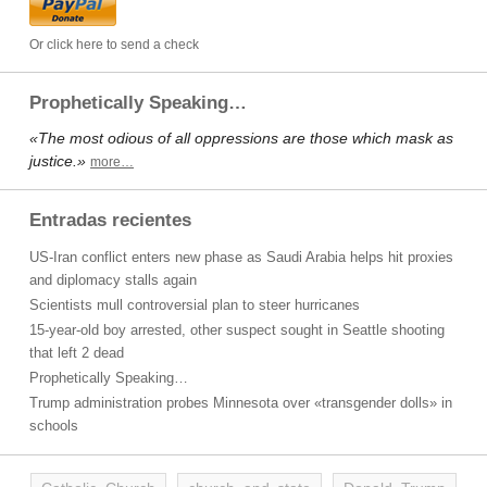
Or click here to send a check
Prophetically Speaking…
«The most odious of all oppressions are those which mask as
justice.»
more…
Entradas recientes
US-Iran conflict enters new phase as Saudi Arabia helps hit proxies
and diplomacy stalls again
Scientists mull controversial plan to steer hurricanes
15-year-old boy arrested, other suspect sought in Seattle shooting
that left 2 dead
Prophetically Speaking…
Trump administration probes Minnesota over «transgender dolls» in
schools