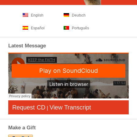
English
Deutsch
Español
Português
Latest Message
Request CD
View Transcript
|
Make a Gift