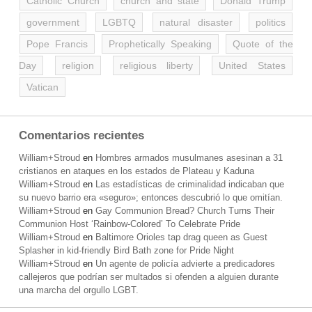
Catholic Church
church and state
Donald Trump
government
LGBTQ
natural disaster
politics
Pope Francis
Prophetically Speaking
Quote of the
Day
religion
religious liberty
United States
Vatican
Comentarios recientes
William+Stroud
en
Hombres armados musulmanes asesinan a 31
cristianos en ataques en los estados de Plateau y Kaduna
William+Stroud
en
Las estadísticas de criminalidad indicaban que
su nuevo barrio era «seguro»; entonces descubrió lo que omitían.
William+Stroud
en
Gay Communion Bread? Church Turns Their
Communion Host ‘Rainbow-Colored’ To Celebrate Pride
William+Stroud
en
Baltimore Orioles tap drag queen as Guest
Splasher in kid-friendly Bird Bath zone for Pride Night
William+Stroud
en
Un agente de policía advierte a predicadores
callejeros que podrían ser multados si ofenden a alguien durante
una marcha del orgullo LGBT.