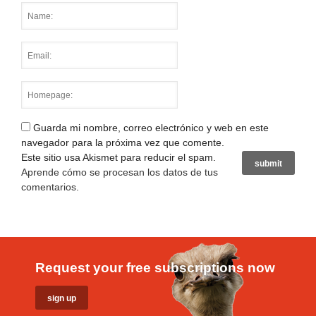
Guarda mi nombre, correo electrónico y web en este
navegador para la próxima vez que comente.
Este sitio usa Akismet para reducir el spam.
Aprende cómo se procesan los datos de tus
comentarios
.
Request your free subscriptions now