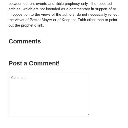
between current events and Bible prophecy only. The reposted
articles, which are not intended as a commentary in support of or
in opposition to the views of the authors, do not necessarily reflect
the views of Pastor Mayer or of Keep the Faith other than to point
out the prophetic link.
Comments
Post a Comment!