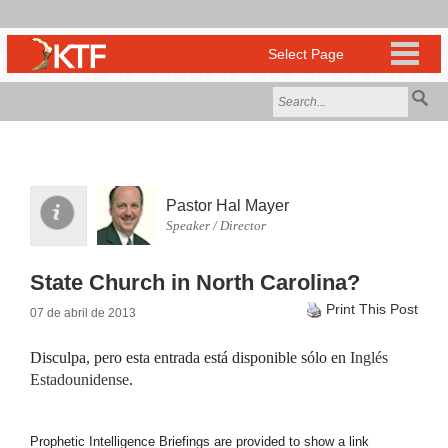
Pastor Hal Mayer
Speaker / Director
State Church in North Carolina?
Print This Post
07 de abril de 2013
Disculpa, pero esta entrada está disponible sólo en
Inglés
Estadounidense
.
Prophetic Intelligence Briefings are provided to show a link