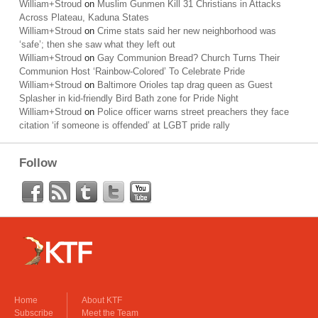
William+Stroud
on
Muslim Gunmen Kill 31 Christians in Attacks
Across Plateau, Kaduna States
William+Stroud
on
Crime stats said her new neighborhood was
‘safe’; then she saw what they left out
William+Stroud
on
Gay Communion Bread? Church Turns Their
Communion Host ‘Rainbow-Colored’ To Celebrate Pride
William+Stroud
on
Baltimore Orioles tap drag queen as Guest
Splasher in kid-friendly Bird Bath zone for Pride Night
William+Stroud
on
Police officer warns street preachers they face
citation ‘if someone is offended’ at LGBT pride rally
Follow
Home
About KTF
Subscribe
Meet the Team