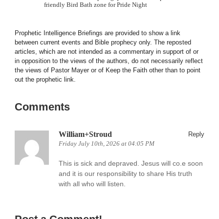
friendly Bird Bath zone for Pride Night
Prophetic Intelligence Briefings are provided to show a link
between current events and Bible prophecy only. The reposted
articles, which are not intended as a commentary in support of or
in opposition to the views of the authors, do not necessarily reflect
the views of Pastor Mayer or of Keep the Faith other than to point
out the prophetic link.
Comments
William+Stroud
Reply
Friday July 10th, 2026 at 04:05 PM
This is sick and depraved. Jesus will co.e soon
and it is our responsibility to share His truth
with all who will listen.