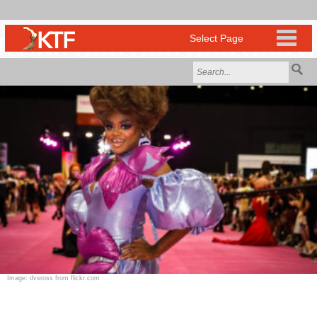
Image: dvsross from flickr.com