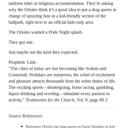
uniform rules or religious accommodation. They’re asking
why the Orioles think it’s a good idea to put a drag queen in
charge of spraying fans in a kid-friendly section of the
ballpark, right next to an official kids-only area.
The Orioles wanted a Pride Night splash.
They got one.
Just maybe not the kind they expected.
Prophetic Link:
“The cities of today are fast becoming like Sodom and
Gomorrah. Holidays are numerous; the whirl of excitement
and pleasure attracts thousands from the sober duties of life.
The exciting sports—theatergoing, horse racing, gambling,
liquor drinking and reveling—stimulate every passion to
activity.”
Testimonies for the Church
, Vol. 9, page 89.3
Source References
Baltimore Orioles tap drag queen as Guest Splasher in kid-