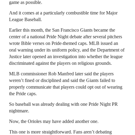
game as possible.
And it comes at a particularly combustible time for Major
League Baseball.
Earlier this month, the San Francisco Giants became the
center of a national Pride Night debate after several pitchers
wrote Bible verses on Pride-themed caps. MLB issued an
oral warning under its uniform policy, and the Department of
Justice later opened an investigation into whether the league
discriminated against the players on religious grounds.
MLB commissioner Rob Manfred later said the players
weren’t fined or disciplined and said the Giants failed to
properly communicate that players could opt out of wearing
the Pride caps.
So baseball was already dealing with one Pride Night PR
nightmare.
Now, the Orioles may have added another one.
This one is more straightforward. Fans aren’t debating