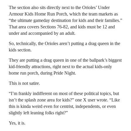
The section also sits directly next to the Orioles’ Under
Armour Kids Home Run Porch, which the team markets as
“the ultimate gameday destination for kids and their families.”
That area covers Sections 76-82, and kids must be 12 and
under and accompanied by an adult.
So, technically, the Orioles aren’t putting a drag queen in the
kids section.
They are putting a drag queen in one of the ballpark’s biggest
kid-friendly attractions, right next to the actual kids-only
home run porch, during Pride Night.
This is not satire.
“I’m frankly indifferent on most of these political topics, but
isn’t the splash zone area for kids?” one X user wrote. “Like
this is kinda weird even for centrist, independents, or even
slightly left leaning folks right?”
Yes, it is.