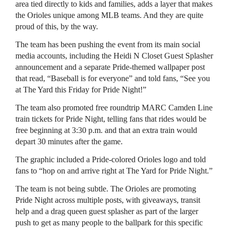
area tied directly to kids and families, adds a layer that makes
the Orioles unique among MLB teams. And they are quite
proud of this, by the way.
The team has been pushing the event from its main social
media accounts, including the Heidi N Closet Guest Splasher
announcement and a separate Pride-themed wallpaper post
that read, “Baseball is for everyone” and told fans, “See you
at The Yard this Friday for Pride Night!”
The team also promoted free roundtrip MARC Camden Line
train tickets for Pride Night, telling fans that rides would be
free beginning at 3:30 p.m. and that an extra train would
depart 30 minutes after the game.
The graphic included a Pride-colored Orioles logo and told
fans to “hop on and arrive right at The Yard for Pride Night.”
The team is not being subtle. The Orioles are promoting
Pride Night across multiple posts, with giveaways, transit
help and a drag queen guest splasher as part of the larger
push to get as many people to the ballpark for this specific