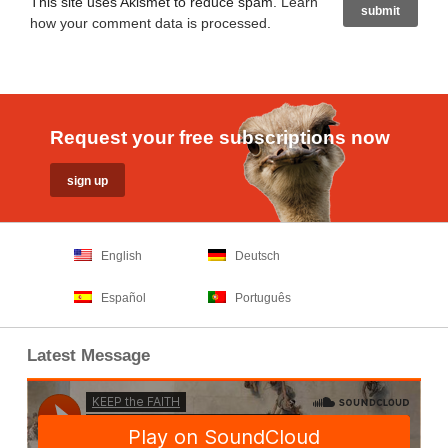
This site uses Akismet to reduce spam.
Learn
how your comment data is processed
.
Request your free subscriptions now
English
Deutsch
Español
Português
Latest Message