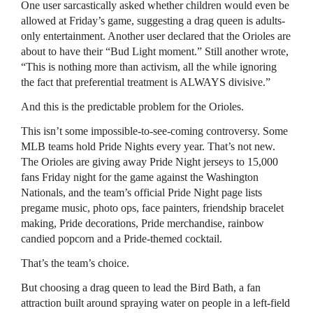
One user sarcastically asked whether children would even be
allowed at Friday’s game, suggesting a drag queen is adults-
only entertainment. Another user declared that the Orioles are
about to have their “Bud Light moment.” Still another wrote,
“This is nothing more than activism, all the while ignoring
the fact that preferential treatment is ALWAYS divisive.”
And this is the predictable problem for the Orioles.
This isn’t some impossible-to-see-coming controversy. Some
MLB teams hold Pride Nights every year. That’s not new.
The Orioles are giving away Pride Night jerseys to 15,000
fans Friday night for the game against the Washington
Nationals, and the team’s official Pride Night page lists
pregame music, photo ops, face painters, friendship bracelet
making, Pride decorations, Pride merchandise, rainbow
candied popcorn and a Pride-themed cocktail.
That’s the team’s choice.
But choosing a drag queen to lead the Bird Bath, a fan
attraction built around spraying water on people in a left-field