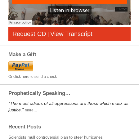
Request CD
View Transcript
|
Make a Gift
Or click here to send a check
Prophetically Speaking…
“The most odious of all oppressions are those which mask as
justice.”
more…
Recent Posts
Scientists mull controversial plan to steer hurricanes