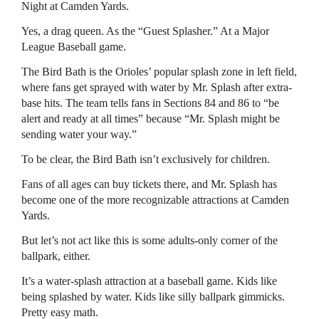
Night at Camden Yards.
Yes, a drag queen. As the “Guest Splasher.” At a Major
League Baseball game.
The Bird Bath is the Orioles’ popular splash zone in left field,
where fans get sprayed with water by Mr. Splash after extra-
base hits. The team tells fans in Sections 84 and 86 to “be
alert and ready at all times” because “Mr. Splash might be
sending water your way.”
To be clear, the Bird Bath isn’t exclusively for children.
Fans of all ages can buy tickets there, and Mr. Splash has
become one of the more recognizable attractions at Camden
Yards.
But let’s not act like this is some adults-only corner of the
ballpark, either.
It’s a water-splash attraction at a baseball game. Kids like
being splashed by water. Kids like silly ballpark gimmicks.
Pretty easy math.