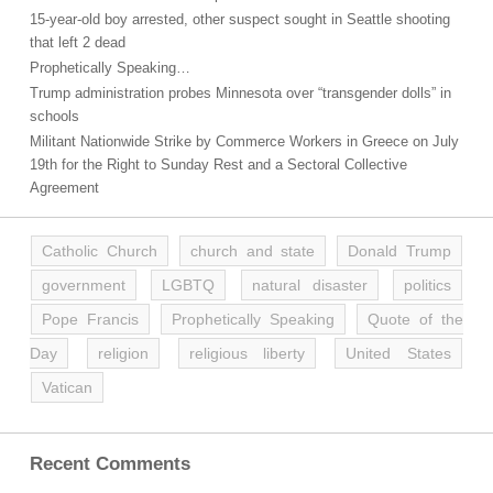
15-year-old boy arrested, other suspect sought in Seattle shooting
that left 2 dead
Prophetically Speaking…
Trump administration probes Minnesota over “transgender dolls” in
schools
Militant Nationwide Strike by Commerce Workers in Greece on July
19th for the Right to Sunday Rest and a Sectoral Collective
Agreement
Catholic Church
church and state
Donald Trump
government
LGBTQ
natural disaster
politics
Pope Francis
Prophetically Speaking
Quote of the
Day
religion
religious liberty
United States
Vatican
Recent Comments