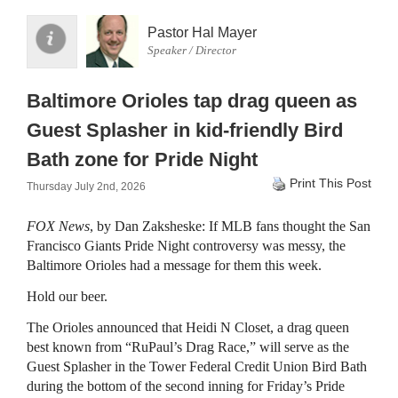
Pastor Hal Mayer
Speaker / Director
Baltimore Orioles tap drag queen as
Guest Splasher in kid-friendly Bird
Bath zone for Pride Night
Print This Post
Thursday July 2nd, 2026
FOX News
, by Dan Zaksheske: If MLB fans thought the San
Francisco Giants Pride Night controversy was messy, the
Baltimore Orioles had a message for them this week.
Hold our beer.
The Orioles announced that Heidi N Closet, a drag queen
best known from “RuPaul’s Drag Race,” will serve as the
Guest Splasher in the Tower Federal Credit Union Bird Bath
during the bottom of the second inning for Friday’s Pride