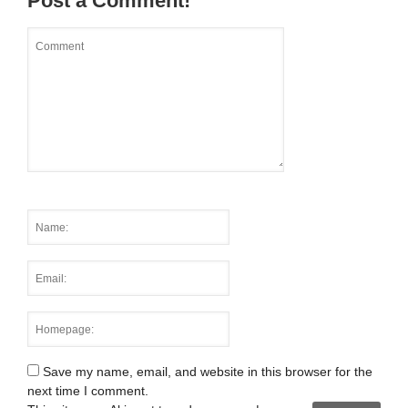
Post a Comment!
Save my name, email, and website in this browser for the
next time I comment.