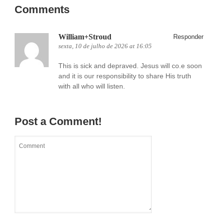
Comments
William+Stroud
Responder
sexta, 10 de julho de 2026 at 16:05
This is sick and depraved. Jesus will co.e soon
and it is our responsibility to share His truth
with all who will listen.
Post a Comment!