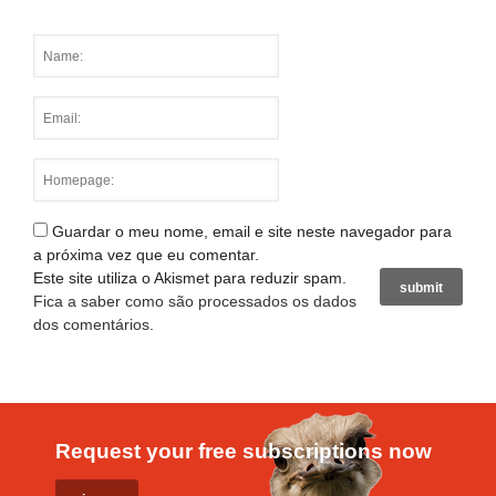
Guardar o meu nome, email e site neste navegador para
a próxima vez que eu comentar.
Este site utiliza o Akismet para reduzir spam.
Fica a saber como são processados os dados
dos comentários
.
Request your free subscriptions now