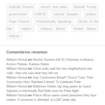
Catholic Church
church and state
Donald Trump
government
LGBTQ
natural disaster
politics
Pope Francis
Prophetically Speaking
Quote of the
Day
religion
religious liberty
United States
Vatican
Comentários recentes
William+Stroud
em
Muslim Gunmen Kill 31 Christians in Attacks
Across Plateau, Kaduna States
William+Stroud
em
Crime stats said her new neighborhood was
‘safe’; then she saw what they left out
William+Stroud
em
Gay Communion Bread? Church Turns Their
Communion Host ‘Rainbow-Colored’ To Celebrate Pride
William+Stroud
em
Baltimore Orioles tap drag queen as Guest
Splasher in kid-friendly Bird Bath zone for Pride Night
William+Stroud
em
Police officer warns street preachers they face
citation ‘if someone is offended’ at LGBT pride rally