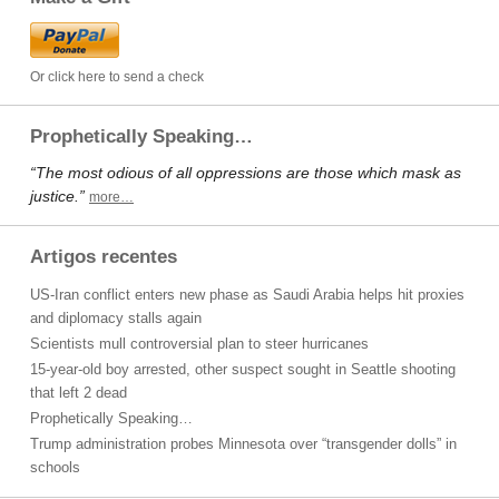
Or click here to send a check
Prophetically Speaking…
“The most odious of all oppressions are those which mask as
justice.”
more…
Artigos recentes
US-Iran conflict enters new phase as Saudi Arabia helps hit proxies
and diplomacy stalls again
Scientists mull controversial plan to steer hurricanes
15-year-old boy arrested, other suspect sought in Seattle shooting
that left 2 dead
Prophetically Speaking…
Trump administration probes Minnesota over “transgender dolls” in
schools