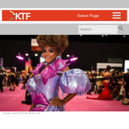
Image: dvsross from flickr.com