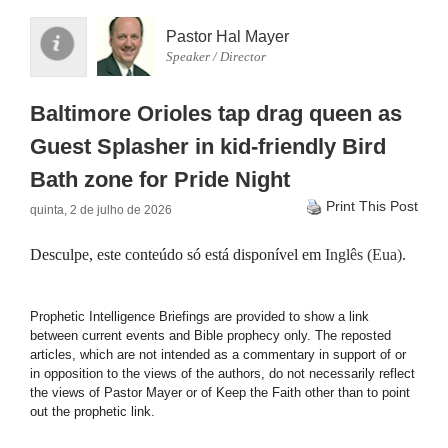
Pastor Hal Mayer
Speaker / Director
Baltimore Orioles tap drag queen as
Guest Splasher in kid-friendly Bird
Bath zone for Pride Night
Print This Post
quinta, 2 de julho de 2026
Desculpe, este conteúdo só está disponível em
Inglês (Eua)
.
Prophetic Intelligence Briefings are provided to show a link
between current events and Bible prophecy only. The reposted
articles, which are not intended as a commentary in support of or
in opposition to the views of the authors, do not necessarily reflect
the views of Pastor Mayer or of Keep the Faith other than to point
out the prophetic link.