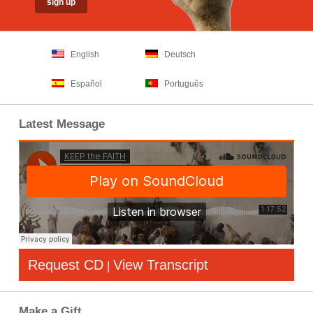
English
Deutsch
Español
Português
Latest Message
Request CD
View Transcript
|
Make a Gift