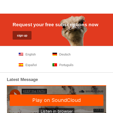
Request your free subscriptions now
English
Deutsch
Español
Português
Latest Message