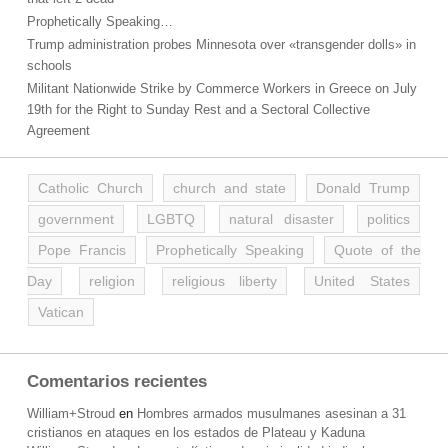
Prophetically Speaking…
Trump administration probes Minnesota over «transgender dolls» in
schools
Militant Nationwide Strike by Commerce Workers in Greece on July
19th for the Right to Sunday Rest and a Sectoral Collective
Agreement
Catholic Church
church and state
Donald Trump
government
LGBTQ
natural disaster
politics
Pope Francis
Prophetically Speaking
Quote of the
Day
religion
religious liberty
United States
Vatican
Comentarios recientes
William+Stroud
en
Hombres armados musulmanes asesinan a 31
cristianos en ataques en los estados de Plateau y Kaduna