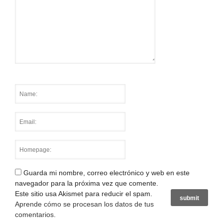
Guarda mi nombre, correo electrónico y web en este
navegador para la próxima vez que comente.
Este sitio usa Akismet para reducir el spam.
Aprende cómo se procesan los datos de tus
comentarios
.