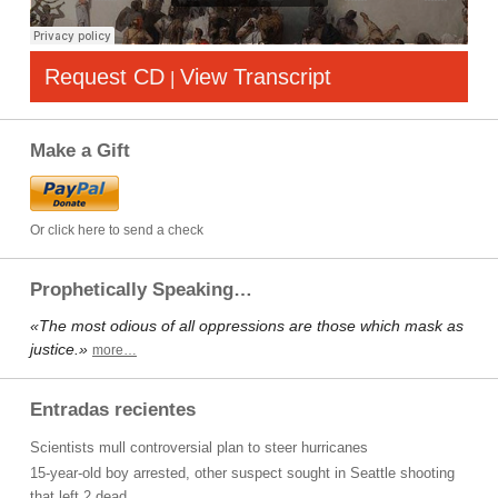
Request CD
View Transcript
|
Make a Gift
Or click here to send a check
Prophetically Speaking…
«The most odious of all oppressions are those which mask as
justice.»
more…
Entradas recientes
Scientists mull controversial plan to steer hurricanes
15-year-old boy arrested, other suspect sought in Seattle shooting
that left 2 dead