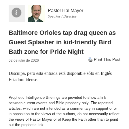
Pastor Hal Mayer
Speaker / Director
Baltimore Orioles tap drag queen as
Guest Splasher in kid-friendly Bird
Bath zone for Pride Night
Print This Post
02 de julio de 2026
Disculpa, pero esta entrada está disponible sólo en
Inglés
Estadounidense
.
Prophetic Intelligence Briefings are provided to show a link
between current events and Bible prophecy only. The reposted
articles, which are not intended as a commentary in support of or
in opposition to the views of the authors, do not necessarily reflect
the views of Pastor Mayer or of Keep the Faith other than to point
out the prophetic link.