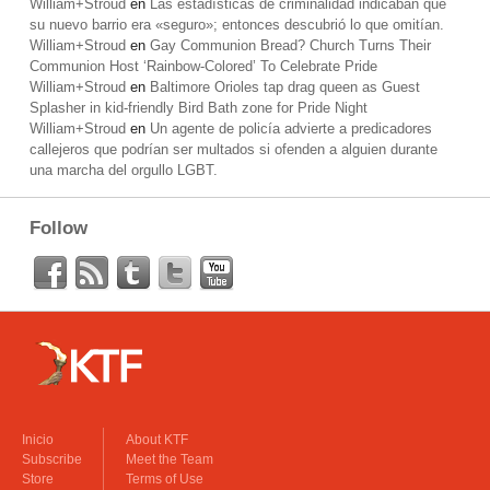
William+Stroud
en
Las estadísticas de criminalidad indicaban que
su nuevo barrio era «seguro»; entonces descubrió lo que omitían.
William+Stroud
en
Gay Communion Bread? Church Turns Their
Communion Host ‘Rainbow-Colored’ To Celebrate Pride
William+Stroud
en
Baltimore Orioles tap drag queen as Guest
Splasher in kid-friendly Bird Bath zone for Pride Night
William+Stroud
en
Un agente de policía advierte a predicadores
callejeros que podrían ser multados si ofenden a alguien durante
una marcha del orgullo LGBT.
Follow
Inicio
About KTF
Subscribe
Meet the Team
Store
Terms of Use