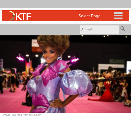
Image: dvsross from flickr.com