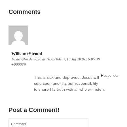
Comments
William+Stroud
10 de julio de 2026 at 16:05 04Fri, 10 Jul 2026 16:05:39
+000039.
Responder
This is sick and depraved. Jesus will
co.e soon and it is our responsibility
to share His truth with all who will listen.
Post a Comment!