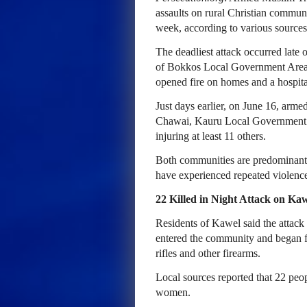
assaults on rural Christian commun
week, according to various sources
The deadliest attack occurred late
of Bokkos Local Government Area, 
opened fire on homes and a hospital
Just days earlier, on June 16, ar
Chawai, Kauru Local Government Ar
injuring at least 11 others.
Both communities are predominantly
have experienced repeated violence
22 Killed in Night Attack on K
Residents of Kawel said the atta
entered the community and began f
rifles and other firearms.
Local sources reported that 22 peo
women.