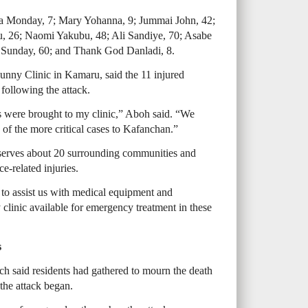
lla Monday, 7; Mary Yohanna, 9; Jummai John, 42;
, 26; Naomi Yakubu, 48; Ali Sandiye, 70; Asabe
tu Sunday, 60; and Thank God Danladi, 8.
unny Clinic in Kamaru, said the 11 injured
 following the attack.
es were brought to my clinic,” Aboh said. “We
e of the more critical cases to Kafanchan.”
serves about 20 surrounding communities and
ce-related injuries.
to assist us with medical equipment and
y clinic available for emergency treatment in these
s
 said residents had gathered to mourn the death
the attack began.