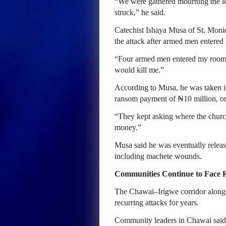
“We were gathered mourning the lo
struck,” he said.
Catechist Ishaya Musa of St. Moni
the attack after armed men entered 
“Four armed men entered my room,”
would kill me.”
According to Musa, he was taken in
ransom payment of ₦10 million, or
“They kept asking where the churc
money.”
Musa said he was eventually release
including machete wounds.
Communities Continue to Face 
The Chawai–Irigwe corridor along
recurring attacks for years.
Community leaders in Chawai said 