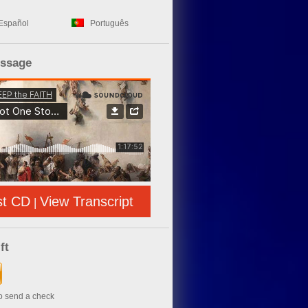
Español
Português
essage
st CD
View Transcript
|
ft
to send a check