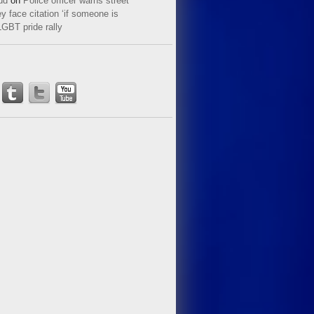
ud
on
Police officer warns street
y face citation ‘if someone is
LGBT pride rally