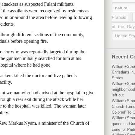
ttackers as suspected Fulani militants.
natural 
 the assailants were recognized by residents as
ed in or around the area before leaving following
Francis
ncidents.
of the Day
 through different sections of the community,
United Sta
duals before opening fire.
octor who was reportedly targeted during the
Recent 
e gunmen initially searched for him at his
 hospital where he had gone.
William+Stro
Christians i
ackers killed the doctor and five patients
States
cility.
William+Stro
neighborhood
nt woman who had arrived at the hospital to give
left out
rough a rear exit during the attack while her
William+Stro
to the hospital, was killed. The woman later
Church Turns
fety.
Colored’ To C
William+Stro
f Rev. Markus Nyam, a minister of the Church of
queen as Gues
zone for Prid