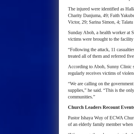
The injured were identified as Ha
Charity Danjuma, 49; Faith Yakubu
Victor, 29; Sarina Simon, 4; Tala
Sunday Aboh, a health worker at S
victims were brought to the facility
“Following the attack, 11 casualti
treated all of them and referred fiv
According to Aboh, Sunny Clinic 
regularly receives victims of violen
“We are calling on the government 
supplies,” he said. “This is the onl
communities.”
Church Leaders Recount Event
Pastor Ishaya Wuy of ECWA Church
of an elderly family member when 