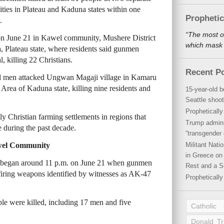
ities in Plateau and Kaduna states within one
Propheti
.
“The most o
 on June 21 in Kawel community, Mushere District
which mask a
Plateau state, where residents said gunmen
, killing 22 Christians.
Recent P
med men attacked Ungwan Magaji village in Kamaru
ea of Kaduna state, killing nine residents and
15-year-old b
Seattle shoot
Propheticall
 Christian farming settlements in regions that
Trump admini
 during the past decade.
“transgender 
awel Community
Militant Nat
in Greece on 
ck began around 11 p.m. on June 21 when gunmen
Rest and a S
iring weapons identified by witnesses as AK-47
Propheticall
ple were killed, including 17 men and five
Catholic
Donald T