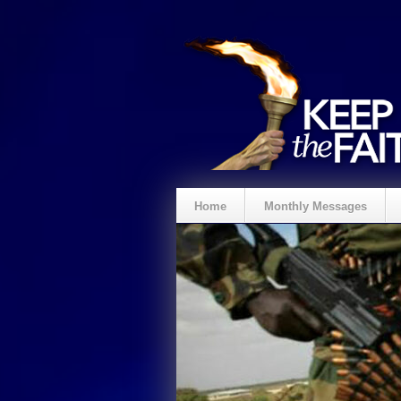
Home
Monthly Messages