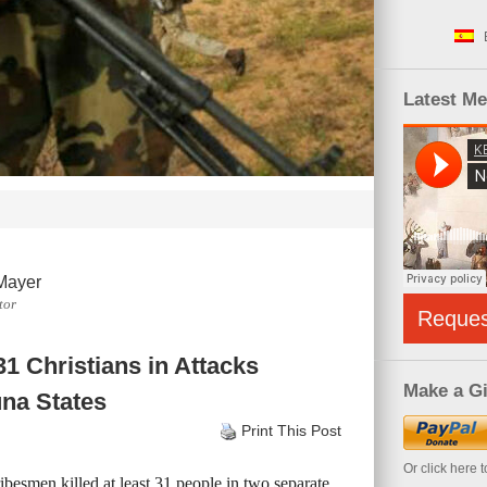
Latest M
Mayer
tor
Reque
1 Christians in Attacks
Make a Gi
na States
Print This Post
Or click here 
besmen killed at least 31 people in two separate