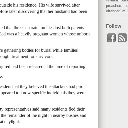
William+Stro
outside his residence. His wife survived after
preachers the
efore later discovering that her husband had been
offended’ at 
Follow
 that three separate families lost both parents
illed was a heavily pregnant woman whose unborn
gathering bodies for burial while families
sought treatment for survivors.
injured had been released at the time of reporting.
ss
aders that they believed the attackers had prior
peared to know specific individuals they were
 representatives said many residents fled their
 the remainder of the night in nearby bushes and
at daylight.