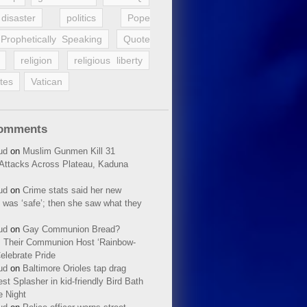
disaster
politics
Pope
Prophetically Speaking
Quote
religion
religious liberty
tes
Vatican
Comments
ud
on
Muslim Gunmen Kill 31
n Attacks Across Plateau, Kaduna
ud
on
Crime stats said her new
 was ‘safe’; then she saw what they
ud
on
Gay Communion Bread?
 Their Communion Host ‘Rainbow-
elebrate Pride
ud
on
Baltimore Orioles tap drag
t Splasher in kid-friendly Bird Bath
e Night