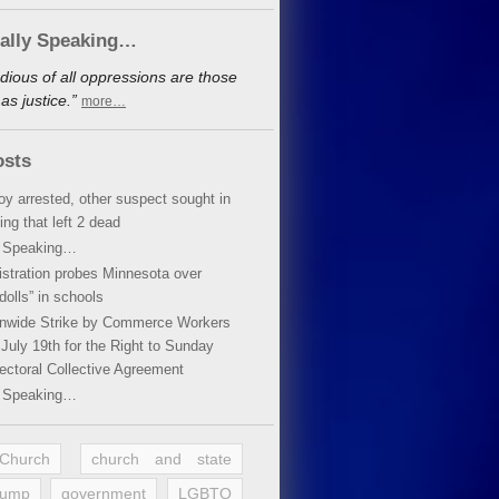
cally Speaking…
dious of all oppressions are those
s justice.”
more…
osts
oy arrested, other suspect sought in
ing that left 2 dead
y Speaking…
stration probes Minnesota over
dolls” in schools
ionwide Strike by Commerce Workers
July 19th for the Right to Sunday
ectoral Collective Agreement
y Speaking…
 Church
church and state
rump
government
LGBTQ