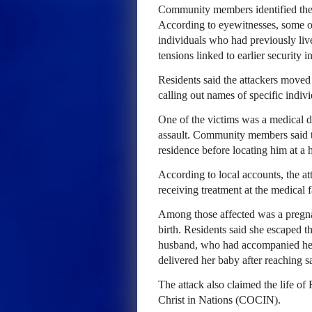
Community members identified the a
According to eyewitnesses, some of
individuals who had previously liv
tensions linked to earlier security i
Residents said the attackers moved
calling out names of specific indivi
One of the victims was a medical d
assault. Community members said th
residence before locating him at a
According to local accounts, the att
receiving treatment at the medical fa
Among those affected was a pregna
birth. Residents said she escaped th
husband, who had accompanied her 
delivered her baby after reaching sa
The attack also claimed the life o
Christ in Nations (COCIN).