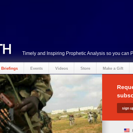
Timely and Inspiring Prophetic Analysis so you can 
Briefings
Events
Videos
Store
Make a Gift
Reque
subsc