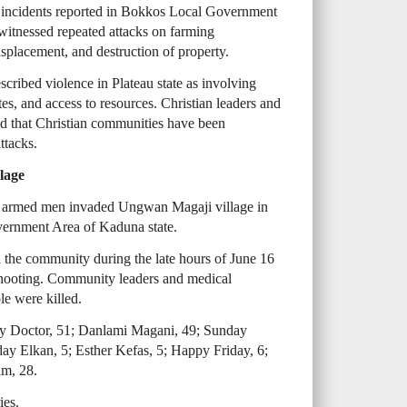
y incidents reported in Bokkos Local Government
 witnessed repeated attacks on farming
isplacement, and destruction of property.
cribed violence in Plateau state as involving
tes, and access to resources. Christian leaders and
d that Christian communities have been
ttacks.
lage
k, armed men invaded Ungwan Magaji village in
rnment Area of Kaduna state.
d the community during the late hours of June 16
ooting. Community leaders and medical
le were killed.
rry Doctor, 51; Danlami Magani, 49; Sunday
day Elkan, 5; Esther Kefas, 5; Happy Friday, 6;
m, 28.
ies.