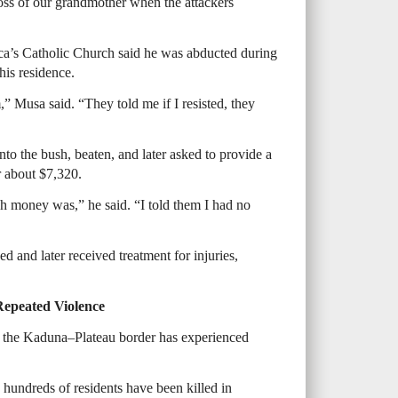
ss of our grandmother when the attackers
ca’s Catholic Church said he was abducted during
his residence.
 Musa said. “They told me if I resisted, they
to the bush, beaten, and later asked to provide a
 about $7,320.
h money was,” he said. “I told them I had no
d and later received treatment for injuries,
Repeated Violence
 the Kaduna–Plateau border has experienced
hundreds of residents have been killed in