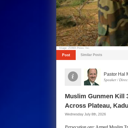
Image: ZUMA Press, Inc.
Post
Similar Posts
Pastor Hal 
Speaker / Direc
Muslim Gunmen Kill 3
Across Plateau, Kadu
Wednesday July 8th, 2026
Persecution.org
: Armed Muslim Tri