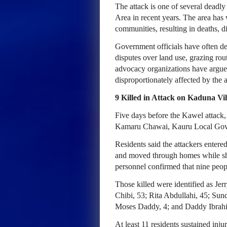
The attack is one of several deadl
Area in recent years. The area has
communities, resulting in deaths, d
Government officials have often des
disputes over land use, grazing rou
advocacy organizations have argue
disproportionately affected by the a
9 Killed in Attack on Kaduna Vil
Five days before the Kawel attac
Kamaru Chawai, Kauru Local Gove
Residents said the attackers entere
and moved through homes while sh
personnel confirmed that nine peop
Those killed were identified as Je
Chibi, 53; Rita Abdullahi, 45; Sun
Moses Daddy, 4; and Daddy Ibrahi
At least 11 residents sustained injur