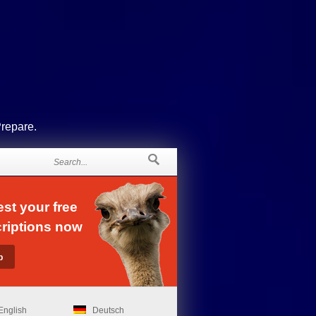
Prepare.
st your free
riptions now
English
Deutsch