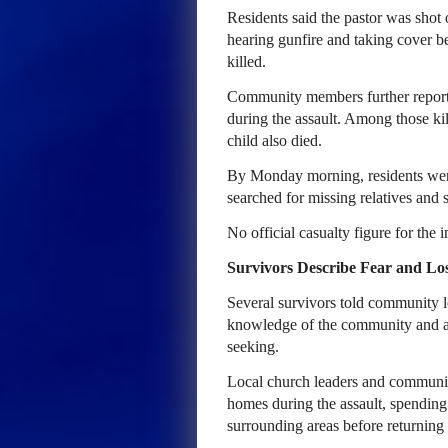
Residents said the pastor was shot 
hearing gunfire and taking cover b
killed.
Community members further reported
during the assault. Among those k
child also died.
By Monday morning, residents were 
searched for missing relatives and 
No official casualty figure for the 
Survivors Describe Fear and Lo
Several survivors told community le
knowledge of the community and ap
seeking.
Local church leaders and community
homes during the assault, spending
surrounding areas before returning 