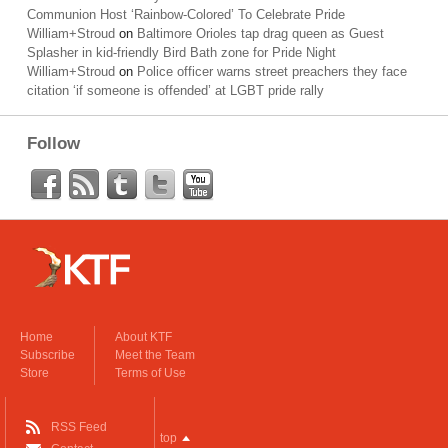
Communion Host ‘Rainbow-Colored’ To Celebrate Pride
William+Stroud
on
Baltimore Orioles tap drag queen as Guest
Splasher in kid-friendly Bird Bath zone for Pride Night
William+Stroud
on
Police officer warns street preachers they face
citation ‘if someone is offended’ at LGBT pride rally
Follow
Home
About KTF
Subscribe
Meet the Team
Store
Terms of Use
RSS Feed
top