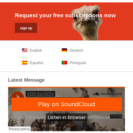
Request your free subscriptions now
English
Deutsch
Español
Português
Latest Message