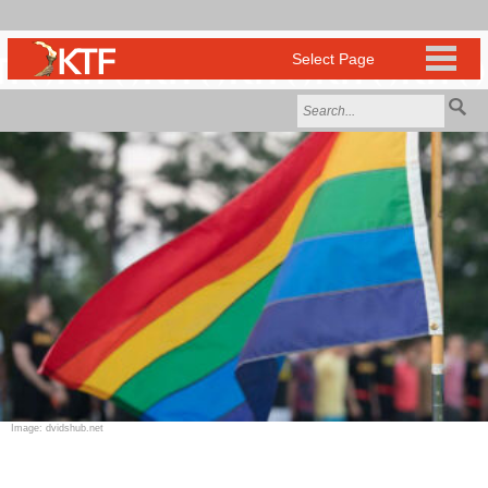
Image: dvidshub.net