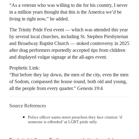
“As a veteran who was willing to die for his country, I never
in a million years thought that this is the America we’d be
living in right now,” he added.
The Trinity Pride Fest event — which was attended this year
by several local churches, including St. Stephen Presbyterian
and Broadway Baptist Church — stoked controversy in 2025
after drag performers reportedly accepted tips from children
and displayed vulgar signage at the all-ages event.
Prophetic Link:
“But before they lay down, the men of the city, even the men
of Sodom, compassed the house round, both old and young,
all the people from every quarter.” Genesis 19:4
Source References
Police officer warns street preachers they face citation ‘if
someone is offended’ at LGBT pride rally