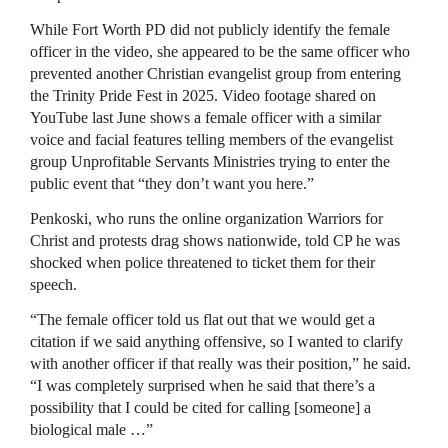
While Fort Worth PD did not publicly identify the female
officer in the video, she appeared to be the same officer who
prevented another Christian evangelist group from entering
the Trinity Pride Fest in 2025. Video footage shared on
YouTube last June shows a female officer with a similar
voice and facial features telling members of the evangelist
group Unprofitable Servants Ministries trying to enter the
public event that “they don’t want you here.”
Penkoski, who runs the online organization Warriors for
Christ and protests drag shows nationwide, told CP he was
shocked when police threatened to ticket them for their
speech.
“The female officer told us flat out that we would get a
citation if we said anything offensive, so I wanted to clarify
with another officer if that really was their position,” he said.
“I was completely surprised when he said that there’s a
possibility that I could be cited for calling [someone] a
biological male …”