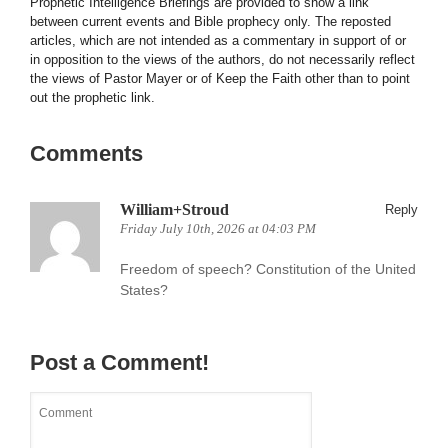
Prophetic Intelligence Briefings are provided to show a link
between current events and Bible prophecy only. The reposted
articles, which are not intended as a commentary in support of or
in opposition to the views of the authors, do not necessarily reflect
the views of Pastor Mayer or of Keep the Faith other than to point
out the prophetic link.
Comments
William+Stroud
Reply
Friday July 10th, 2026 at 04:03 PM
Freedom of speech? Constitution of the United
States?
Post a Comment!