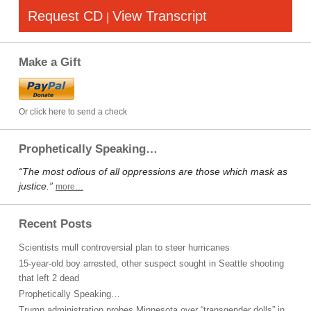
Request CD
View Transcript
|
Make a Gift
Or click here to send a check
Prophetically Speaking…
“The most odious of all oppressions are those which mask as
justice.”
more…
Recent Posts
Scientists mull controversial plan to steer hurricanes
15-year-old boy arrested, other suspect sought in Seattle shooting
that left 2 dead
Prophetically Speaking…
Trump administration probes Minnesota over “transgender dolls” in