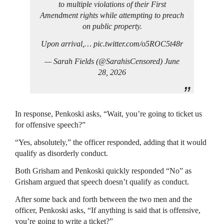
to multiple violations of their First
Amendment rights while attempting to preach
on public property.
Upon arrival,… pic.twitter.com/o5ROC5t48r
— Sarah Fields (@SarahisCensored) June
28, 2026
In response, Penkoski asks, “Wait, you’re going to ticket us
for offensive speech?”
“Yes, absolutely,” the officer responded, adding that it would
qualify as disorderly conduct.
Both Grisham and Penkoski quickly responded “No” as
Grisham argued that speech doesn’t qualify as conduct.
After some back and forth between the two men and the
officer, Penkoski asks, “If anything is said that is offensive,
you’re going to write a ticket?”