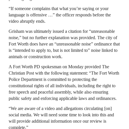
“If someone complains that what you’re saying or your
language is offensive …” the officer responds before the
video abruptly ends.
Grisham was ultimately issued a citation for “unreasonable
noise,” but no further explanation was provided. The city of
Fort Worth does have an “unreasonable noise” ordinance that
is “intended to apply to, but is not limited to” noise linked to
animals or construction work.
A Fort Worth PD spokesman on Monday provided The
Christian Post with the following statement: “The Fort Worth
Police Department is committed to protecting the
constitutional rights of all individuals, including the right to
free speech and peaceful assembly, while also ensuring
public safety and enforcing applicable laws and ordinances.
“We are aware of a video and allegations circulating [on]
social media. We will need some time to look into this and
will provide additional information once our review is
complete.”