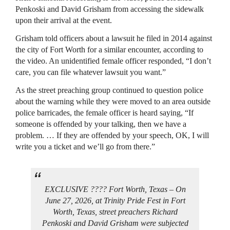
Penkoski and David Grisham from accessing the sidewalk
upon their arrival at the event.
Grisham told officers about a lawsuit he filed in 2014 against
the city of Fort Worth for a similar encounter, according to
the video. An unidentified female officer responded, “I don’t
care, you can file whatever lawsuit you want.”
As the street preaching group continued to question police
about the warning while they were moved to an area outside
police barricades, the female officer is heard saying, “If
someone is offended by your talking, then we have a
problem. … If they are offended by your speech, OK, I will
write you a ticket and we’ll go from there.”
EXCLUSIVE ???? Fort Worth, Texas – On
June 27, 2026, at Trinity Pride Fest in Fort
Worth, Texas, street preachers Richard
Penkoski and David Grisham were subjected