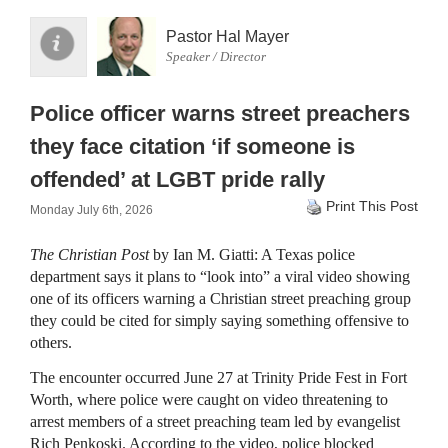
Pastor Hal Mayer
Speaker / Director
Police officer warns street preachers
they face citation ‘if someone is
offended’ at LGBT pride rally
Print This Post
Monday July 6th, 2026
The Christian Post
by Ian M. Giatti: A Texas police
department says it plans to “look into” a viral video showing
one of its officers warning a Christian street preaching group
they could be cited for simply saying something offensive to
others.
The encounter occurred June 27 at Trinity Pride Fest in Fort
Worth, where police were caught on video threatening to
arrest members of a street preaching team led by evangelist
Rich Penkoski. According to the video, police blocked