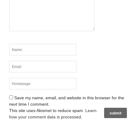
Save my name, email, and website in this browser for the
next time I comment.
This site uses Akismet to reduce spam.
Learn
how your comment data is processed
.