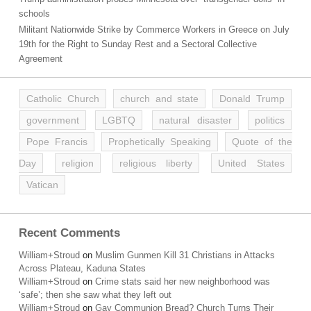
schools
Militant Nationwide Strike by Commerce Workers in Greece on July
19th for the Right to Sunday Rest and a Sectoral Collective
Agreement
Catholic Church
church and state
Donald Trump
government
LGBTQ
natural disaster
politics
Pope Francis
Prophetically Speaking
Quote of the
Day
religion
religious liberty
United States
Vatican
Recent Comments
William+Stroud
on
Muslim Gunmen Kill 31 Christians in Attacks
Across Plateau, Kaduna States
William+Stroud
on
Crime stats said her new neighborhood was
‘safe’; then she saw what they left out
William+Stroud
on
Gay Communion Bread? Church Turns Their