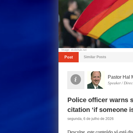
Image: dvidshub.net
Post
Similar Posts
Pastor Hal 
Speaker / Direc
Police officer warns 
citation ‘if someone i
segunda, 6 de julho de 2026
Desculpe, este conteúdo só está d