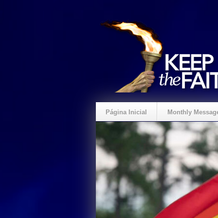
Página Inicial
Monthly Messag
Crie um Presente