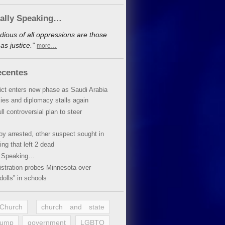
cally Speaking…
dious of all oppressions are those
s justice.”
more…
ecentes
lict enters new phase as Saudi Arabia
xies and diplomacy stalls again
ll controversial plan to steer
oy arrested, other suspect sought in
ing that left 2 dead
y Speaking…
stration probes Minnesota over
dolls” in schools
 Church
church and state
rump
government
LGBTQ