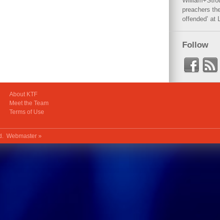
William+Stro
preachers the
offended’ at 
Follow
About KTF
Meet the Team
Terms of Use
ed.
Webmaster »