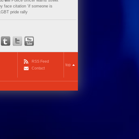
ud
em
Police officer warns street
y face citation ‘if someone is
LGBT pride rally
RSS Feed
top
Contact