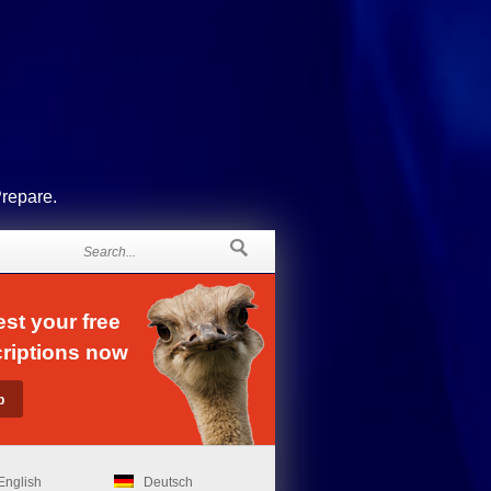
Prepare.
st your free
riptions now
English
Deutsch