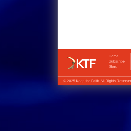
Home
Subscribe
Store
© 2025
Keep the Faith
. All Rights Reserv