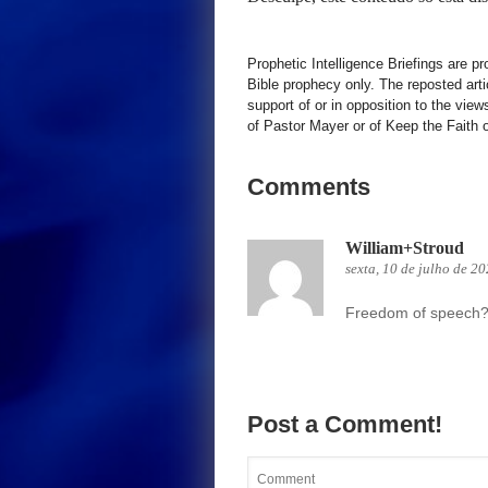
Prophetic Intelligence Briefings are p
Bible prophecy only. The reposted art
support of or in opposition to the view
of Pastor Mayer or of Keep the Faith ot
Comments
William+Stroud
sexta, 10 de julho de 2
Freedom of speech? 
Post a Comment!