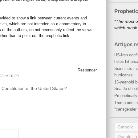
Propheti
rovided to show a link between current events and
“The most o
icles, which are not intended as a commentary in
which mask a
s of the authors, do not necessarily reflect the views
her than to point out the prophetic link.
Artigos r
US-Iran conf
helps hit pro
Scientists mu
Responder
hurricanes
026 at 16:03
15-year-old b
Constitution of the United States?
Seattle shoot
Propheticall
Trump admini
“transgender 
Catholic
Donald T