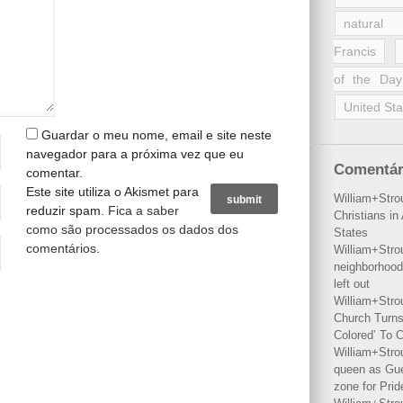
natural 
Francis
of the Day
United Sta
Guardar o meu nome, email e site neste
navegador para a próxima vez que eu
Comentár
comentar.
Este site utiliza o Akismet para
William+Stro
reduzir spam.
Fica a saber
Christians i
como são processados os dados dos
States
comentários
.
William+Stro
neighborhood
left out
William+Stro
Church Turns
Colored’ To C
William+Stro
queen as Gues
zone for Prid