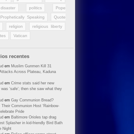
disaster
politics
Pope
Prophetically Speaking
Quote
religion
religious liberty
tes
Vatican
ios recentes
ud
em
Muslim Gunmen Kill 31
n Attacks Across Plateau, Kaduna
ud
em
Crime stats said her new
 was ‘safe’; then she saw what they
ud
em
Gay Communion Bread?
 Their Communion Host ‘Rainbow-
elebrate Pride
ud
em
Baltimore Orioles tap drag
t Splasher in kid-friendly Bird Bath
e Night