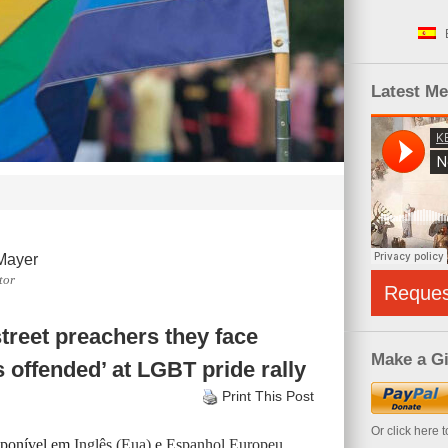
Latest M
Mayer
tor
Reque
street preachers they face
Make a Gi
s offended’ at LGBT pride rally
Print This Post
Or click here 
isponível em
Inglês (Eua)
e
Espanhol Europeu
.