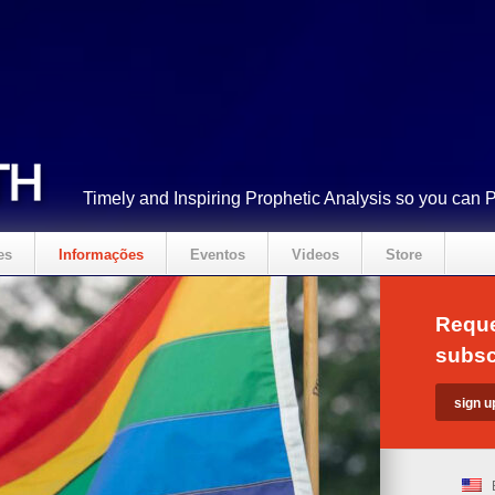
Timely and Inspiring Prophetic Analysis so you can 
es
Informações
Eventos
Videos
Store
Reque
subsc