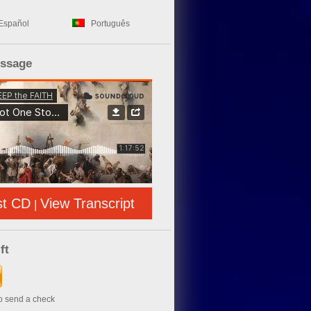
Español
Português
essage
st CD
View Transcript
|
ft
to send a check