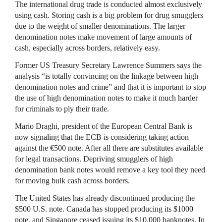
The international drug trade is conducted almost exclusively
using cash. Storing cash is a big problem for drug smugglers
due to the weight of smaller denominations. The larger
denomination notes make movement of large amounts of
cash, especially across borders, relatively easy.
Former US Treasury Secretary Lawrence Summers says the
analysis “is totally convincing on the linkage between high
denomination notes and crime” and that it is important to stop
the use of high denomination notes to make it much harder
for criminals to ply their trade.
Mario Draghi, president of the European Central Bank is
now signaling that the ECB is considering taking action
against the €500 note. After all there are substitutes available
for legal transactions. Depriving smugglers of high
denomination bank notes would remove a key tool they need
for moving bulk cash across borders.
The United States has already discontinued producing the
$500 U.S. note. Canada has stopped producing its $1000
note, and Singapore ceased issuing its $10,000 banknotes. In