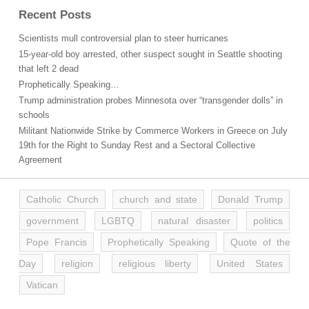
Recent Posts
Scientists mull controversial plan to steer hurricanes
15-year-old boy arrested, other suspect sought in Seattle shooting
that left 2 dead
Prophetically Speaking…
Trump administration probes Minnesota over “transgender dolls” in
schools
Militant Nationwide Strike by Commerce Workers in Greece on July
19th for the Right to Sunday Rest and a Sectoral Collective
Agreement
Catholic Church
church and state
Donald Trump
government
LGBTQ
natural disaster
politics
Pope Francis
Prophetically Speaking
Quote of the
Day
religion
religious liberty
United States
Vatican