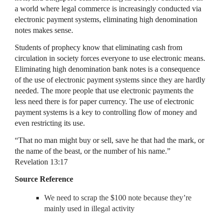
a world where legal commerce is increasingly conducted via
electronic payment systems, eliminating high denomination
notes makes sense.
Students of prophecy know that eliminating cash from
circulation in society forces everyone to use electronic means.
Eliminating high denomination bank notes is a consequence
of the use of electronic payment systems since they are hardly
needed. The more people that use electronic payments the
less need there is for paper currency. The use of electronic
payment systems is a key to controlling flow of money and
even restricting its use.
“That no man might buy or sell, save he that had the mark, or
the name of the beast, or the number of his name.”
Revelation 13:17
Source Reference
We need to scrap the $100 note because they’re
mainly used in illegal activity