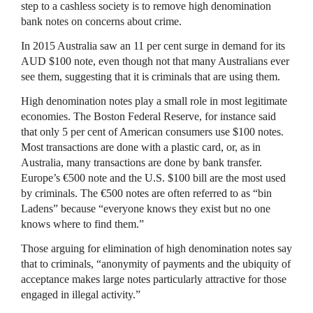
step to a cashless society is to remove high denomination
bank notes on concerns about crime.
In 2015 Australia saw an 11 per cent surge in demand for its
AUD $100 note, even though not that many Australians ever
see them, suggesting that it is criminals that are using them.
High denomination notes play a small role in most legitimate
economies. The Boston Federal Reserve, for instance said
that only 5 per cent of American consumers use $100 notes.
Most transactions are done with a plastic card, or, as in
Australia, many transactions are done by bank transfer.
Europe’s €500 note and the U.S. $100 bill are the most used
by criminals. The €500 notes are often referred to as “bin
Ladens” because “everyone knows they exist but no one
knows where to find them.”
Those arguing for elimination of high denomination notes say
that to criminals, “anonymity of payments and the ubiquity of
acceptance makes large notes particularly attractive for those
engaged in illegal activity.”