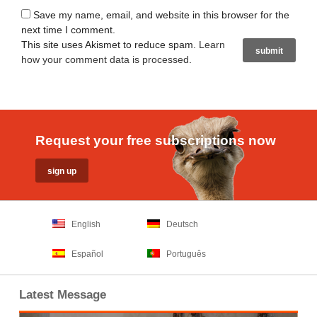
Save my name, email, and website in this browser for the
next time I comment.
This site uses Akismet to reduce spam.
Learn
how your comment data is processed
.
Request your free subscriptions now
English
Deutsch
Español
Português
Latest Message