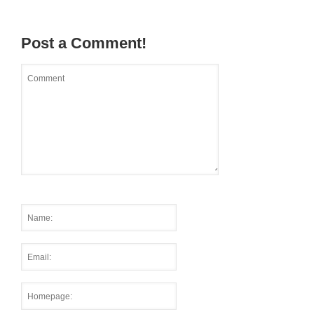
Post a Comment!