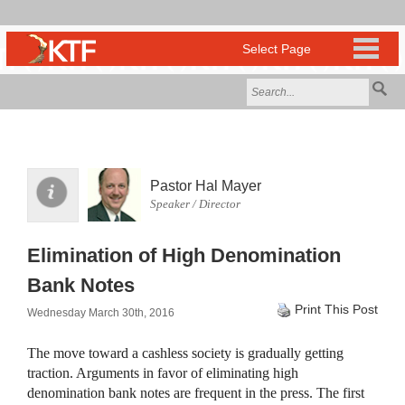
Pastor Hal Mayer
Speaker / Director
Elimination of High Denomination
Bank Notes
Print This Post
Wednesday March 30th, 2016
The move toward a cashless society is gradually getting
traction. Arguments in favor of eliminating high
denomination bank notes are frequent in the press. The first