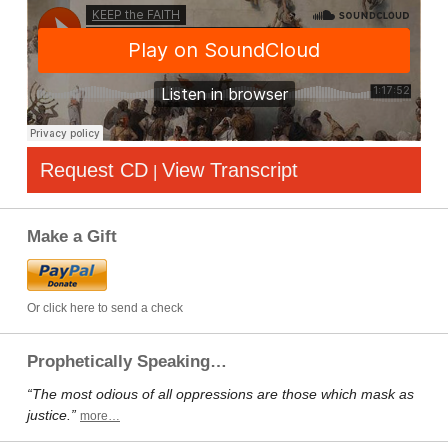
Request CD
View Transcript
|
Make a Gift
Or click here to send a check
Prophetically Speaking…
“The most odious of all oppressions are those which mask as
justice.”
more…