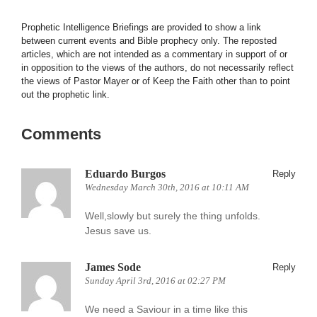
Prophetic Intelligence Briefings are provided to show a link
between current events and Bible prophecy only. The reposted
articles, which are not intended as a commentary in support of or
in opposition to the views of the authors, do not necessarily reflect
the views of Pastor Mayer or of Keep the Faith other than to point
out the prophetic link.
Comments
Eduardo Burgos
Reply
Wednesday March 30th, 2016 at 10:11 AM
Well,slowly but surely the thing unfolds.
Jesus save us.
James Sode
Reply
Sunday April 3rd, 2016 at 02:27 PM
We need a Saviour in a time like this