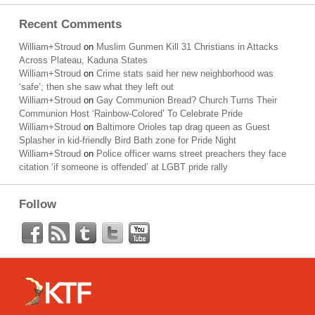
Recent Comments
William+Stroud
on
Muslim Gunmen Kill 31 Christians in Attacks
Across Plateau, Kaduna States
William+Stroud
on
Crime stats said her new neighborhood was
‘safe’; then she saw what they left out
William+Stroud
on
Gay Communion Bread? Church Turns Their
Communion Host ‘Rainbow-Colored’ To Celebrate Pride
William+Stroud
on
Baltimore Orioles tap drag queen as Guest
Splasher in kid-friendly Bird Bath zone for Pride Night
William+Stroud
on
Police officer warns street preachers they face
citation ‘if someone is offended’ at LGBT pride rally
Follow