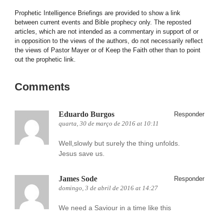
Prophetic Intelligence Briefings are provided to show a link
between current events and Bible prophecy only. The reposted
articles, which are not intended as a commentary in support of or
in opposition to the views of the authors, do not necessarily reflect
the views of Pastor Mayer or of Keep the Faith other than to point
out the prophetic link.
Comments
Eduardo Burgos
Responder
quarta, 30 de março de 2016 at 10:11
Well,slowly but surely the thing unfolds.
Jesus save us.
James Sode
Responder
domingo, 3 de abril de 2016 at 14:27
We need a Saviour in a time like this