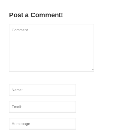
Post a Comment!