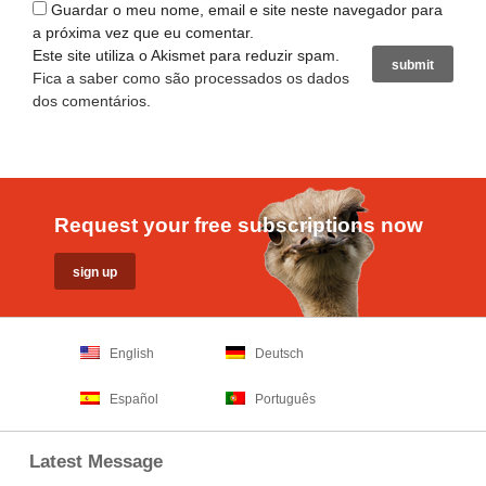
Guardar o meu nome, email e site neste navegador para
a próxima vez que eu comentar.
Este site utiliza o Akismet para reduzir spam.
Fica a saber como são processados os dados
dos comentários
.
Request your free subscriptions now
English
Deutsch
Español
Português
Latest Message