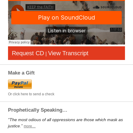
Request CD
View Transcript
|
Make a Gift
Or click here to send a check
Prophetically Speaking…
“The most odious of all oppressions are those which mask as
justice.”
more…