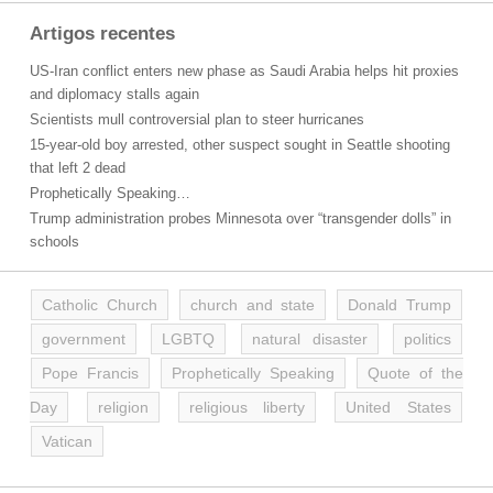
Artigos recentes
US-Iran conflict enters new phase as Saudi Arabia helps hit proxies
and diplomacy stalls again
Scientists mull controversial plan to steer hurricanes
15-year-old boy arrested, other suspect sought in Seattle shooting
that left 2 dead
Prophetically Speaking…
Trump administration probes Minnesota over “transgender dolls” in
schools
Catholic Church
church and state
Donald Trump
government
LGBTQ
natural disaster
politics
Pope Francis
Prophetically Speaking
Quote of the
Day
religion
religious liberty
United States
Vatican