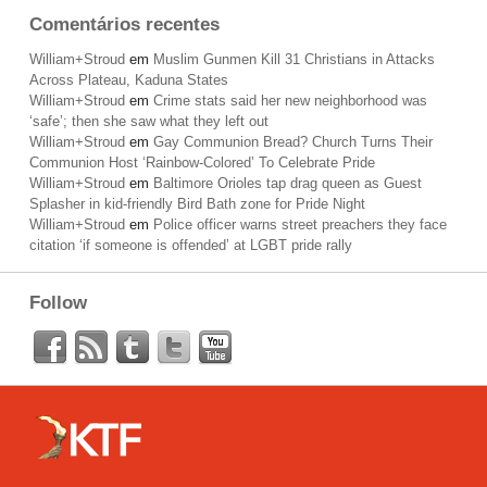
Comentários recentes
William+Stroud
em
Muslim Gunmen Kill 31 Christians in Attacks
Across Plateau, Kaduna States
William+Stroud
em
Crime stats said her new neighborhood was
‘safe’; then she saw what they left out
William+Stroud
em
Gay Communion Bread? Church Turns Their
Communion Host ‘Rainbow-Colored’ To Celebrate Pride
William+Stroud
em
Baltimore Orioles tap drag queen as Guest
Splasher in kid-friendly Bird Bath zone for Pride Night
William+Stroud
em
Police officer warns street preachers they face
citation ‘if someone is offended’ at LGBT pride rally
Follow