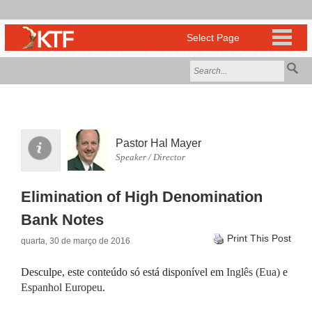
Pastor Hal Mayer
Speaker / Director
Elimination of High Denomination
Bank Notes
Print This Post
quarta, 30 de março de 2016
Desculpe, este conteúdo só está disponível em
Inglês (Eua)
e
Espanhol Europeu
.