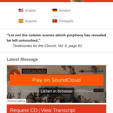
English
Deutsch
Español
Português
“Let not the solemn scenes which prophecy has revealed
be left untouched.”
Testimonies for the Church, Vol. 6, page 61.
Latest Message
Request CD
View Transcript
|