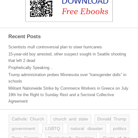
Recent Posts
Scientists mull controversial plan to steer hurricanes
15-year-old boy arrested, other suspect sought in Seattle shooting
that left 2 dead
Prophetically Speaking…
Trump administration probes Minnesota over “transgender dolls” in
schools
Militant Nationwide Strike by Commerce Workers in Greece on July
19th for the Right to Sunday Rest and a Sectoral Collective
Agreement
Catholic Church
church and state
Donald Trump
government
LGBTQ
natural disaster
politics