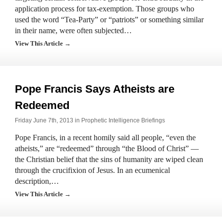
application process for tax-exemption. Those groups who
used the word “Tea-Party” or “patriots” or something similar
in their name, were often subjected…
View This Article →
Pope Francis Says Atheists are
Redeemed
Friday June 7th, 2013 in
Prophetic Intelligence Briefings
Pope Francis, in a recent homily said all people, “even the
atheists,” are “redeemed” through “the Blood of Christ” —
the Christian belief that the sins of humanity are wiped clean
through the crucifixion of Jesus. In an ecumenical
description,…
View This Article →