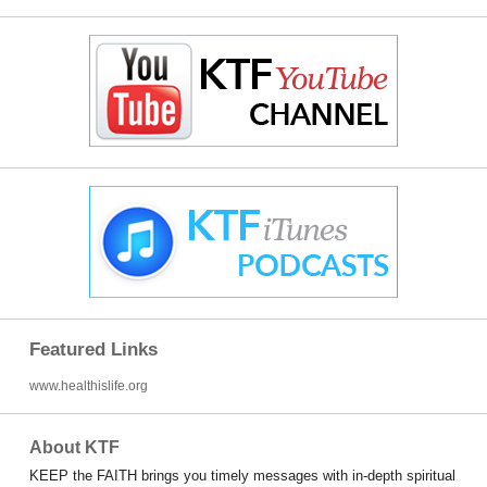
Featured Links
www.healthislife.org
About KTF
KEEP the FAITH brings you timely messages with in-depth spiritual