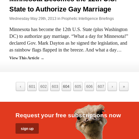
State to Authorize Gay Marriage
Wednesday May 29th, 2013 in
Prophetic Intelligence Briefings
Minnesota has become the 12th U.S. State (plus Washington
DC) to authorize gay marriage. “What a day for Minnesota!”
declared Gov. Mark Dayton as he signed the legislation, and
as rainbow flags flapped in the breeze. And what a day…
View This Article →
‹
601
602
603
604
605
606
607
›
»
Request your free subscriptions now