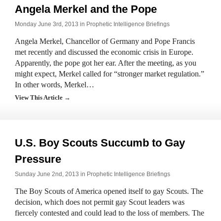
Angela Merkel and the Pope
Monday June 3rd, 2013 in
Prophetic Intelligence Briefings
Angela Merkel, Chancellor of Germany and Pope Francis
met recently and discussed the economic crisis in Europe.
Apparently, the pope got her ear. After the meeting, as you
might expect, Merkel called for “stronger market regulation.”
In other words, Merkel…
View This Article →
U.S. Boy Scouts Succumb to Gay
Pressure
Sunday June 2nd, 2013 in
Prophetic Intelligence Briefings
The Boy Scouts of America opened itself to gay Scouts. The
decision, which does not permit gay Scout leaders was
fiercely contested and could lead to the loss of members. The