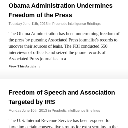
Obama Administration Undermines
Freedom of the Press
Tuesday June 11th, 2013 in
Prophetic Intelligence Briefings
The Obama Administration has been undermining freedom of
the press by pursuing Associated Press journalist’s records to
uncover their sources of leaks. The FBI conducted 550
interviews of officials and seized the phone records of
Associated Press journalists in a…
View This Article →
Freedom of Speech and Association
Targeted by IRS
Monday June 10th, 2013 in
Prophetic Intelligence Briefings
The U.S. Internal Revenue Service has been exposed for
targeting certain conservative groups for extra scrutiny in the