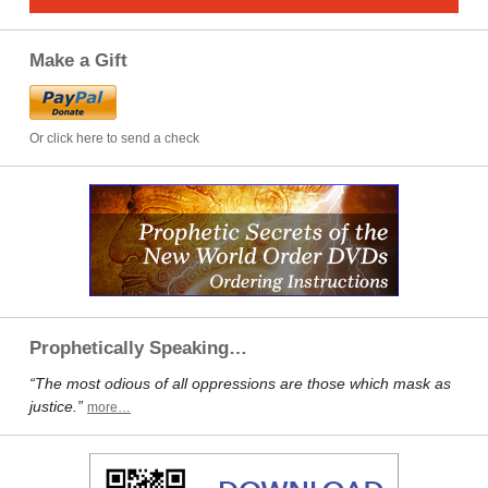
Make a Gift
Or click here to send a check
Prophetically Speaking…
“The most odious of all oppressions are those which mask as
justice.”
more…