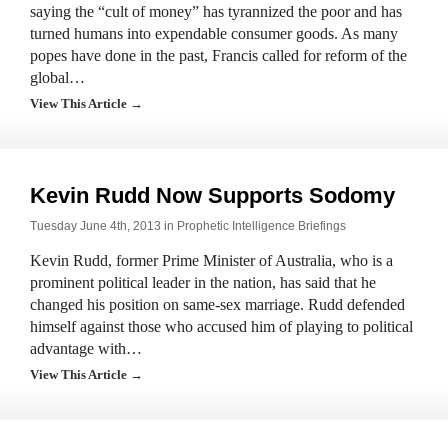
saying the “cult of money” has tyrannized the poor and has
turned humans into expendable consumer goods. As many
popes have done in the past, Francis called for reform of the
global…
View This Article →
Kevin Rudd Now Supports Sodomy
Tuesday June 4th, 2013 in
Prophetic Intelligence Briefings
Kevin Rudd, former Prime Minister of Australia, who is a
prominent political leader in the nation, has said that he
changed his position on same-sex marriage. Rudd defended
himself against those who accused him of playing to political
advantage with…
View This Article →