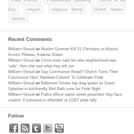
Pope Francis
Prophetically Speaking
Quote of the
Day
religion
religious liberty
United States
Vatican
Recent Comments
William+Stroud
on
Muslim Gunmen Kill 31 Christians in Attacks
Across Plateau, Kaduna States
William+Stroud
on
Crime stats said her new neighborhood was
‘safe’; then she saw what they left out
William+Stroud
on
Gay Communion Bread? Church Turns Their
Communion Host ‘Rainbow-Colored’ To Celebrate Pride
William+Stroud
on
Baltimore Orioles tap drag queen as Guest
Splasher in kid-friendly Bird Bath zone for Pride Night
William+Stroud
on
Police officer warns street preachers they face
citation ‘if someone is offended’ at LGBT pride rally
Follow