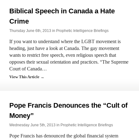
Biblical Speech in Canada a Hate
Crime
Thursday June 6th, 2013 in
Prophetic Intelligence Briefings
If you want to understand where the LGBT movement is
heading, just have a look at Canada. The gay movement
wants to restrict free speech, even religious speech that
opposes their sexual orientation and practices. “The Supreme
Court of Canada…
View This Article →
Pope Francis Denounces the “Cult of
Money”
Wednesday June 5th, 2013 in
Prophetic Intelligence Briefings
Pope Francis has denounced the global financial system