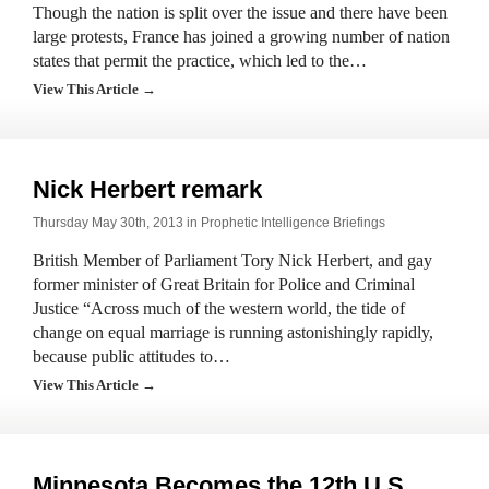
Though the nation is split over the issue and there have been
large protests, France has joined a growing number of nation
states that permit the practice, which led to the…
View This Article →
Nick Herbert remark
Thursday May 30th, 2013 in
Prophetic Intelligence Briefings
British Member of Parliament Tory Nick Herbert, and gay
former minister of Great Britain for Police and Criminal
Justice “Across much of the western world, the tide of
change on equal marriage is running astonishingly rapidly,
because public attitudes to…
View This Article →
Minnesota Becomes the 12th U.S.