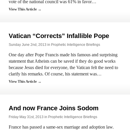
vote of the national council was 61% in favor…
View This Article →
Vatican “Corrects” Infallible Pope
Sunday June 2nd, 2013 in
Prophetic Intelligence Briefings
One day after Pope Francis made his famous and surprising
statement that Atheists can be saved if they do good works
because Jesus died for everyone, the Vatican felt the need to
clarify his remarks. Of course, his statement was…
View This Article →
And now France Joins Sodom
Friday May 31st, 2013 in
Prophetic Intelligence Briefings
France has passed a same-sex marriage and adoption law.