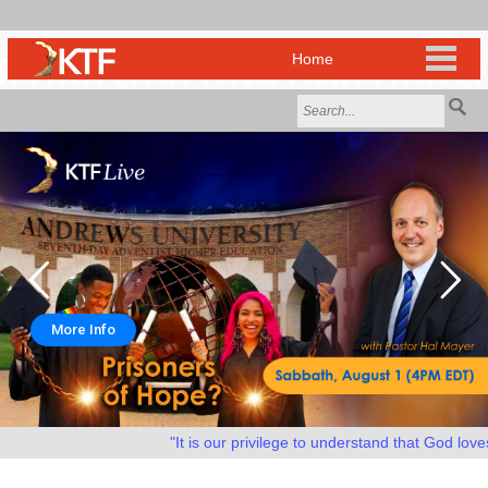
More Info
"It is our privilege to understand that God loves u