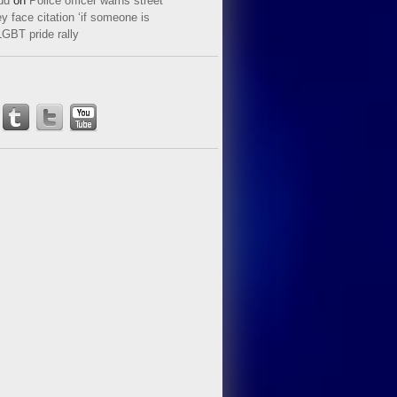
ud
on
Police officer warns street
y face citation ‘if someone is
LGBT pride rally