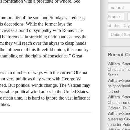
as fornication with a prostitute or whore. See
natural 
Francis
 immortality of the soul and Sunday sacredness,
is deceptions. While the former lays the
of the Day
tter creates a bond of sympathy with Rome. The
United Sta
l be foremost in stretching their hands across the
sm; they will reach over the abyss to clasp hands
e influence of this threefold union, this country
Recent 
 trampling on the rights of conscience.” Great
William+Stro
Christians i
ties in a number of ways with the current Obama
States
 not very public as they were with George W.
William+Stro
ned. But political winds change. The Vatican may
neighborhood
avorable political wind arises in the United States.
left out
William+Stro
 mean time, it is hard to ignore the vast influence
Church Turns
itics.
Colored’ To C
William+Stro
queen as Gues
zone for Prid