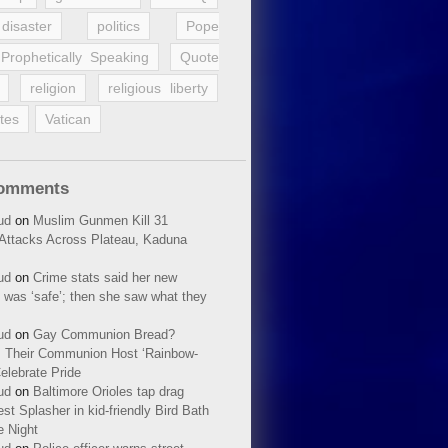
disaster
politics
Pope
Prophetically Speaking
Quote
religion
religious liberty
tes
Vatican
Comments
ud
on
Muslim Gunmen Kill 31
n Attacks Across Plateau, Kaduna
ud
on
Crime stats said her new
 was ‘safe’; then she saw what they
ud
on
Gay Communion Bread?
 Their Communion Host ‘Rainbow-
elebrate Pride
ud
on
Baltimore Orioles tap drag
t Splasher in kid-friendly Bird Bath
e Night