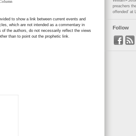
William+Stro
 Column
preachers the
offended’ at 
rovided to show a link between current events and
icles, which are not intended as a commentary in
Follow
s of the authors, do not necessarily reflect the views
her than to point out the prophetic link.