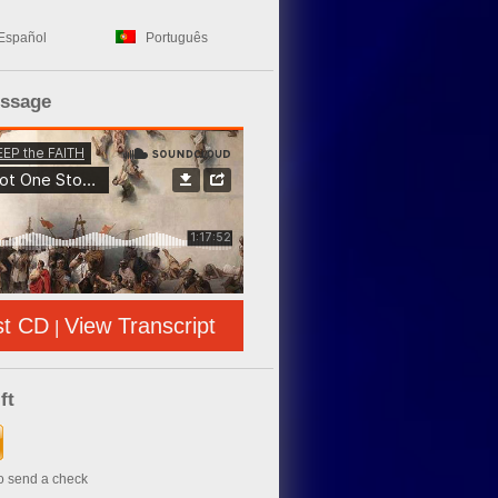
Español
Português
essage
st CD
View Transcript
|
ft
to send a check