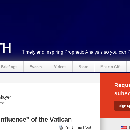
Timely and Inspiring Prophetic Analysis so you can 
Briefings
Events
Videos
Store
Make a Gift
Reque
subsc
Mayer
tor
nfluence” of the Vatican
Print This Post