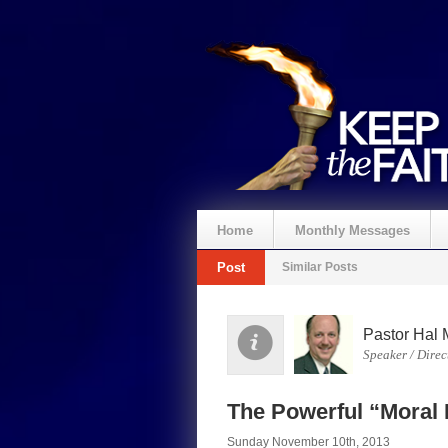
Home
Monthly Messages
Post
Similar Posts
Pastor Hal 
Speaker / Direc
The Powerful “Moral I
Sunday November 10th, 2013