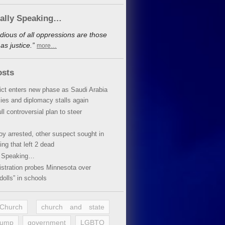
cally Speaking…
dious of all oppressions are those
s justice.”
more…
osts
lict enters new phase as Saudi Arabia
xies and diplomacy stalls again
ll controversial plan to steer
oy arrested, other suspect sought in
ing that left 2 dead
y Speaking…
stration probes Minnesota over
dolls” in schools
 Church
church and state
rump
government
LGBTQ