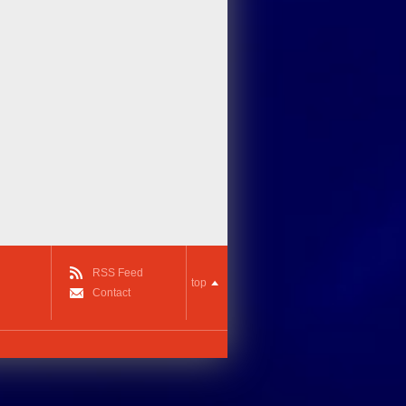
RSS Feed
top
Contact