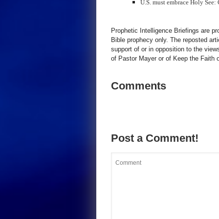
U.S. must embrace Holy See:
Prophetic Intelligence Briefings are p
Bible prophecy only. The reposted art
support of or in opposition to the view
of Pastor Mayer or of Keep the Faith ot
Comments
Post a Comment!