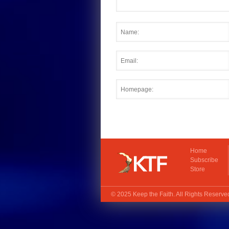
Home
Subscribe
Store
© 2025
Keep the Faith
. All Rights Reserv