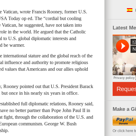
e Vatican, wrote Francis Rooney, former U.S.
USA Today op ed. The “cordial but cooling
 Vatican, he suggested, have not taken into
Latest M
ole in the world. He argued that the Catholic
to U.S. global diplomatic interests and
ld be warmer.
e international stature and the global reach of the
 influence and authority to promote religious
ed values that Americans and our allies uphold
ity, Rooney pointed out that U.S. President Barack
Reque
but once in his nearly six years in office.
tablished full diplomatic relations, Rooney said,
Make a Gi
have no better partner than Pope John Paul II in
 fight, through the collaboration of the U.S. and
 of European communism. George W. Bush
ship.
Or click here 