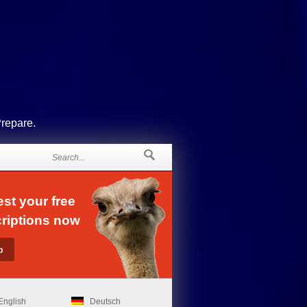
Prepare.
st your free
riptions now
English
Deutsch