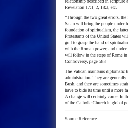
relationship described in scripture 
Revelation 17:1, 2, 18:3, etc.
“Through the two great errors, the
Satan will bring the people under h
foundation of spiritualism, the la
Protestants of the United States wil
gulf to grasp the hand of spirituali
with the Roman power; and under th
will follow in the steps of Rome in
Controversy, page 588
The Vatican maintains diplomatic 
administration. They are generally
Bush, and they are sometimes strai
have to bide its time until a more f
A change will certainly come. In the
of the Catholic Church in global pol
Source Reference