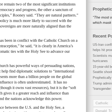
 remain two of the most significant institutions
Propheti
democracy and progress, the other a sanctum of
nciples,” Rooney said. “They are natural partners.”
“The most o
olicy is much more likely to succeed with the
which mask a
overeigns are more naturally aligned than the
Recent P
s been in conflict with the Catholic Church on a
US-Iran conf
traception,” he said, “it is clearly in America’s
helps hit pro
plomatic ties with the Holy See to advance our
Scientists mu
hurricanes
Church has powerful ways of persuading nations,
15-year-old b
t help find diplomatic solutions to “international
Seattle shoot
nts more than a billion people on the global
Propheticall
nfluence is often underestimated. It has no
Trump admini
hough it owns vast resources), but it is the “soft
“transgender 
h gives it a greater reach and influence than
And the nations acknowledge this power.
Catholic
nce between the U.S. and the Holy See, a
Donald T