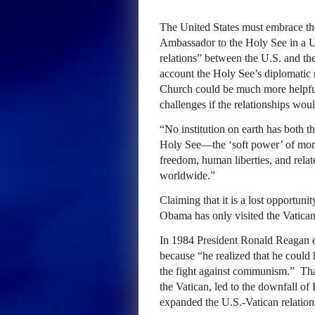
The United States must embrace th
Ambassador to the Holy See in a 
relations” between the U.S. and the
account the Holy See’s diplomatic r
Church could be much more helpful 
challenges if the relationships wou
“No institution on earth has both th
Holy See—the ‘soft power’ of moral
freedom, human liberties, and relat
worldwide.”
Claiming that it is a lost opportun
Obama has only visited the Vatican 
In 1984 President Ronald Reagan es
because “he realized that he could 
the fight against communism.” That
the Vatican, led to the downfall
expanded the U.S.-Vatican relation