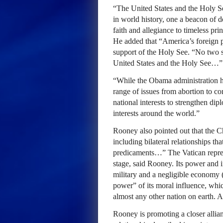
“The United States and the Holy See
in world history, one a beacon of 
faith and allegiance to timeless pri
He added that “America’s foreign p
support of the Holy See. “No two s
United States and the Holy See…”
“While the Obama administration ha
range of issues from abortion to con
national interests to strengthen di
interests around the world.”
Rooney also pointed out that the 
including bilateral relationships tha
predicaments…” The Vatican represe
stage, said Rooney. Its power and i
military and a negligible economy (t
power” of its moral influence, whic
almost any other nation on earth. 
Rooney is promoting a closer allia