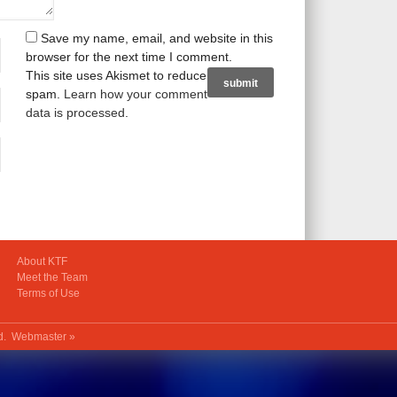
Save my name, email, and website in this
browser for the next time I comment.
This site uses Akismet to reduce
spam.
Learn how your comment
data is processed
.
About KTF
Meet the Team
Terms of Use
ed.
Webmaster »