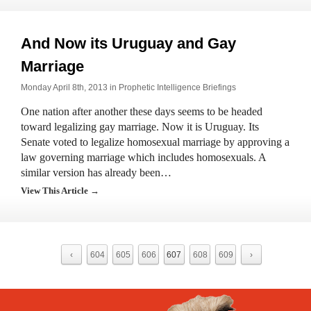
And Now its Uruguay and Gay
Marriage
Monday April 8th, 2013 in
Prophetic Intelligence Briefings
One nation after another these days seems to be headed
toward legalizing gay marriage. Now it is Uruguay. Its
Senate voted to legalize homosexual marriage by approving a
law governing marriage which includes homosexuals. A
similar version has already been…
View This Article →
‹
604
605
606
607
608
609
›