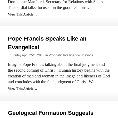
Dominique Mamberti, Secretary for Relations with States.
The cordial talks, focused on the good relations…
View This Article →
Pope Francis Speaks Like an
Evangelical
Thursday April 25th, 2013 in
Prophetic Intelligence Briefings
Imagine Pope Francis talking about the final judgment and
the second coming of Christ. “Human history begins with the
creation of man and woman in the image and likeness of God
and concludes with the final judgment of Christ. We…
View This Article →
Geological Formation Suggests