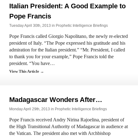
Italian President: A Good Example to
Pope Francis
Tuesday April 30th, 2013 in
Prophetic Intelligence Briefings
Pope Francis called Giorgio Napolitano, the newly re-elected
president of Italy. “The Pope expressed his gratitude and his
admiration for the Italian president.” “Mr. President, I called
to thank you for your example,” Pope Francis told the
president. “You have…
View This Article →
Madagascar Wonders After…
Monday April 29th, 2013 in
Prophetic Intelligence Briefings
Pope Francis received Andry Nirina Rajoelina, president of
the High Transitional Authority of Madagascar in audience at
the Vatican. The president also met with Archbishop