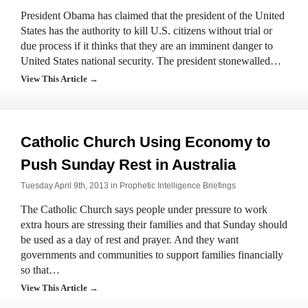
President Obama has claimed that the president of the United
States has the authority to kill U.S. citizens without trial or
due process if it thinks that they are an imminent danger to
United States national security. The president stonewalled…
View This Article →
Catholic Church Using Economy to
Push Sunday Rest in Australia
Tuesday April 9th, 2013 in
Prophetic Intelligence Briefings
The Catholic Church says people under pressure to work
extra hours are stressing their families and that Sunday should
be used as a day of rest and prayer. And they want
governments and communities to support families financially
so that…
View This Article →