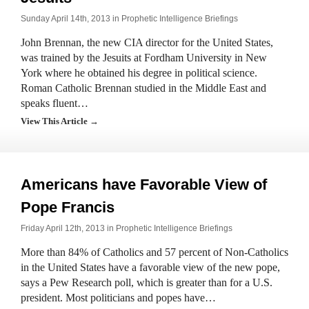
Sunday April 14th, 2013 in
Prophetic Intelligence Briefings
John Brennan, the new CIA director for the United States,
was trained by the Jesuits at Fordham University in New
York where he obtained his degree in political science.
Roman Catholic Brennan studied in the Middle East and
speaks fluent…
View This Article →
Americans have Favorable View of
Pope Francis
Friday April 12th, 2013 in
Prophetic Intelligence Briefings
More than 84% of Catholics and 57 percent of Non-Catholics
in the United States have a favorable view of the new pope,
says a Pew Research poll, which is greater than for a U.S.
president. Most politicians and popes have…