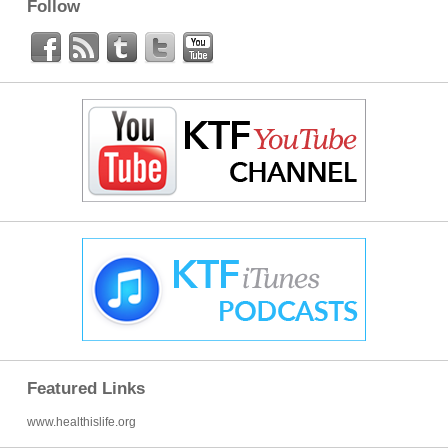
Follow
Featured Links
www.healthislife.org