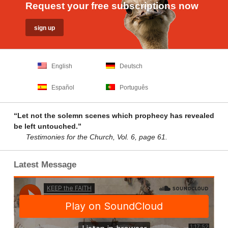
Request your free subscriptions now
English
Deutsch
Español
Português
“Let not the solemn scenes which prophecy has revealed
be left untouched.”
Testimonies for the Church, Vol. 6, page 61.
Latest Message