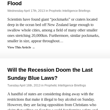
Flood
Wednesday April 17th, 2013 in
Prophetic Intelligence Briefings
Scientists have found giant “pockmarks” or craters located
deep in the ocean bed off New Zealand large enough to
swallow whole cities, among a field of many other smaller
ones stretching 20,000km. Furthermore, similar pockmarks,
smaller in size, appear throughout…
View This Article →
Will the Recession Doom the Last
Sunday Blue Laws?
Tuesday April 16th, 2013 in
Prophetic Intelligence Briefings
A handful of states are considering doing away with the
restrictions that make it illegal to buy alcohol on Sunday.
However, they are facing opposition from Christians who