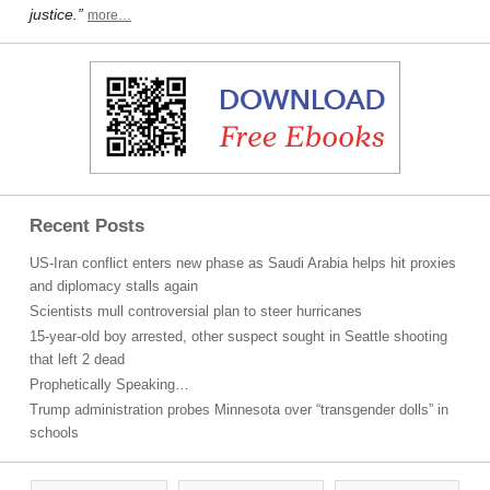
justice.”
more…
Recent Posts
US-Iran conflict enters new phase as Saudi Arabia helps hit proxies
and diplomacy stalls again
Scientists mull controversial plan to steer hurricanes
15-year-old boy arrested, other suspect sought in Seattle shooting
that left 2 dead
Prophetically Speaking…
Trump administration probes Minnesota over “transgender dolls” in
schools