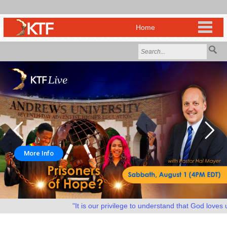
More Info
"It is our privilege to understand that God loves us 