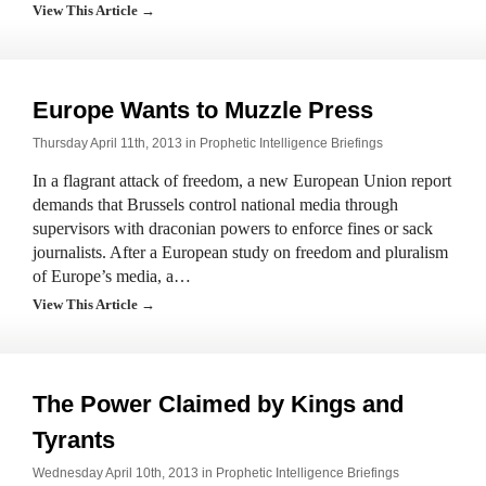
View This Article →
Europe Wants to Muzzle Press
Thursday April 11th, 2013 in
Prophetic Intelligence Briefings
In a flagrant attack of freedom, a new European Union report
demands that Brussels control national media through
supervisors with draconian powers to enforce fines or sack
journalists. After a European study on freedom and pluralism
of Europe’s media, a…
View This Article →
The Power Claimed by Kings and
Tyrants
Wednesday April 10th, 2013 in
Prophetic Intelligence Briefings