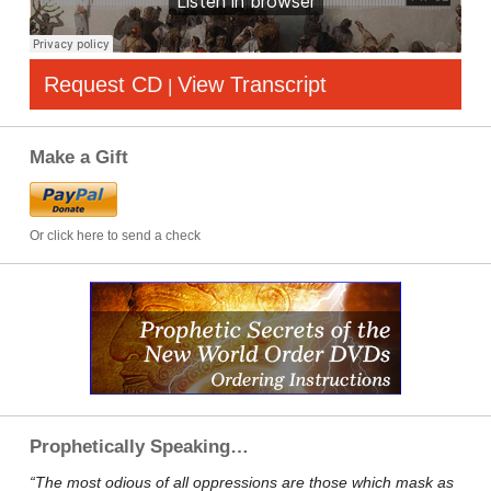
Request CD
View Transcript
|
Make a Gift
Or click here to send a check
Prophetically Speaking…
“The most odious of all oppressions are those which mask as