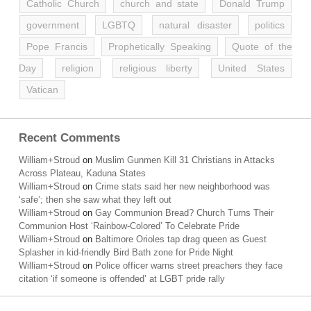
Catholic Church
church and state
Donald Trump
government
LGBTQ
natural disaster
politics
Pope Francis
Prophetically Speaking
Quote of the
Day
religion
religious liberty
United States
Vatican
Recent Comments
William+Stroud
on
Muslim Gunmen Kill 31 Christians in Attacks
Across Plateau, Kaduna States
William+Stroud
on
Crime stats said her new neighborhood was
‘safe’; then she saw what they left out
William+Stroud
on
Gay Communion Bread? Church Turns Their
Communion Host ‘Rainbow-Colored’ To Celebrate Pride
William+Stroud
on
Baltimore Orioles tap drag queen as Guest
Splasher in kid-friendly Bird Bath zone for Pride Night
William+Stroud
on
Police officer warns street preachers they face
citation ‘if someone is offended’ at LGBT pride rally