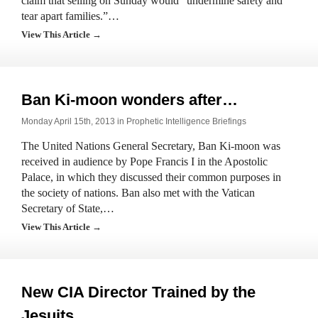
claim that selling on Sunday would “undermine safety and
tear apart families.”…
View This Article →
Ban Ki-moon wonders after…
Monday April 15th, 2013 in
Prophetic Intelligence Briefings
The United Nations General Secretary, Ban Ki-moon was
received in audience by Pope Francis I in the Apostolic
Palace, in which they discussed their common purposes in
the society of nations. Ban also met with the Vatican
Secretary of State,…
View This Article →
New CIA Director Trained by the
Jesuits