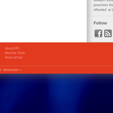
William+Stro
preachers the
offended’ at 
Follow
About KTF
Meet the Team
Terms of Use
ed.
Webmaster »