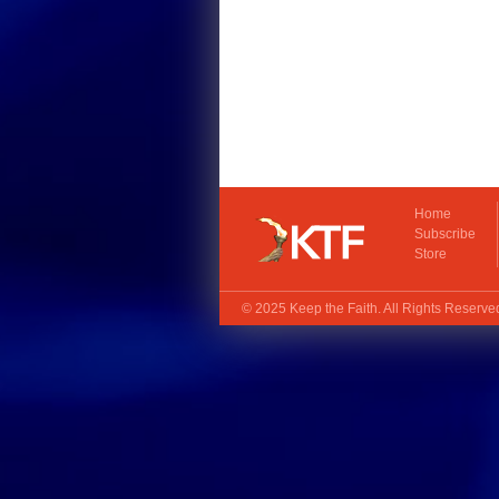
Home
Subscribe
Store
© 2025
Keep the Faith
. All Rights Reserv