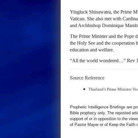
Yingluck Shinawatra, the Prime Min
Vatican. She also met with Cardinal
and Archbishop Dominique Mamberti
The Prime Minister and the Pope d
the Holy See and the cooperation b
education and welfare.
“All the world wondered…” Rev 1
Source Reference
Thailand’s Prime Minister Visi
Prophetic Intelligence Briefings are p
Bible prophecy only. The reposted art
support of or in opposition to the view
of Pastor Mayer or of Keep the Faith ot