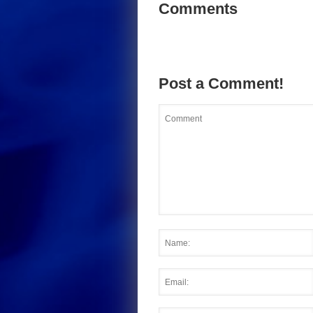
Comments
Post a Comment!