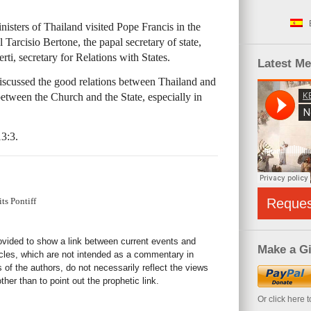
isters of Thailand visited Pope Francis in the
 Tarcisio Bertone, the papal secretary of state,
, secretary for Relations with States.
Latest M
iscussed the good relations between Thailand and
etween the Church and the State, especially in
3:3.
ts Pontiff
Reque
rovided to show a link between current events and
Make a Gi
icles, which are not intended as a commentary in
s of the authors, do not necessarily reflect the views
her than to point out the prophetic link.
Or click here 