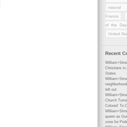
natural 
Francis
of the Day
United Sta
Recent 
William+Stro
Christians i
States
William+Stro
neighborhood
left out
William+Stro
Church Turns
Colored’ To C
William+Stro
queen as Gues
zone for Prid