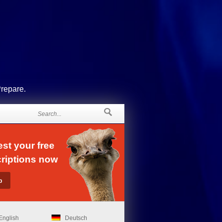
Prepare.
st your free
riptions now
English
Deutsch