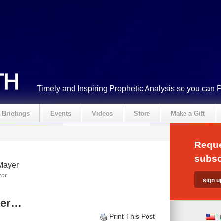
Timely and Inspiring Prophetic Analysis so you can 
Briefings
Events
Videos
Store
Make a Gift
Reque
subsc
Mayer
tor
ter…
Print This Post