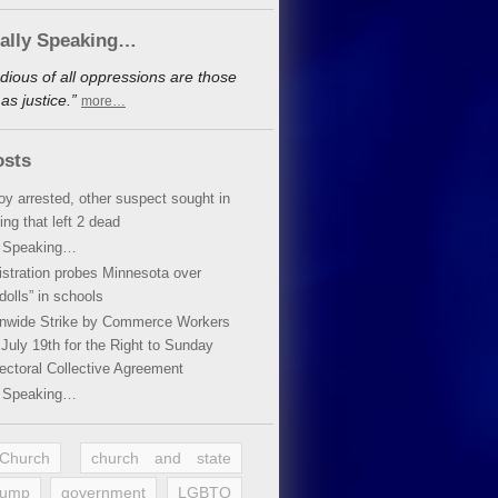
cally Speaking…
dious of all oppressions are those
s justice.”
more…
osts
oy arrested, other suspect sought in
ing that left 2 dead
y Speaking…
stration probes Minnesota over
dolls” in schools
ionwide Strike by Commerce Workers
July 19th for the Right to Sunday
ectoral Collective Agreement
y Speaking…
 Church
church and state
rump
government
LGBTQ