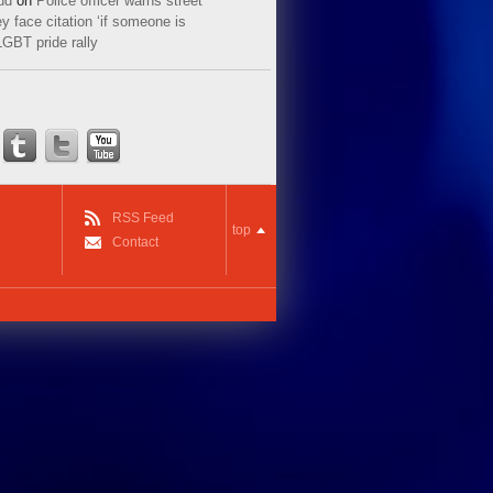
ud
on
Police officer warns street
y face citation ‘if someone is
LGBT pride rally
RSS Feed
top
Contact