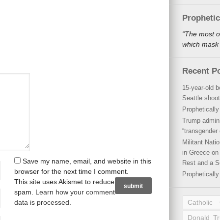
Propheti
“The most o
which mask a
Recent P
15-year-old b
Seattle shoot
Propheticall
Trump admini
“transgender 
Militant Nat
in Greece on 
Save my name, email, and website in this
Rest and a S
browser for the next time I comment.
Propheticall
This site uses Akismet to reduce
spam.
Learn how your comment
data is processed
.
Catholic
Donald T