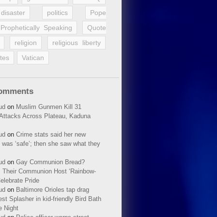
disaster
politics
Pope
Prophetically Speaking
Quote
religion
religious liberty
tes
Vatican
Comments
ud
on
Muslim Gunmen Kill 31
n Attacks Across Plateau, Kaduna
ud
on
Crime stats said her new
 was ‘safe’; then she saw what they
ud
on
Gay Communion Bread?
 Their Communion Host ‘Rainbow-
elebrate Pride
ud
on
Baltimore Orioles tap drag
t Splasher in kid-friendly Bird Bath
e Night