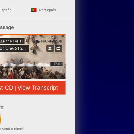
Español
Português
essage
st CD
View Transcript
|
ft
to send a check