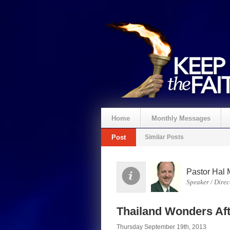
Home
Monthly Messages
Post
Similar Posts
Pastor Hal 
Speaker / Direc
Thailand Wonders Af
Thursday September 19th, 2013