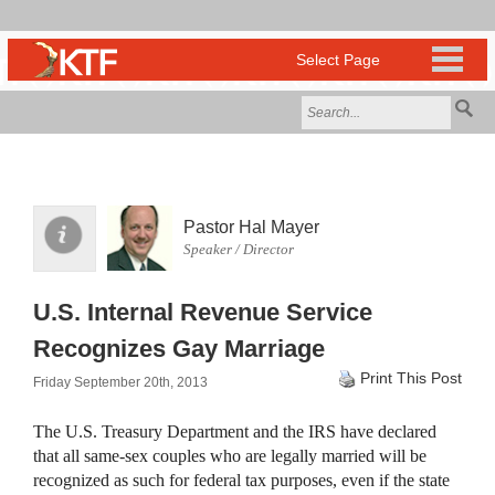
Pastor Hal Mayer
Speaker / Director
U.S. Internal Revenue Service
Recognizes Gay Marriage
Print This Post
Friday September 20th, 2013
The U.S. Treasury Department and the IRS have declared
that all same-sex couples who are legally married will be
recognized as such for federal tax purposes, even if the state