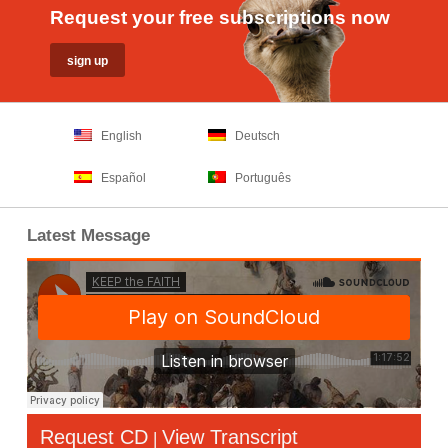
Request your free subscriptions now
English
Deutsch
Español
Português
Latest Message
Request CD
View Transcript
|