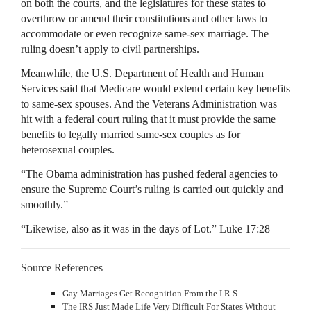
on both the courts, and the legislatures for these states to
overthrow or amend their constitutions and other laws to
accommodate or even recognize same-sex marriage. The
ruling doesn’t apply to civil partnerships.
Meanwhile, the U.S. Department of Health and Human
Services said that Medicare would extend certain key benefits
to same-sex spouses. And the Veterans Administration was
hit with a federal court ruling that it must provide the same
benefits to legally married same-sex couples as for
heterosexual couples.
“The Obama administration has pushed federal agencies to
ensure the Supreme Court’s ruling is carried out quickly and
smoothly.”
“Likewise, also as it was in the days of Lot.” Luke 17:28
Source References
Gay Marriages Get Recognition From the I.R.S.
The IRS Just Made Life Very Difficult For States Without