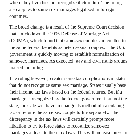
where they live does not recognize their union. The ruling
also applies to same-sex marriages legalized in foreign
countries.
The broad change is a result of the Supreme Court decision
that struck down the 1996 Defense of Marriage Act
(DOMA), which found that same-sex couples are entitled to
the same federal benefits as heterosexual couples. The U.S.
government is quickly moving to establish normalization of
same-sex marriages. As expected, gay and civil rights groups
praised the ruling.
The ruling however, creates some tax complications in states
that do not recognize same-sex marriage. States usually base
their income tax laws based on the federal returns. But if a
marriage is recognized by the federal government but not the
state, the state will have to change its method of calculating
tax or require the same-sex couple to file separately. The
discrepancy in the tax laws will certainly prompt more
litigation to try to force states to recognize same-sex
marriages at least in their tax laws. This will increase pressure