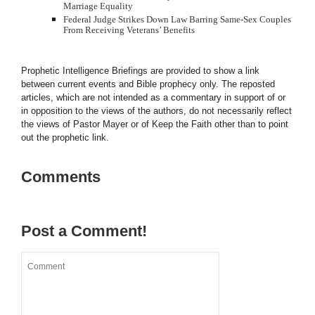
Marriage Equality
Federal Judge Strikes Down Law Barring Same-Sex Couples
From Receiving Veterans’ Benefits
Prophetic Intelligence Briefings are provided to show a link
between current events and Bible prophecy only. The reposted
articles, which are not intended as a commentary in support of or
in opposition to the views of the authors, do not necessarily reflect
the views of Pastor Mayer or of Keep the Faith other than to point
out the prophetic link.
Comments
Post a Comment!