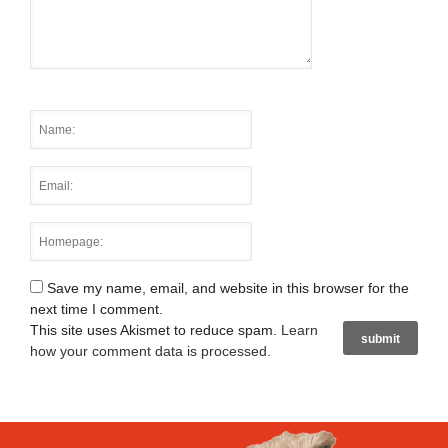
Save my name, email, and website in this browser for the
next time I comment.
This site uses Akismet to reduce spam.
Learn
how your comment data is processed
.