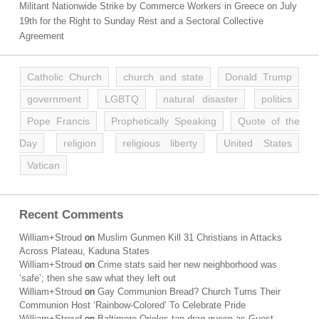
Militant Nationwide Strike by Commerce Workers in Greece on July
19th for the Right to Sunday Rest and a Sectoral Collective
Agreement
Catholic Church
church and state
Donald Trump
government
LGBTQ
natural disaster
politics
Pope Francis
Prophetically Speaking
Quote of the
Day
religion
religious liberty
United States
Vatican
Recent Comments
William+Stroud
on
Muslim Gunmen Kill 31 Christians in Attacks
Across Plateau, Kaduna States
William+Stroud
on
Crime stats said her new neighborhood was
‘safe’; then she saw what they left out
William+Stroud
on
Gay Communion Bread? Church Turns Their
Communion Host ‘Rainbow-Colored’ To Celebrate Pride
William+Stroud
on
Baltimore Orioles tap drag queen as Guest