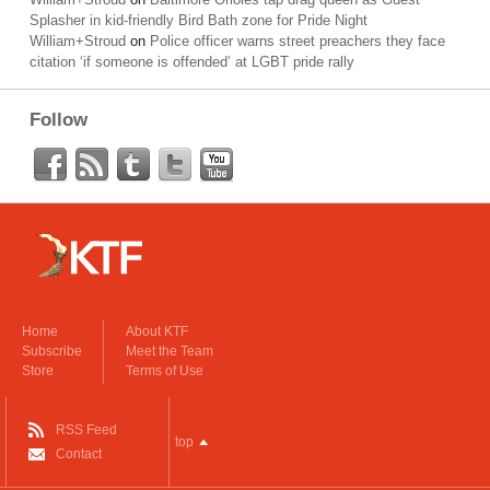
Splasher in kid-friendly Bird Bath zone for Pride Night
William+Stroud
on
Police officer warns street preachers they face
citation ‘if someone is offended’ at LGBT pride rally
Follow
Home
About KTF
Subscribe
Meet the Team
Store
Terms of Use
RSS Feed
top
Contact