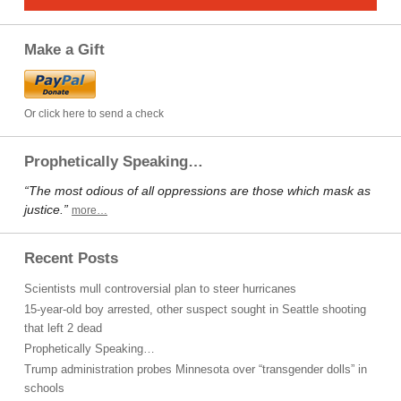
Make a Gift
Or click here to send a check
Prophetically Speaking…
“The most odious of all oppressions are those which mask as
justice.”
more…
Recent Posts
Scientists mull controversial plan to steer hurricanes
15-year-old boy arrested, other suspect sought in Seattle shooting
that left 2 dead
Prophetically Speaking…
Trump administration probes Minnesota over “transgender dolls” in
schools