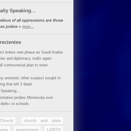
cally Speaking…
dious of all oppressions are those
as justice.»
more…
recientes
lict enters new phase as Saudi Arabia
xies and diplomacy stalls again
ll controversial plan to steer
oy arrested, other suspect sought in
ing that left 2 dead
y Speaking…
stration probes Minnesota over
dolls» in schools
 Church
church and state
rump
government
LGBTQ