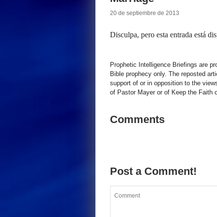
20 de septiembre de 2013
Disculpa, pero esta entrada está di
Prophetic Intelligence Briefings are p
Bible prophecy only. The reposted art
support of or in opposition to the view
of Pastor Mayer or of Keep the Faith ot
Comments
Post a Comment!