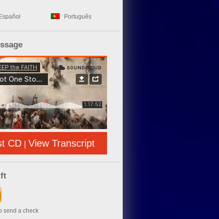
Español
Português
essage
st CD
View Transcript
|
ft
to send a check