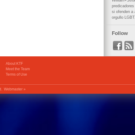
William+Stro
predicadores 
si ofenden a
orgullo LGBT
Follow
About KTF
Meet the Team
Terms of Use
ed.
Webmaster »