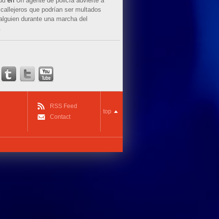
ud
en
Un agente de policía advierte a
callejeros que podrían ser multados
 alguien durante una marcha del
.
RSS Feed
top
Contact