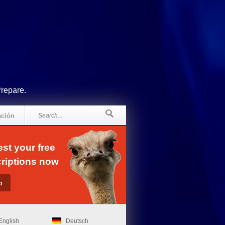
Prepare.
ación
st your free
riptions now
English
Deutsch