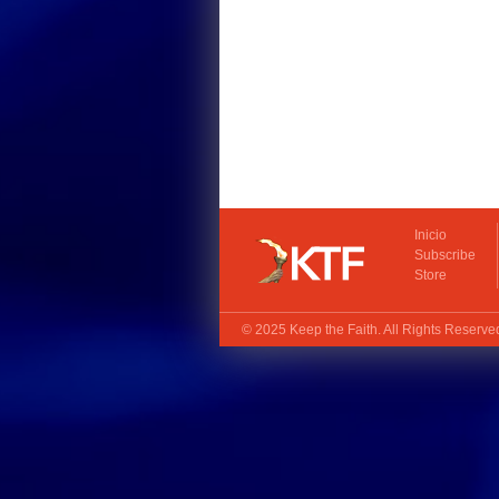
Inicio
Subscribe
Store
© 2025
Keep the Faith
. All Rights Reserv