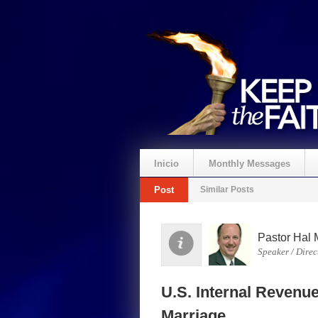
Inicio
Monthly Messages
Post
Similar Posts
Pastor Hal 
Speaker / Direc
U.S. Internal Revenu
Marriage