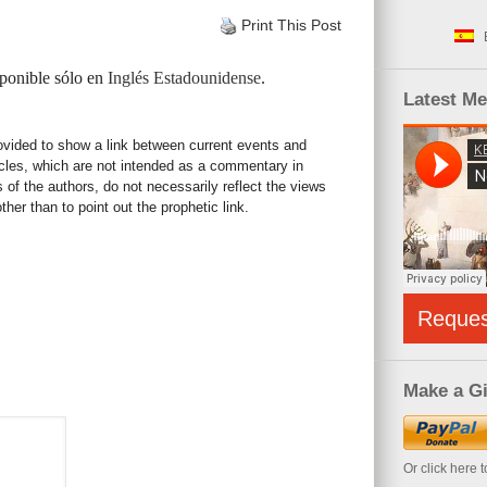
Print This Post
sponible sólo en
Inglés Estadounidense
.
Latest M
rovided to show a link between current events and
icles, which are not intended as a commentary in
s of the authors, do not necessarily reflect the views
her than to point out the prophetic link.
Reque
Make a Gi
Or click here 