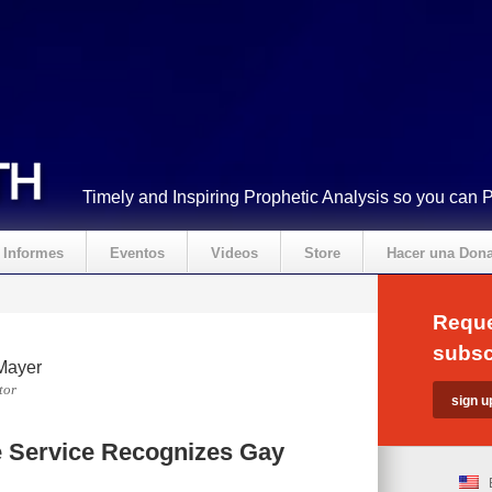
Timely and Inspiring Prophetic Analysis so you can 
Informes
Eventos
Videos
Store
Hacer una Don
Reque
subsc
Mayer
tor
e Service Recognizes Gay