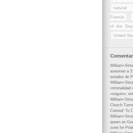
natural 
Francis
of the Day
United Sta
Comentar
William+Stro
asesinan a 31
estados de P
William+Stro
criminalidad 
«seguro»; en
William+Stro
Church Turns
Colored’ To C
William+Stro
queen as Gues
zone for Prid