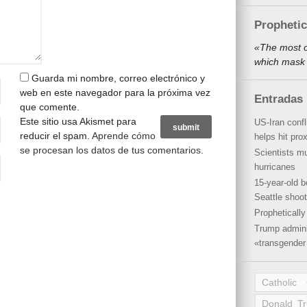
Propheti
«The most o
which mask 
Guarda mi nombre, correo electrónico y
web en este navegador para la próxima vez
Entradas 
que comente.
Este sitio usa Akismet para
US-Iran conf
reducir el spam.
Aprende cómo
helps hit pro
se procesan los datos de tus comentarios
.
Scientists mu
hurricanes
15-year-old b
Seattle shoot
Propheticall
Trump admini
«transgender 
Catholic
Donald T