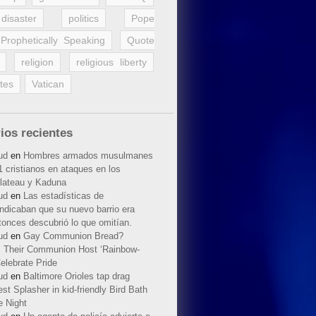
disaster
politics
Pope
Prophetically Speaking
Quote
religion
religious liberty
tes
Vatican
ios recientes
ud
en
Hombres armados musulmanes
 cristianos en ataques en los
lateau y Kaduna
ud
en
Las estadísticas de
indicaban que su nuevo barrio era
tonces descubrió lo que omitían.
ud
en
Gay Communion Bread?
 Their Communion Host ‘Rainbow-
elebrate Pride
ud
en
Baltimore Orioles tap drag
t Splasher in kid-friendly Bird Bath
e Night