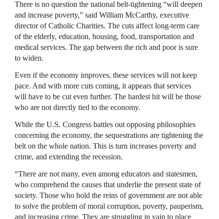
There is no question the national belt-tightening “will deepen
and increase poverty,” said William McCarthy, executive
director of Catholic Charities. The cuts affect long-term care
of the elderly, education, housing, food, transportation and
medical services. The gap between the rich and poor is sure
to widen.
Even if the economy improves, these services will not keep
pace. And with more cuts coming, it appears that services
will have to be cut even further. The hardest hit will be those
who are not directly tied to the economy.
While the U.S. Congress battles out opposing philosophies
concerning the economy, the sequestrations are tightening the
belt on the whole nation. This is turn increases poverty and
crime, and extending the recession.
“There are not many, even among educators and statesmen,
who comprehend the causes that underlie the present state of
society. Those who hold the reins of government are not able
to solve the problem of moral corruption, poverty, pauperism,
and increasing crime. They are struggling in vain to place