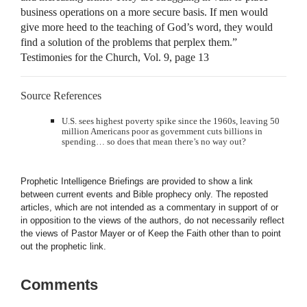
business operations on a more secure basis. If men would
give more heed to the teaching of God’s word, they would
find a solution of the problems that perplex them.”
Testimonies for the Church, Vol. 9, page 13
Source References
U.S. sees highest poverty spike since the 1960s, leaving 50
million Americans poor as government cuts billions in
spending… so does that mean there’s no way out?
Prophetic Intelligence Briefings are provided to show a link
between current events and Bible prophecy only. The reposted
articles, which are not intended as a commentary in support of or
in opposition to the views of the authors, do not necessarily reflect
the views of Pastor Mayer or of Keep the Faith other than to point
out the prophetic link.
Comments