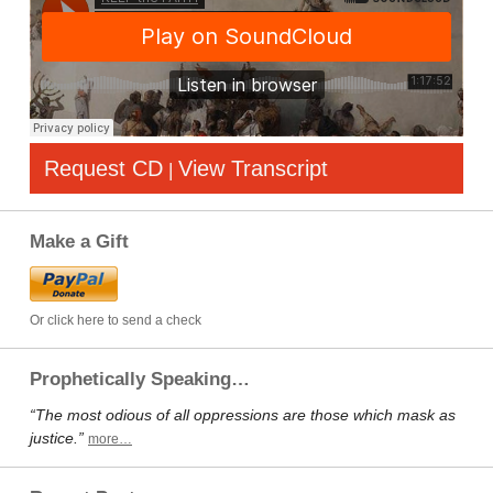
Request CD
View Transcript
|
Make a Gift
Or click here to send a check
Prophetically Speaking…
“The most odious of all oppressions are those which mask as
justice.”
more…