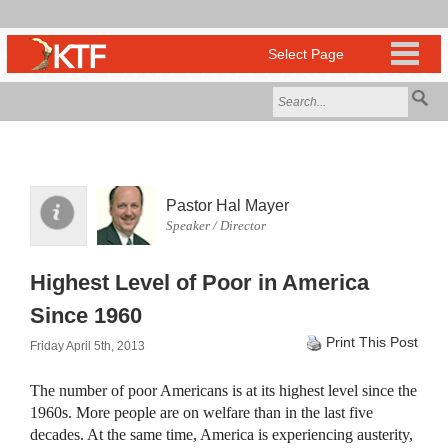
Pastor Hal Mayer
Speaker / Director
Highest Level of Poor in America
Since 1960
Print This Post
Friday April 5th, 2013
The number of poor Americans is at its highest level since the
1960s. More people are on welfare than in the last five
decades. At the same time, America is experiencing austerity,