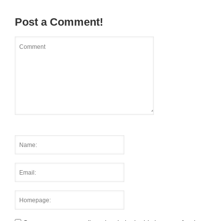
Post a Comment!