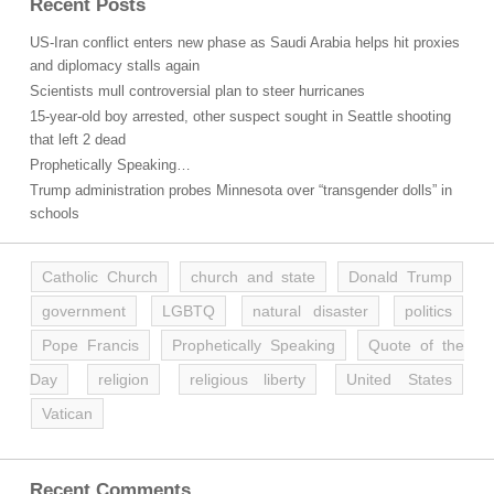
Recent Posts
US-Iran conflict enters new phase as Saudi Arabia helps hit proxies
and diplomacy stalls again
Scientists mull controversial plan to steer hurricanes
15-year-old boy arrested, other suspect sought in Seattle shooting
that left 2 dead
Prophetically Speaking…
Trump administration probes Minnesota over “transgender dolls” in
schools
Catholic Church
church and state
Donald Trump
government
LGBTQ
natural disaster
politics
Pope Francis
Prophetically Speaking
Quote of the
Day
religion
religious liberty
United States
Vatican
Recent Comments