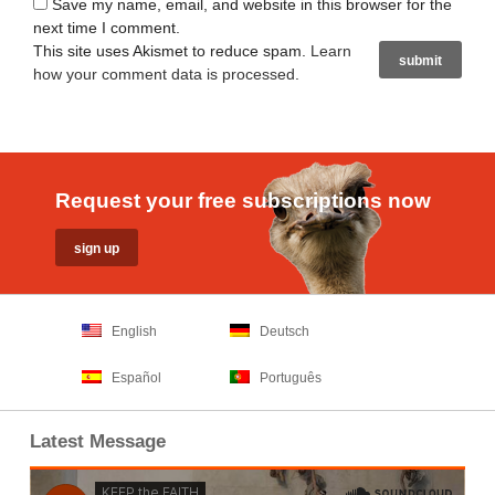
Save my name, email, and website in this browser for the
next time I comment.
This site uses Akismet to reduce spam.
Learn
how your comment data is processed
.
Request your free subscriptions now
English
Deutsch
Español
Português
Latest Message