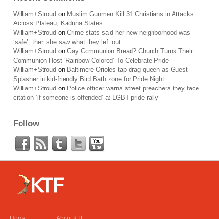
William+Stroud
on
Muslim Gunmen Kill 31 Christians in Attacks
Across Plateau, Kaduna States
William+Stroud
on
Crime stats said her new neighborhood was
‘safe’; then she saw what they left out
William+Stroud
on
Gay Communion Bread? Church Turns Their
Communion Host ‘Rainbow-Colored’ To Celebrate Pride
William+Stroud
on
Baltimore Orioles tap drag queen as Guest
Splasher in kid-friendly Bird Bath zone for Pride Night
William+Stroud
on
Police officer warns street preachers they face
citation ‘if someone is offended’ at LGBT pride rally
Follow
Home
About KTF