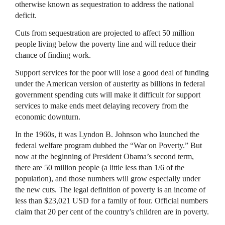
otherwise known as sequestration to address the national
deficit.
Cuts from sequestration are projected to affect 50 million
people living below the poverty line and will reduce their
chance of finding work.
Support services for the poor will lose a good deal of funding
under the American version of austerity as billions in federal
government spending cuts will make it difficult for support
services to make ends meet delaying recovery from the
economic downturn.
In the 1960s, it was Lyndon B. Johnson who launched the
federal welfare program dubbed the “War on Poverty.” But
now at the beginning of President Obama’s second term,
there are 50 million people (a little less than 1/6 of the
population), and those numbers will grow especially under
the new cuts. The legal definition of poverty is an income of
less than $23,021
USD
for a family of four. Official numbers
claim that 20 per cent of the country’s children are in poverty.