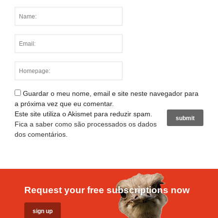
Guardar o meu nome, email e site neste navegador para
a próxima vez que eu comentar.
Este site utiliza o Akismet para reduzir spam.
Fica a saber como são processados os dados
dos comentários
.
Request your free subscriptions now