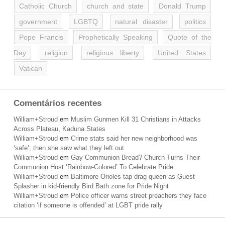
Catholic Church
church and state
Donald Trump
government
LGBTQ
natural disaster
politics
Pope Francis
Prophetically Speaking
Quote of the
Day
religion
religious liberty
United States
Vatican
Comentários recentes
William+Stroud
em
Muslim Gunmen Kill 31 Christians in Attacks
Across Plateau, Kaduna States
William+Stroud
em
Crime stats said her new neighborhood was
‘safe’; then she saw what they left out
William+Stroud
em
Gay Communion Bread? Church Turns Their
Communion Host ‘Rainbow-Colored’ To Celebrate Pride
William+Stroud
em
Baltimore Orioles tap drag queen as Guest
Splasher in kid-friendly Bird Bath zone for Pride Night
William+Stroud
em
Police officer warns street preachers they face
citation ‘if someone is offended’ at LGBT pride rally