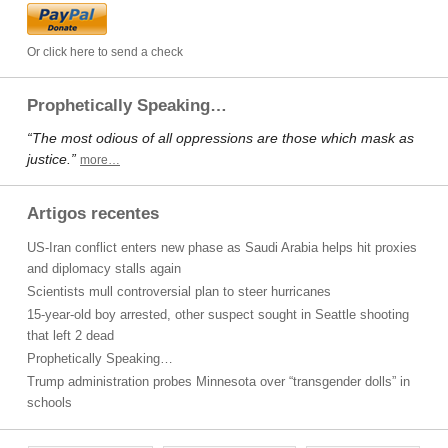
Or click here to send a check
Prophetically Speaking…
“The most odious of all oppressions are those which mask as
justice.”
more…
Artigos recentes
US-Iran conflict enters new phase as Saudi Arabia helps hit proxies
and diplomacy stalls again
Scientists mull controversial plan to steer hurricanes
15-year-old boy arrested, other suspect sought in Seattle shooting
that left 2 dead
Prophetically Speaking…
Trump administration probes Minnesota over “transgender dolls” in
schools