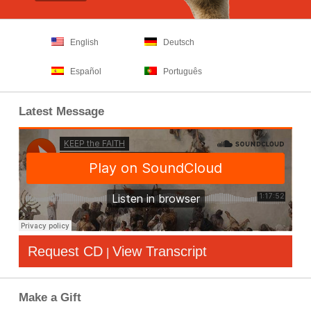
English
Deutsch
Español
Português
Latest Message
Request CD
View Transcript
|
Make a Gift