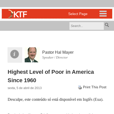
Pastor Hal Mayer
Speaker / Director
Highest Level of Poor in America
Since 1960
Print This Post
sexta, 5 de abril de 2013
Desculpe, este conteúdo só está disponível em
Inglês (Eua)
.