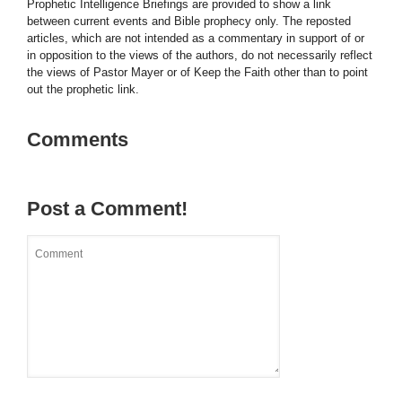
Prophetic Intelligence Briefings are provided to show a link
between current events and Bible prophecy only. The reposted
articles, which are not intended as a commentary in support of or
in opposition to the views of the authors, do not necessarily reflect
the views of Pastor Mayer or of Keep the Faith other than to point
out the prophetic link.
Comments
Post a Comment!