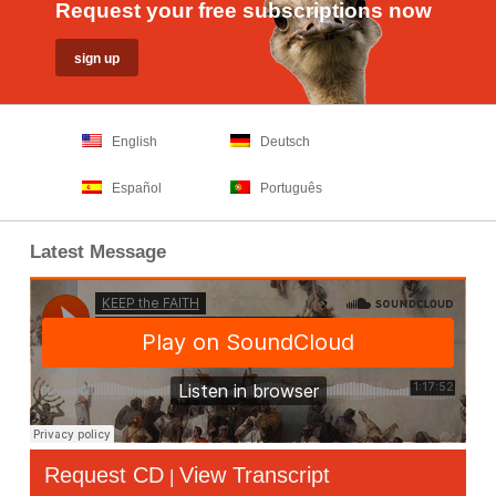
Request your free subscriptions now
English
Deutsch
Español
Português
Latest Message
Request CD
View Transcript
|