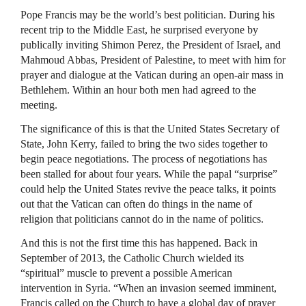
Pope Francis may be the world’s best politician. During his
recent trip to the Middle East, he surprised everyone by
publically inviting Shimon Perez, the President of Israel, and
Mahmoud Abbas, President of Palestine, to meet with him for
prayer and dialogue at the Vatican during an open-air mass in
Bethlehem. Within an hour both men had agreed to the
meeting.
The significance of this is that the United States Secretary of
State, John Kerry, failed to bring the two sides together to
begin peace negotiations. The process of negotiations has
been stalled for about four years. While the papal “surprise”
could help the United States revive the peace talks, it points
out that the Vatican can often do things in the name of
religion that politicians cannot do in the name of politics.
And this is not the first time this has happened. Back in
September of 2013, the Catholic Church wielded its
“spiritual” muscle to prevent a possible American
intervention in Syria. “When an invasion seemed imminent,
Francis called on the Church to have a global day of prayer