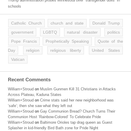
Trump administration probes Minnesota over “transgender dolls” in
schools
Catholic Church
church and state
Donald Trump
government
LGBTQ
natural disaster
politics
Pope Francis
Prophetically Speaking
Quote of the
Day
religion
religious liberty
United States
Vatican
Recent Comments
William+Stroud
on
Muslim Gunmen Kill 31 Christians in Attacks
Across Plateau, Kaduna States
William+Stroud
on
Crime stats said her new neighborhood was
‘safe’; then she saw what they left out
William+Stroud
on
Gay Communion Bread? Church Turns Their
Communion Host ‘Rainbow-Colored’ To Celebrate Pride
William+Stroud
on
Baltimore Orioles tap drag queen as Guest
Splasher in kid-friendly Bird Bath zone for Pride Night