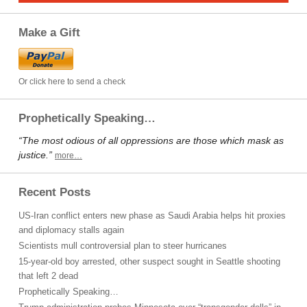
Make a Gift
Or click here to send a check
Prophetically Speaking…
“The most odious of all oppressions are those which mask as
justice.”
more…
Recent Posts
US-Iran conflict enters new phase as Saudi Arabia helps hit proxies
and diplomacy stalls again
Scientists mull controversial plan to steer hurricanes
15-year-old boy arrested, other suspect sought in Seattle shooting
that left 2 dead
Prophetically Speaking…