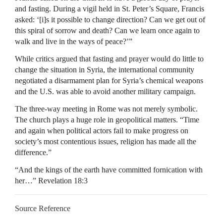
and fasting. During a vigil held in St. Peter’s Square, Francis
asked: ‘[i]s it possible to change direction? Can we get out of
this spiral of sorrow and death? Can we learn once again to
walk and live in the ways of peace?’”
While critics argued that fasting and prayer would do little to
change the situation in Syria, the international community
negotiated a disarmament plan for Syria’s chemical weapons
and the U.S. was able to avoid another military campaign.
The three-way meeting in Rome was not merely symbolic.
The church plays a huge role in geopolitical matters. “Time
and again when political actors fail to make progress on
society’s most contentious issues, religion has made all the
difference.”
“And the kings of the earth have committed fornication with
her…” Revelation 18:3
Source Reference