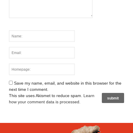
Save my name, email, and website in this browser for the
next time I comment.
This site uses Akismet to reduce spam.
Learn
how your comment data is processed
.