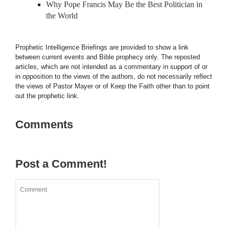
Why Pope Francis May Be the Best Politician in
the World
Prophetic Intelligence Briefings are provided to show a link
between current events and Bible prophecy only. The reposted
articles, which are not intended as a commentary in support of or
in opposition to the views of the authors, do not necessarily reflect
the views of Pastor Mayer or of Keep the Faith other than to point
out the prophetic link.
Comments
Post a Comment!