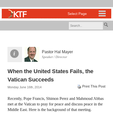
Pastor Hal Mayer
Speaker / Director
When the United States Fails, the
Vatican Succeeds
Print This Post
Monday June 16th, 2014
Recently, Pope Francis, Shimon Perez and Mahmoud Abbas
met at the Vatican to pray for peace and discuss peace in the
Middle East. Here is the background of that meeting.