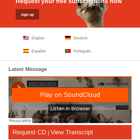
Request your free subscriptions now
English
Deutsch
Español
Português
Latest Message
Request CD
View Transcript
|