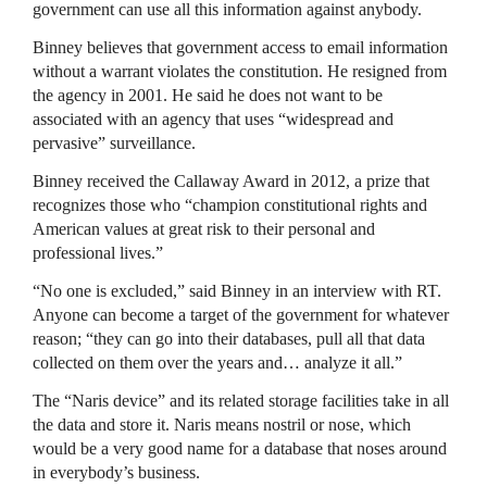
government can use all this information against anybody.
Binney believes that government access to email information
without a warrant violates the constitution. He resigned from
the agency in 2001. He said he does not want to be
associated with an agency that uses “widespread and
pervasive” surveillance.
Binney received the Callaway Award in 2012, a prize that
recognizes those who “champion constitutional rights and
American values at great risk to their personal and
professional lives.”
“No one is excluded,” said Binney in an interview with RT.
Anyone can become a target of the government for whatever
reason; “they can go into their databases, pull all that data
collected on them over the years and… analyze it all.”
The “Naris device” and its related storage facilities take in all
the data and store it. Naris means nostril or nose, which
would be a very good name for a database that noses around
in everybody’s business.