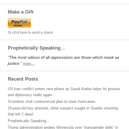
Make a Gift
Or click here to send a check
Prophetically Speaking…
“The most odious of all oppressions are those which mask as
justice.”
more…
Recent Posts
US-Iran conflict enters new phase as Saudi Arabia helps hit proxies
and diplomacy stalls again
Scientists mull controversial plan to steer hurricanes
15-year-old boy arrested, other suspect sought in Seattle shooting
that left 2 dead
Prophetically Speaking…
Trump administration probes Minnesota over “transgender dolls” in