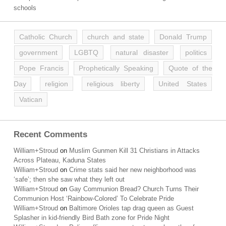
schools
Catholic Church
church and state
Donald Trump
government
LGBTQ
natural disaster
politics
Pope Francis
Prophetically Speaking
Quote of the
Day
religion
religious liberty
United States
Vatican
Recent Comments
William+Stroud
on
Muslim Gunmen Kill 31 Christians in Attacks
Across Plateau, Kaduna States
William+Stroud
on
Crime stats said her new neighborhood was
‘safe’; then she saw what they left out
William+Stroud
on
Gay Communion Bread? Church Turns Their
Communion Host ‘Rainbow-Colored’ To Celebrate Pride
William+Stroud
on
Baltimore Orioles tap drag queen as Guest
Splasher in kid-friendly Bird Bath zone for Pride Night