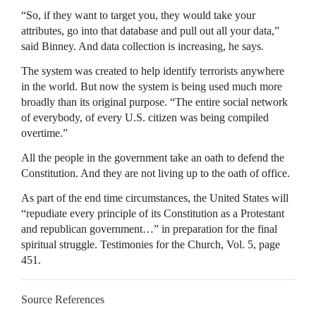
“So, if they want to target you, they would take your
attributes, go into that database and pull out all your data,”
said Binney. And data collection is increasing, he says.
The system was created to help identify terrorists anywhere
in the world. But now the system is being used much more
broadly than its original purpose. “The entire social network
of everybody, of every U.S. citizen was being compiled
overtime.”
All the people in the government take an oath to defend the
Constitution. And they are not living up to the oath of office.
As part of the end time circumstances, the United States will
“repudiate every principle of its Constitution as a Protestant
and republican government…” in preparation for the final
spiritual struggle. Testimonies for the Church, Vol. 5, page
451.
Source References