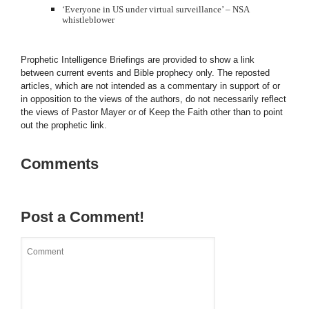
‘Everyone in US under virtual surveillance’ –
NSA
whistleblower
Prophetic Intelligence Briefings are provided to show a link
between current events and Bible prophecy only. The reposted
articles, which are not intended as a commentary in support of or
in opposition to the views of the authors, do not necessarily reflect
the views of Pastor Mayer or of Keep the Faith other than to point
out the prophetic link.
Comments
Post a Comment!