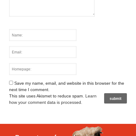
Save my name, email, and website in this browser for the
next time I comment.
This site uses Akismet to reduce spam.
Learn
how your comment data is processed
.