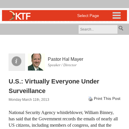
Pastor Hal Mayer
Speaker / Director
U.S.: Virtually Everyone Under
Surveillance
Print This Post
Monday March 11th, 2013
National Security Agency whistleblower, William Binney,
has said that the Government records the emails of nearly all
US citizens, including members of congress, and that the