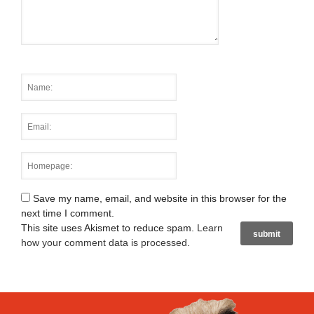
Save my name, email, and website in this browser for the
next time I comment.
This site uses Akismet to reduce spam.
Learn
how your comment data is processed
.