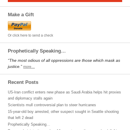
Make a Gift
Or click here to send a check
Prophetically Speaking…
“The most odious of all oppressions are those which mask as
justice.”
more…
Recent Posts
US-Iran conflict enters new phase as Saudi Arabia helps hit proxies
and diplomacy stalls again
Scientists mull controversial plan to steer hurricanes
15-year-old boy arrested, other suspect sought in Seattle shooting
that left 2 dead
Prophetically Speaking…