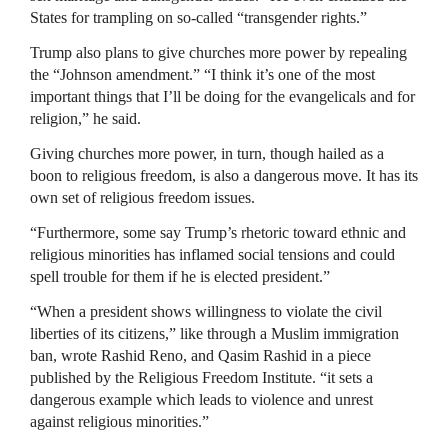
States for trampling on so-called “transgender rights.”
Trump also plans to give churches more power by repealing
the “Johnson amendment.” “I think it’s one of the most
important things that I’ll be doing for the evangelicals and for
religion,” he said.
Giving churches more power, in turn, though hailed as a
boon to religious freedom, is also a dangerous move. It has its
own set of religious freedom issues.
“Furthermore, some say Trump’s rhetoric toward ethnic and
religious minorities has inflamed social tensions and could
spell trouble for them if he is elected president.”
“When a president shows willingness to violate the civil
liberties of its citizens,” like through a Muslim immigration
ban, wrote Rashid Reno, and Qasim Rashid in a piece
published by the Religious Freedom Institute. “it sets a
dangerous example which leads to violence and unrest
against religious minorities.”