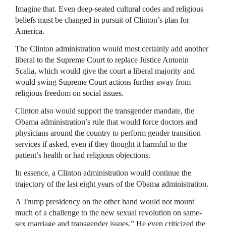
Imagine that. Even deep-seated cultural codes and religious
beliefs must be changed in pursuit of Clinton’s plan for
America.
The Clinton administration would most certainly add another
liberal to the Supreme Court to replace Justice Antonin
Scalia, which would give the court a liberal majority and
would swing Supreme Court actions further away from
religious freedom on social issues.
Clinton also would support the transgender mandate, the
Obama administration’s rule that would force doctors and
physicians around the country to perform gender transition
services if asked, even if they thought it harmful to the
patient’s health or had religious objections.
In essence, a Clinton administration would continue the
trajectory of the last eight years of the Obama administration.
A Trump presidency on the other hand would not mount
much of a challenge to the new sexual revolution on same-
sex marriage and transgender issues.” He even criticized the