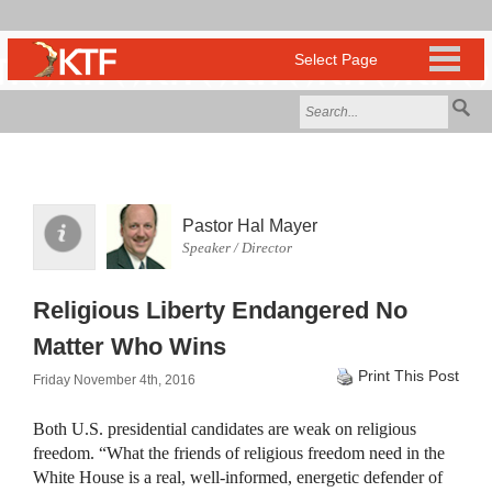
Pastor Hal Mayer
Speaker / Director
Religious Liberty Endangered No
Matter Who Wins
Print This Post
Friday November 4th, 2016
Both U.S. presidential candidates are weak on religious
freedom. “What the friends of religious freedom need in the
White House is a real, well-informed, energetic defender of