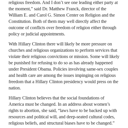
religious freedom. And I don’t see one leading either party at
the moment,” said Dr. Matthew Franck, director of the
William E. and Carol G. Simon Center on Religion and the
Constitution. Both of them may well directly affect the
outcome of conflicts over freedom of religion either through
policy or judicial appointments.
With Hillary Clinton there will likely be more pressure on
churches and religious organizations to perform services that
violate their religious convictions or mission. Some will likely
be punished for refusing to do so as has already happened
under President Obama. Policies involving same-sex couples
and health care are among the issues impinging on religious
freedom that a Hillary Clinton presidency would press on the
nation.
Hillary Clinton believes that the social foundations of
America must be changed. In an address about women’s
rights to abortion, she said, “laws have to be backed up with
resources and political will, and deep-seated cultural codes,
religious beliefs, and structural biases have to be changed.”