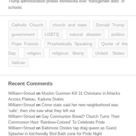
Trump administration probes Minnesota over “transgender dolls” in
schools
Catholic Church
church and state
Donald Trump
government
LGBTQ
natural disaster
politics
Pope Francis
Prophetically Speaking
Quote of the
Day
religion
religious liberty
United States
Vatican
Recent Comments
William+Stroud
on
Muslim Gunmen Kill 31 Christians in Attacks
Across Plateau, Kaduna States
William+Stroud
on
Crime stats said her new neighborhood was
‘safe’; then she saw what they left out
William+Stroud
on
Gay Communion Bread? Church Turns Their
Communion Host ‘Rainbow-Colored’ To Celebrate Pride
William+Stroud
on
Baltimore Orioles tap drag queen as Guest
Splasher in kid-friendly Bird Bath zone for Pride Night