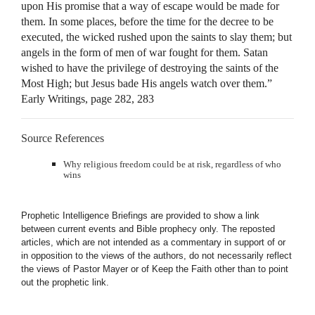
upon His promise that a way of escape would be made for
them. In some places, before the time for the decree to be
executed, the wicked rushed upon the saints to slay them; but
angels in the form of men of war fought for them. Satan
wished to have the privilege of destroying the saints of the
Most High; but Jesus bade His angels watch over them.”
Early Writings, page 282, 283
Source References
Why religious freedom could be at risk, regardless of who
wins
Prophetic Intelligence Briefings are provided to show a link
between current events and Bible prophecy only. The reposted
articles, which are not intended as a commentary in support of or
in opposition to the views of the authors, do not necessarily reflect
the views of Pastor Mayer or of Keep the Faith other than to point
out the prophetic link.