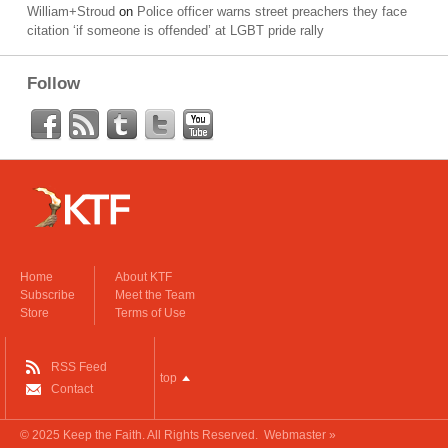
William+Stroud
on
Police officer warns street preachers they face
citation ‘if someone is offended’ at LGBT pride rally
Follow
Home
About KTF
Subscribe
Meet the Team
Store
Terms of Use
RSS Feed
top
Contact
© 2025
Keep the Faith
. All Rights Reserved.
Webmaster »