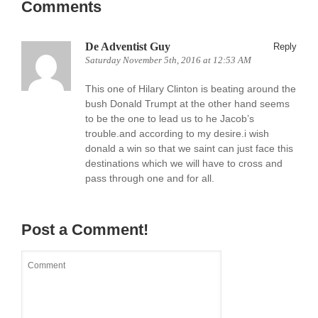
Comments
De Adventist Guy
Reply
Saturday November 5th, 2016 at 12:53 AM
This one of Hilary Clinton is beating around the
bush Donald Trumpt at the other hand seems
to be the one to lead us to he Jacob’s
trouble.and according to my desire.i wish
donald a win so that we saint can just face this
destinations which we will have to cross and
pass through one and for all.
Post a Comment!