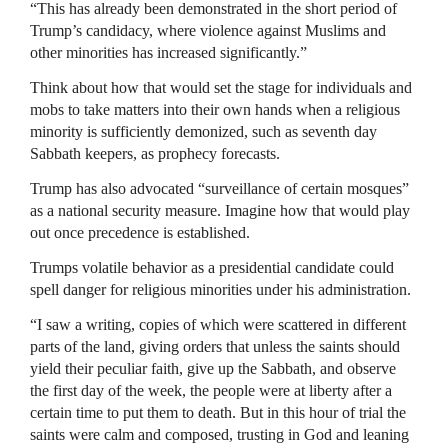
“This has already been demonstrated in the short period of
Trump’s candidacy, where violence against Muslims and
other minorities has increased significantly.”
Think about how that would set the stage for individuals and
mobs to take matters into their own hands when a religious
minority is sufficiently demonized, such as seventh day
Sabbath keepers, as prophecy forecasts.
Trump has also advocated “surveillance of certain mosques”
as a national security measure. Imagine how that would play
out once precedence is established.
Trumps volatile behavior as a presidential candidate could
spell danger for religious minorities under his administration.
“I saw a writing, copies of which were scattered in different
parts of the land, giving orders that unless the saints should
yield their peculiar faith, give up the Sabbath, and observe
the first day of the week, the people were at liberty after a
certain time to put them to death. But in this hour of trial the
saints were calm and composed, trusting in God and leaning