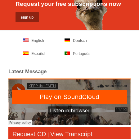
Request your free subscriptions now
English
Deutsch
Español
Português
Latest Message
Request CD
View Transcript
|